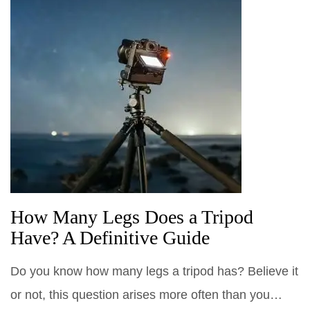
How Many Legs Does a Tripod
Have? A Definitive Guide
Do you know how many legs a tripod has? Believe it
or not, this question arises more often than you…