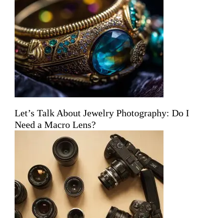
Let’s Talk About Jewelry Photography: Do I
Need a Macro Lens?