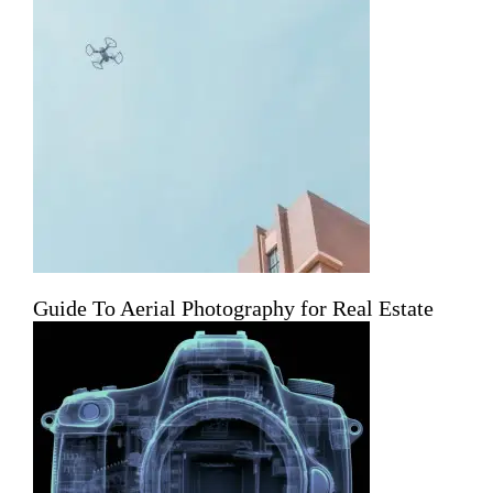
Guide To Aerial Photography for Real Estate