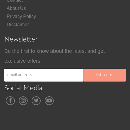
Contact
About Us
Privacy Policy
Disclaimer
Newsletter
Be the first to know about the latest and get
exclusive offers
Social Media