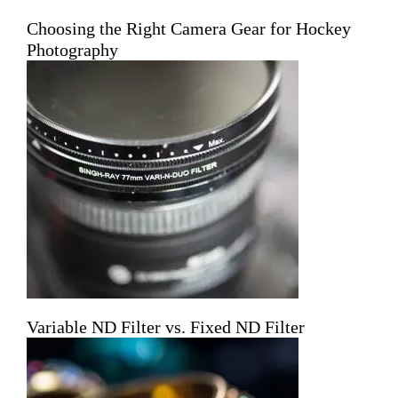
Choosing the Right Camera Gear for Hockey
Photography
Variable ND Filter vs. Fixed ND Filter