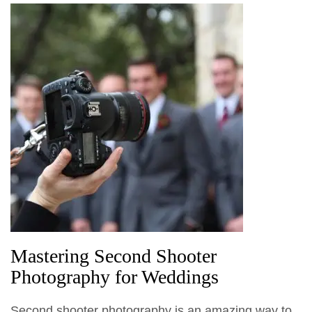
Mastering Second Shooter
Photography for Weddings
Second shooter photography is an amazing way to