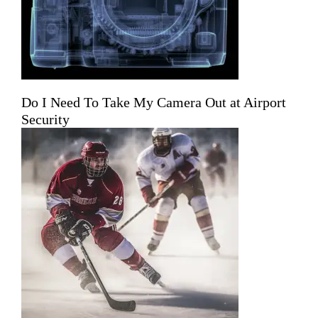
Do I Need To Take My Camera Out at Airport
Security