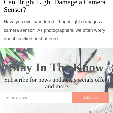
Can Bright Light Damage a Camera
Sensor?
Have you ever wondered if bright light damages a
camera sensor? As photographers, we often worry
about cracked or shattered…
Stay In The Know
Subscribe for news updates, specials offers
and more