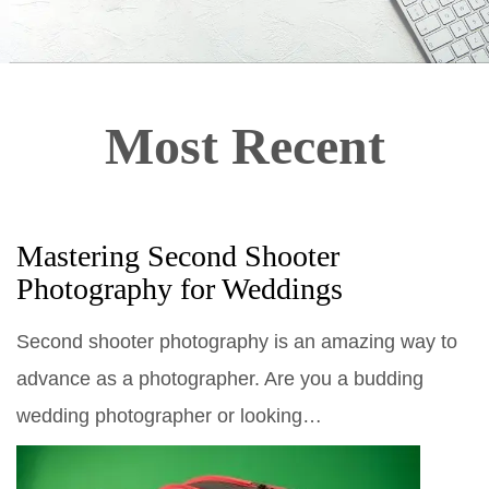
Most Recent
Mastering Second Shooter
Photography for Weddings
Second shooter photography is an amazing way to
advance as a photographer. Are you a budding
wedding photographer or looking…