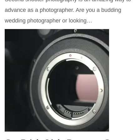
advance as a photographer. Are you a budding
wedding photographer or looking…