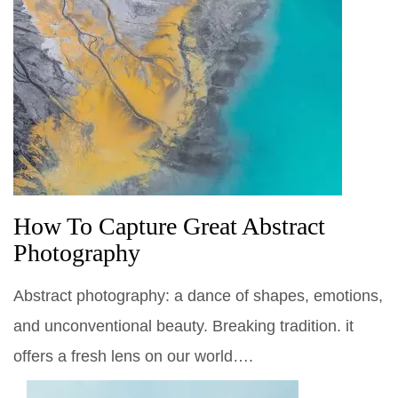
How To Capture Great Abstract
Photography
Abstract photography: a dance of shapes, emotions,
and unconventional beauty. Breaking tradition. it
offers a fresh lens on our world….