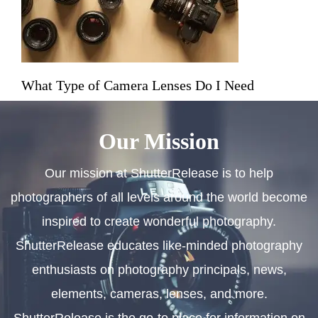
What Type of Camera Lenses Do I Need
Our Mission
Our mission at ShutterRelease is to help
photographers of all levels around the world become
inspired to create wonderful photography.
ShutterRelease educates like-minded photography
enthusiasts on photography principals, news,
elements, cameras, lenses, and more.