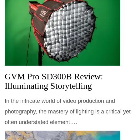
GVM Pro SD300B Review:
Illuminating Storytelling
In the intricate world of video production and
photography, the mastery of lighting is a critical yet
often understated element….