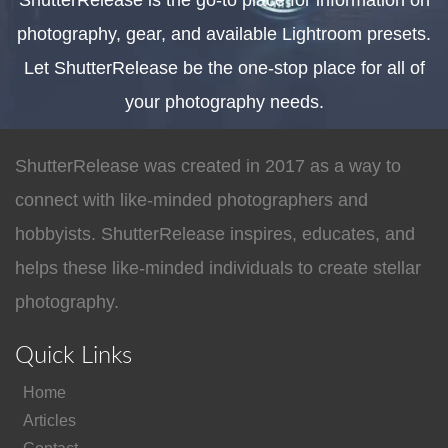
ShutterRelease is the go-to place for information on
photography, gear, and available Lightroom presets.
Let ShutterRelease be the one-stop place for all of
your photography needs.
ShutterRelease was created in 2017 as a way to
connect with like-minded photographers and
hobbyists. ShutterRelease inspires, educates, and
helps these like-minded individuals to create stellar
photography.
Quick Links
Home
Articles