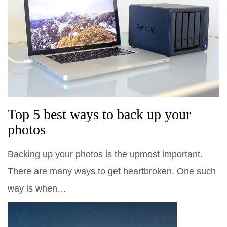
Top 5 best ways to back up your
photos
Backing up your photos is the upmost important.
There are many ways to get heartbroken. One such
way is when…