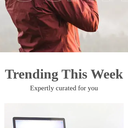
Trending This Week
Expertly curated for you