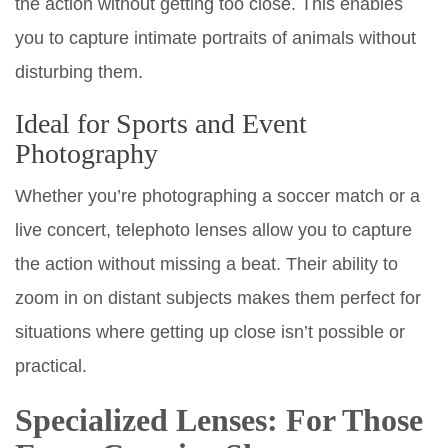
the action without getting too close. This enables
you to capture intimate portraits of animals without
disturbing them.
Ideal for Sports and Event
Photography
Whether you’re photographing a soccer match or a
live concert, telephoto lenses allow you to capture
the action without missing a beat. Their ability to
zoom in on distant subjects makes them perfect for
situations where getting up close isn’t possible or
practical.
Specialized Lenses: For Those