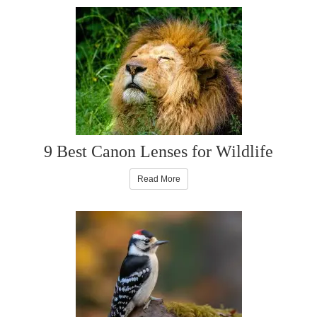
9 Best Canon Lenses for Wildlife
Read More