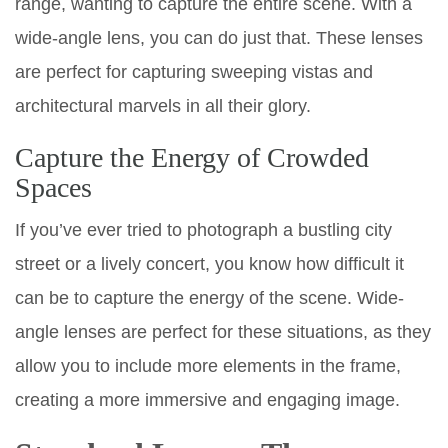
range, wanting to capture the entire scene. With a
wide-angle lens, you can do just that. These lenses
are perfect for capturing sweeping vistas and
architectural marvels in all their glory.
Capture the Energy of Crowded
Spaces
If you’ve ever tried to photograph a bustling city
street or a lively concert, you know how difficult it
can be to capture the energy of the scene. Wide-
angle lenses are perfect for these situations, as they
allow you to include more elements in the frame,
creating a more immersive and engaging image.