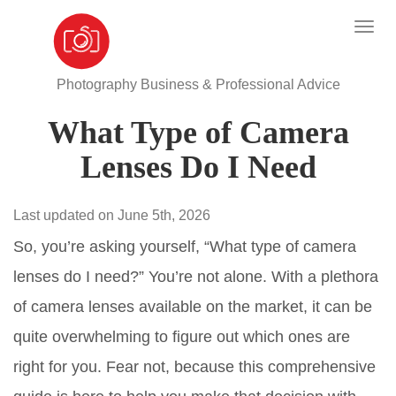
Photography Business & Professional Advice
What Type of Camera
Lenses Do I Need
Last updated on June 5th, 2026
So, you’re asking yourself, “What type of camera
lenses do I need?” You’re not alone. With a plethora
of camera lenses available on the market, it can be
quite overwhelming to figure out which ones are
right for you. Fear not, because this comprehensive