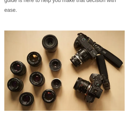
guide is here to help you make that decision with
ease.