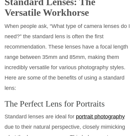
Standard Lenses: The
Versatile Workhorse
When people ask, “What type of camera lenses do I
need?” the standard lens is often the first
recommendation. These lenses have a focal length
range between 35mm and 85mm, making them
incredibly versatile for various photography styles.
Here are some of the benefits of using a standard
lens:
The Perfect Lens for Portraits
Standard lenses are ideal for
portrait photography
due to their natural perspective, closely mimicking