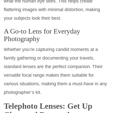
what the human eye sees. This helps create
flattering images with minimal distortion, making
your subjects look their best.
A Go-to Lens for Everyday
Photography
Whether you’re capturing candid moments at a
family gathering or documenting your travels,
standard lenses are the perfect companion. Their
versatile focal range makes them suitable for
various situations, making them a must-have in any
photographer’s kit.
Telephoto Lenses: Get Up