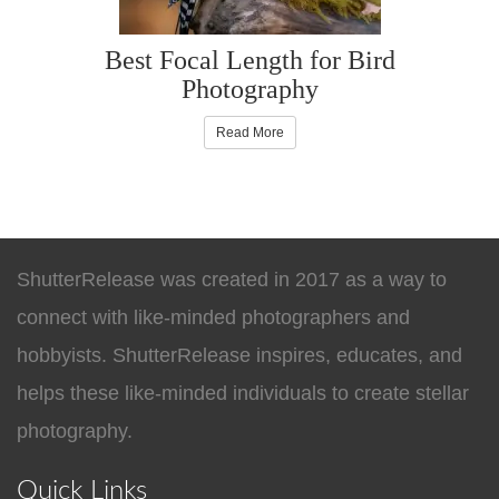
Best Focal Length for Bird
Photography
Read More
ShutterRelease was created in 2017 as a way to
connect with like-minded photographers and
hobbyists. ShutterRelease inspires, educates, and
helps these like-minded individuals to create stellar
photography.
Quick Links