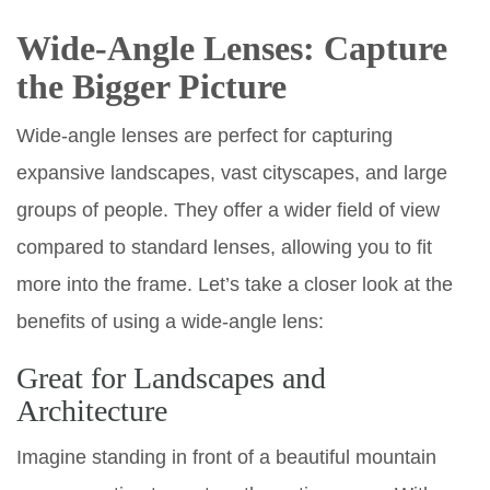
Wide-Angle Lenses: Capture
the Bigger Picture
Wide-angle lenses are perfect for capturing
expansive landscapes, vast cityscapes, and large
groups of people. They offer a wider field of view
compared to standard lenses, allowing you to fit
more into the frame. Let’s take a closer look at the
benefits of using a wide-angle lens:
Great for Landscapes and
Architecture
Imagine standing in front of a beautiful mountain