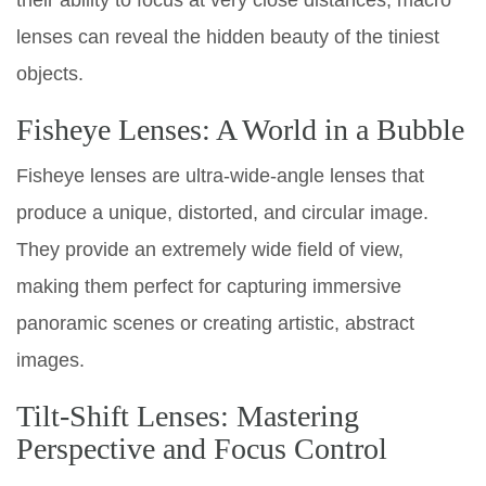
lenses can reveal the hidden beauty of the tiniest
objects.
Fisheye Lenses: A World in a Bubble
Fisheye lenses are ultra-wide-angle lenses that
produce a unique, distorted, and circular image.
They provide an extremely wide field of view,
making them perfect for capturing immersive
panoramic scenes or creating artistic, abstract
images.
Tilt-Shift Lenses: Mastering
Perspective and Focus Control