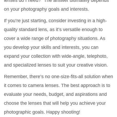
lenses do I need?” The answer ultimately depends
on your photography goals and interests.
If you’re just starting, consider investing in a high-
quality standard lens, as it’s versatile enough to
cover a wide range of photography situations. As
you develop your skills and interests, you can
expand your collection with wide-angle, telephoto,
and specialized lenses to suit your creative vision.
Remember, there’s no one-size-fits-all solution when
it comes to camera lenses. The best approach is to
evaluate your needs, budget, and aspirations and
choose the lenses that will help you achieve your
photographic goals. Happy shooting!