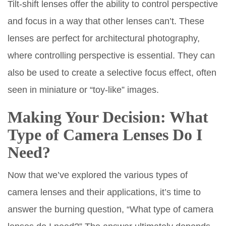
Tilt-shift lenses offer the ability to control perspective
and focus in a way that other lenses can’t. These
lenses are perfect for architectural photography,
where controlling perspective is essential. They can
also be used to create a selective focus effect, often
seen in miniature or “toy-like” images.
Making Your Decision: What
Type of Camera Lenses Do I
Need?
Now that we’ve explored the various types of
camera lenses and their applications, it’s time to
answer the burning question, “What type of camera