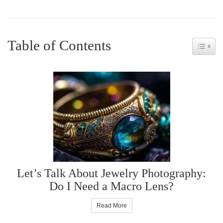
Table of Contents
Toggle 
Let’s Talk About Jewelry Photography:
Do I Need a Macro Lens?
Read More