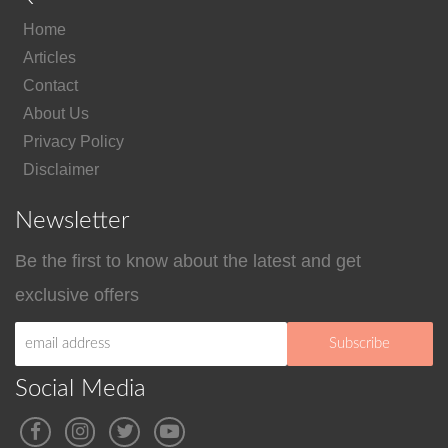
Home
Articles
Contact
About Us
Privacy Policy
Disclaimer
Newsletter
Be the first to know about the latest and get
exclusive offers
Social Media