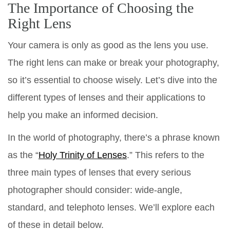
The Importance of Choosing the
Right Lens
Your camera is only as good as the lens you use.
The right lens can make or break your photography,
so it’s essential to choose wisely. Let’s dive into the
different types of lenses and their applications to
help you make an informed decision.
In the world of photography, there’s a phrase known
as the “
Holy Trinity of Lenses
.” This refers to the
three main types of lenses that every serious
photographer should consider: wide-angle,
standard, and telephoto lenses. We’ll explore each
of these in detail below.