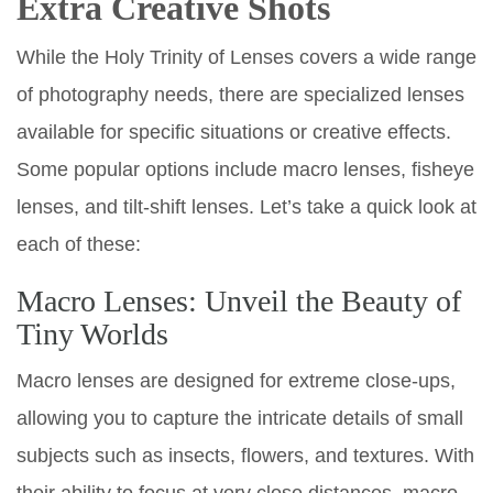
Extra Creative Shots
While the Holy Trinity of Lenses covers a wide range
of photography needs, there are specialized lenses
available for specific situations or creative effects.
Some popular options include macro lenses, fisheye
lenses, and tilt-shift lenses. Let’s take a quick look at
each of these:
Macro Lenses: Unveil the Beauty of
Tiny Worlds
Macro lenses are designed for extreme close-ups,
allowing you to capture the intricate details of small
subjects such as insects, flowers, and textures. With
their ability to focus at very close distances, macro