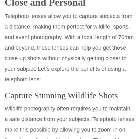
Close and Personal
Telephoto lenses allow you to capture subjects from
a distance, making them perfect for wildlife, sports,
and event photography. With a focal length of 70mm
and beyond, these lenses can help you get those
close-up shots without physically getting closer to
your subject. Let’s explore the benefits of using a
telephoto lens:
Capture Stunning Wildlife Shots
Wildlife photography often requires you to maintain
a safe distance from your subjects. Telephoto lenses
make this possible by allowing you to zoom in on