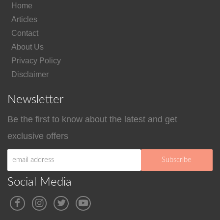
Home
Articles
Contact
About Us
Privacy Policy
Disclaimer
Newsletter
Be the first to know about the latest and get
exclusive offers
Social Media