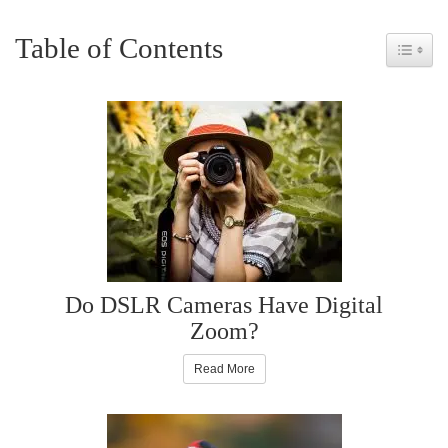
Table of Contents
Toggle 
Do DSLR Cameras Have Digital
Zoom?
Read More