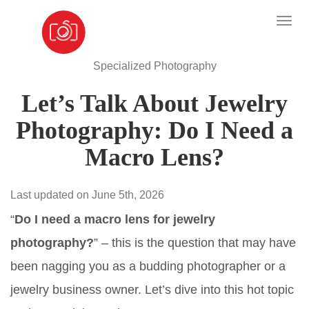
Specialized Photography
Let’s Talk About Jewelry
Photography: Do I Need a
Macro Lens?
Last updated on June 5th, 2026
“
Do I need a macro lens for jewelry
photography?
” – this is the question that may have
been nagging you as a budding photographer or a
jewelry business owner. Let’s dive into this hot topic