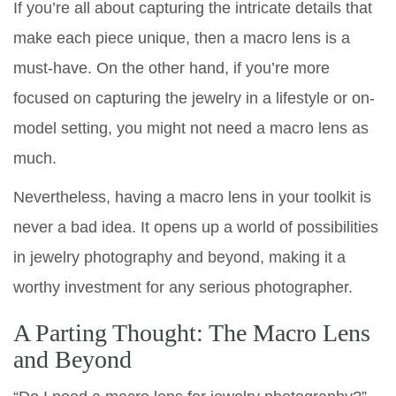
If you’re all about capturing the intricate details that
make each piece unique, then a macro lens is a
must-have. On the other hand, if you’re more
focused on capturing the jewelry in a lifestyle or on-
model setting, you might not need a macro lens as
much.
Nevertheless, having a macro lens in your toolkit is
never a bad idea. It opens up a world of possibilities
in jewelry photography and beyond, making it a
worthy investment for any serious photographer.
A Parting Thought: The Macro Lens
and Beyond