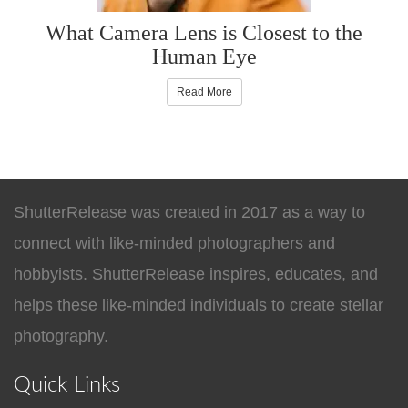
What Camera Lens is Closest to the
Human Eye
Read More
ShutterRelease was created in 2017 as a way to
connect with like-minded photographers and
hobbyists. ShutterRelease inspires, educates, and
helps these like-minded individuals to create stellar
photography.
Quick Links