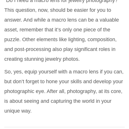
“Do I need a macro lens for jewelry photography?”
This question, now, should be easier for you to
answer. And while a macro lens can be a valuable
asset, remember that it’s only one piece of the
puzzle. Other elements like lighting, composition,
and post-processing also play significant roles in
creating stunning jewelry photos.
So, yes, equip yourself with a macro lens if you can,
but don’t forget to hone your skills and develop your
photographic eye. After all, photography, at its core,
is about seeing and capturing the world in your
unique way.