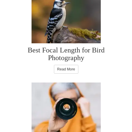
Best Focal Length for Bird
Photography
Read More