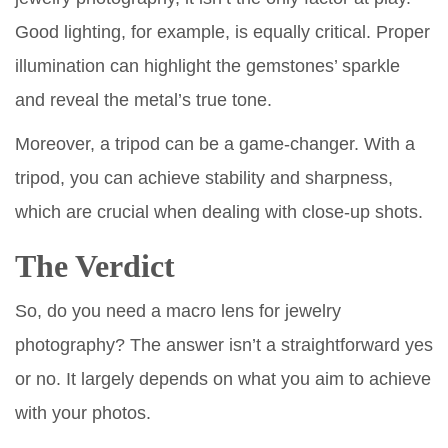
Good lighting, for example, is equally critical. Proper
illumination can highlight the gemstones’ sparkle
and reveal the metal’s true tone.
Moreover, a tripod can be a game-changer. With a
tripod, you can achieve stability and sharpness,
which are crucial when dealing with close-up shots.
The Verdict
So, do you need a macro lens for jewelry
photography? The answer isn’t a straightforward yes
or no. It largely depends on what you aim to achieve
with your photos.