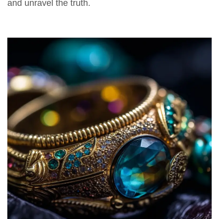
and unravel the truth.