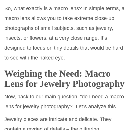
So, what exactly is a macro lens? In simple terms, a
macro lens allows you to take extreme close-up
photographs of small subjects, such as jewelry,
insects, or flowers, at a very close range. It’s
designed to focus on tiny details that would be hard
to see with the naked eye.
Weighing the Need: Macro
Lens for Jewelry Photography
Now, back to our main question, “do I need a macro
lens for jewelry photography?” Let’s analyze this.
Jewelry pieces are intricate and delicate. They
contain a myriad of details – the glittering