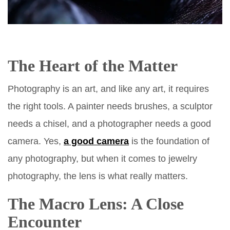
The Heart of the Matter
Photography is an art, and like any art, it requires
the right tools. A painter needs brushes, a sculptor
needs a chisel, and a photographer needs a good
camera. Yes,
a good camera
is the foundation of
any photography, but when it comes to jewelry
photography, the lens is what really matters.
The Macro Lens: A Close
Encounter