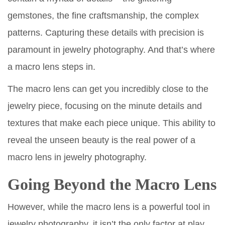
gemstones, the fine craftsmanship, the complex
patterns. Capturing these details with precision is
paramount in jewelry photography. And that’s where
a macro lens steps in.
The macro lens can get you incredibly close to the
jewelry piece, focusing on the minute details and
textures that make each piece unique. This ability to
reveal the unseen beauty is the real power of a
macro lens in jewelry photography.
Going Beyond the Macro Lens
However, while the macro lens is a powerful tool in
jewelry photography, it isn’t the only factor at play.