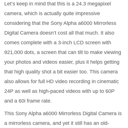
Let’s keep in mind that this is a 24.3 megapixel
camera, which is actually quite impressive
considering that the Sony Alpha a6000 Mirrorless
Digital Camera doesn’t cost all that much. It also
comes complete with a 3-inch LCD screen with
921,000 dots, a screen that can tilt to make viewing
your photos and videos easier, plus it helps getting
that high quality shot a bit easier too. This camera
also allows for full HD video recording in cinematic
24P as well as high-paced videos with up to 60P
and a 60i frame rate.
This Sony Alpha a6000 Mirrorless Digital Camera is
a mirrorless camera, and yet it still has an old-