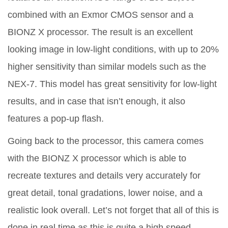
combined with an Exmor CMOS sensor and a
BIONZ X processor. The result is an excellent
looking image in low-light conditions, with up to 20%
higher sensitivity than similar models such as the
NEX-7. This model has great sensitivity for low-light
results, and in case that isn’t enough, it also
features a pop-up flash.
Going back to the processor, this camera comes
with the BIONZ X processor which is able to
recreate textures and details very accurately for
great detail, tonal gradations, lower noise, and a
realistic look overall. Let’s not forget that all of this is
done in real time as this is quite a high speed