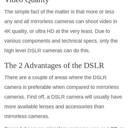
The simple fact of the matter is that more or less
any and all mirrorless cameras can shoot video in
4K quality, or ultra HD at the very least. Due to
various components and technical specs, only the
high level DSLR cameras can do this.
The 2 Advantages of the DSLR
There are a couple of areas where the DSLR
camera is preferable when compared to mirrorless
cameras. First off, a DSLR camera will usually have
more available lenses and accessories than
mirrorless cameras.