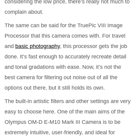
considering the low price, there’s really not much to
complain about.
The same can be said for the TruePic VIII Image
Processor that this camera comes with. For travel
and
basic photography
, this processor gets the job
done. It’s fast enough to accurately recreate detail
and tonal gradations with ease. Now, it’s not the
best camera for filtering out noise out of all the
options out there, but it still holds its own.
The built-in artistic filters and other settings are very
easy to choose here. One of the main aims of the
Olympus OM-D E-M10 Mark III Camera is to be
extremely intuitive, user-friendly, and ideal for