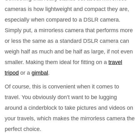
cameras is how lightweight and compact they are,
especially when compared to a DSLR camera.
Simply put, a mirrorless camera that performs more
or less the same as a standard DSLR camera can
weigh half as much and be half as large, if not even
smaller. Making them ideal for fitting on a
travel
tripod
or a
gimbal
.
Of course, this is convenient when it comes to
travel. You obviously don’t want to be lugging
around a cinderblock to take pictures and videos on
your travels, which makes the mirrorless camera the
perfect choice.