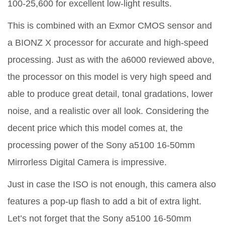
100-25,600 for excellent low-light results.
This is combined with an Exmor CMOS sensor and
a BIONZ X processor for accurate and high-speed
processing. Just as with the a6000 reviewed above,
the processor on this model is very high speed and
able to produce great detail, tonal gradations, lower
noise, and a realistic over all look. Considering the
decent price which this model comes at, the
processing power of the Sony a5100 16-50mm
Mirrorless Digital Camera is impressive.
Just in case the ISO is not enough, this camera also
features a pop-up flash to add a bit of extra light.
Let’s not forget that the Sony a5100 16-50mm