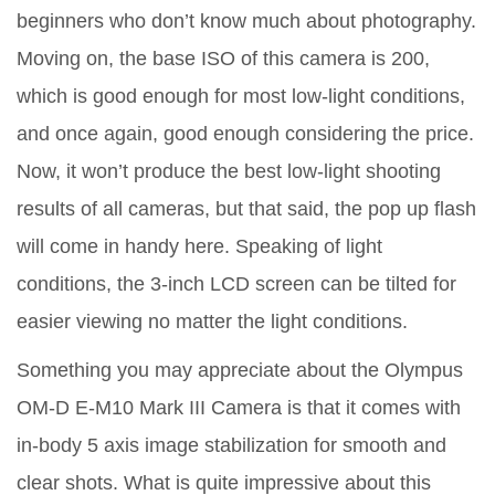
beginners who don’t know much about photography.
Moving on, the base ISO of this camera is 200,
which is good enough for most low-light conditions,
and once again, good enough considering the price.
Now, it won’t produce the best low-light shooting
results of all cameras, but that said, the pop up flash
will come in handy here. Speaking of light
conditions, the 3-inch LCD screen can be tilted for
easier viewing no matter the light conditions.
Something you may appreciate about the Olympus
OM-D E-M10 Mark III Camera is that it comes with
in-body 5 axis image stabilization for smooth and
clear shots. What is quite impressive about this