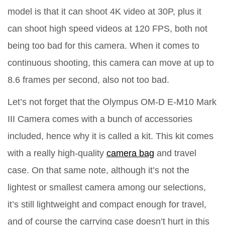
model is that it can shoot 4K video at 30P, plus it
can shoot high speed videos at 120 FPS, both not
being too bad for this camera. When it comes to
continuous shooting, this camera can move at up to
8.6 frames per second, also not too bad.
Let’s not forget that the Olympus OM-D E-M10 Mark
III Camera comes with a bunch of accessories
included, hence why it is called a kit. This kit comes
with a really high-quality
camera bag
and travel
case. On that same note, although it’s not the
lightest or smallest camera among our selections,
it’s still lightweight and compact enough for travel,
and of course the carrying case doesn’t hurt in this