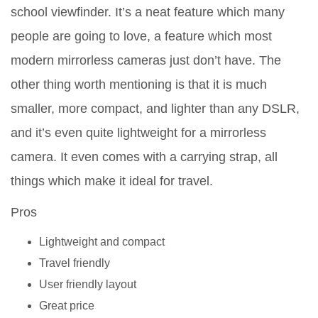
school viewfinder. It’s a neat feature which many
people are going to love, a feature which most
modern mirrorless cameras just don’t have. The
other thing worth mentioning is that it is much
smaller, more compact, and lighter than any DSLR,
and it’s even quite lightweight for a mirrorless
camera. It even comes with a carrying strap, all
things which make it ideal for travel.
Pros
Lightweight and compact
Travel friendly
User friendly layout
Great price