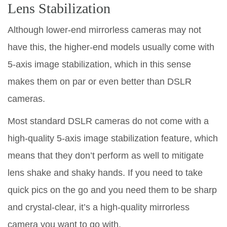
Lens Stabilization
Although lower-end mirrorless cameras may not
have this, the higher-end models usually come with
5-axis image stabilization, which in this sense
makes them on par or even better than DSLR
cameras.
Most standard DSLR cameras do not come with a
high-quality 5-axis image stabilization feature, which
means that they don’t perform as well to mitigate
lens shake and shaky hands. If you need to take
quick pics on the go and you need them to be sharp
and crystal-clear, it’s a high-quality mirrorless
camera you want to go with.