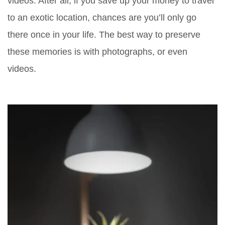
videos. After all, if you save up your money to travel
to an exotic location, chances are you’ll only go
there once in your life. The best way to preserve
these memories is with photographs, or even
videos.