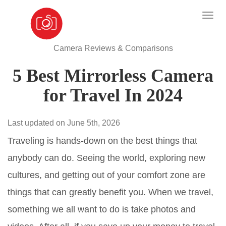
Camera Reviews & Comparisons
5 Best Mirrorless Camera
for Travel In 2024
Last updated on June 5th, 2026
Traveling is hands-down on the best things that
anybody can do. Seeing the world, exploring new
cultures, and getting out of your comfort zone are
things that can greatly benefit you. When we travel,
something we all want to do is take photos and