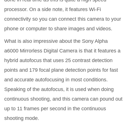
processor. On a side note, it features Wi-Fi
connectivity so you can connect this camera to your
phone or computer to share images and videos.
What is also impressive about the Sony Alpha
a6000 Mirrorless Digital Camera is that it features a
hybrid autofocus that uses 25 contrast detection
points and 179 focal plane detection points for fast
and accurate autofocusing in most conditions.
Speaking of the autofocus, it is used when doing
continuous shooting, and this camera can pound out
up to 11 frames per second in the continuous
shooting mode.