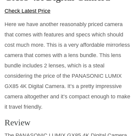
Check Latest Price
Here we have another reasonably priced camera
that comes with features and specs which should
cost much more. This is a very affordable mirrorless
camera that comes with a lens bundle. This lens
bundle includes 2 lenses, which is a steal
considering the price of the PANASONIC LUMIX
GX85 4K Digital Camera. It’s a pretty impressive
camera altogether and it’s compact enough to make
it travel friendly.
Review
The PANASONIC LUMIX GX85 4K Digital Camera