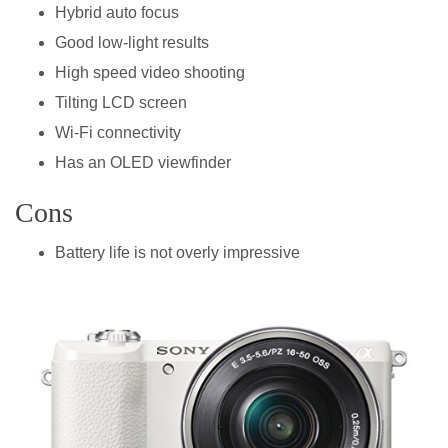
Hybrid auto focus
Good low-light results
High speed video shooting
Tilting LCD screen
Wi-Fi connectivity
Has an OLED viewfinder
Cons
Battery life is not overly impressive