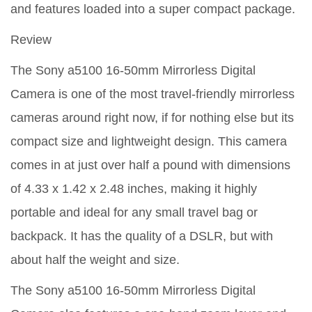
and features loaded into a super compact package.
Review
The Sony a5100 16-50mm Mirrorless Digital
Camera is one of the most travel-friendly mirrorless
cameras around right now, if for nothing else but its
compact size and lightweight design. This camera
comes in at just over half a pound with dimensions
of 4.33 x 1.42 x 2.48 inches, making it highly
portable and ideal for any small travel bag or
backpack. It has the quality of a DSLR, but with
about half the weight and size.
The Sony a5100 16-50mm Mirrorless Digital