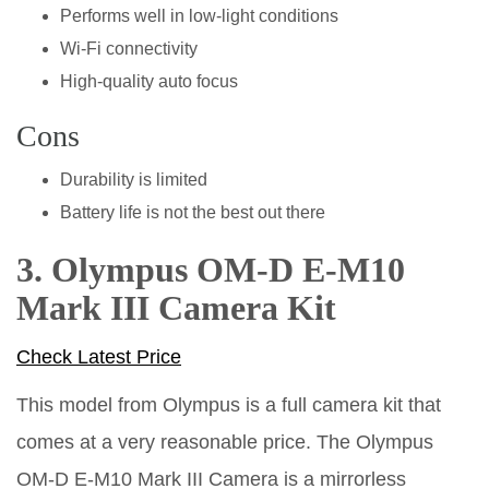
Performs well in low-light conditions
Wi-Fi connectivity
High-quality auto focus
Cons
Durability is limited
Battery life is not the best out there
3. Olympus OM-D E-M10
Mark III Camera Kit
Check Latest Price
This model from Olympus is a full camera kit that
comes at a very reasonable price. The Olympus
OM-D E-M10 Mark III Camera is a mirrorless