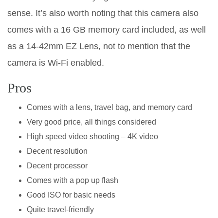
sense. It’s also worth noting that this camera also
comes with a 16 GB memory card included, as well
as a 14-42mm EZ Lens, not to mention that the
camera is Wi-Fi enabled.
Pros
Comes with a lens, travel bag, and memory card
Very good price, all things considered
High speed video shooting – 4K video
Decent resolution
Decent processor
Comes with a pop up flash
Good ISO for basic needs
Quite travel-friendly