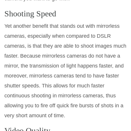
Shooting Speed
Yet another benefit that stands out with mirrorless
cameras, especially when compared to DSLR
cameras, is that they are able to shoot images much
faster. Because mirrorless cameras do not have a
mirror, the transmission of light happens faster, and
moreover, mirrorless cameras tend to have faster
shutter speeds. This allows for much faster
continuous shooting in mirrorless cameras, thus
allowing you to fire off quick fire bursts of shots in a
very short amount of time.
Video Quality