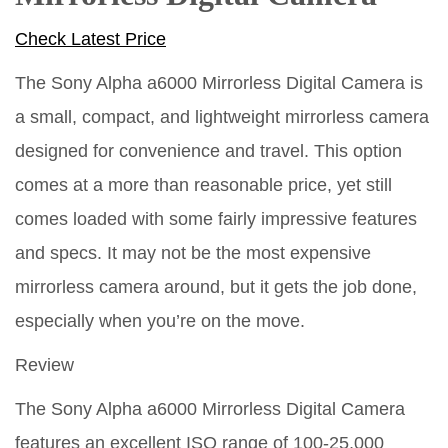
Check Latest Price
The Sony Alpha a6000 Mirrorless Digital Camera is
a small, compact, and lightweight mirrorless camera
designed for convenience and travel. This option
comes at a more than reasonable price, yet still
comes loaded with some fairly impressive features
and specs. It may not be the most expensive
mirrorless camera around, but it gets the job done,
especially when you’re on the move.
Review
The Sony Alpha a6000 Mirrorless Digital Camera
features an excellent ISO range of 100-25,000