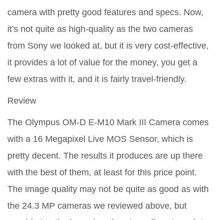
camera with pretty good features and specs. Now,
it’s not quite as high-quality as the two cameras
from Sony we looked at, but it is very cost-effective,
it provides a lot of value for the money, you get a
few extras with it, and it is fairly travel-friendly.
Review
The Olympus OM-D E-M10 Mark III Camera comes
with a 16 Megapixel Live MOS Sensor, which is
pretty decent. The results it produces are up there
with the best of them, at least for this price point.
The image quality may not be quite as good as with
the 24.3 MP cameras we reviewed above, but