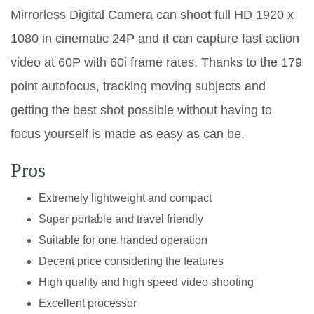
Mirrorless Digital Camera can shoot full HD 1920 x
1080 in cinematic 24P and it can capture fast action
video at 60P with 60i frame rates. Thanks to the 179
point autofocus, tracking moving subjects and
getting the best shot possible without having to
focus yourself is made as easy as can be.
Pros
Extremely lightweight and compact
Super portable and travel friendly
Suitable for one handed operation
Decent price considering the features
High quality and high speed video shooting
Excellent processor