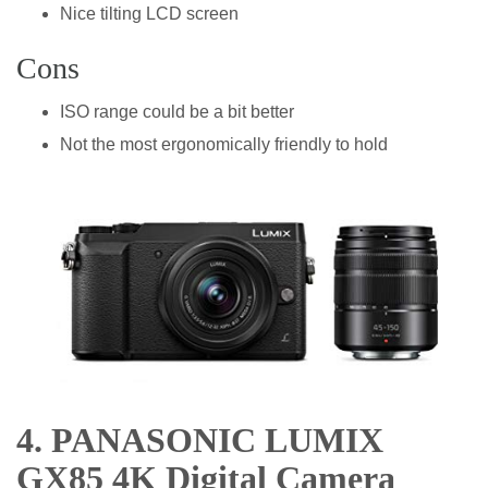
Nice tilting LCD screen
Cons
ISO range could be a bit better
Not the most ergonomically friendly to hold
4. PANASONIC LUMIX
GX85 4K Digital Camera