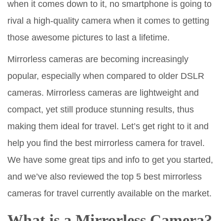
when it comes down to it, no smartphone is going to
rival a high-quality camera when it comes to getting
those awesome pictures to last a lifetime.
Mirrorless cameras are becoming increasingly
popular, especially when compared to older DSLR
cameras. Mirrorless cameras are lightweight and
compact, yet still produce stunning results, thus
making them ideal for travel. Let’s get right to it and
help you find the best mirrorless camera for travel.
We have some great tips and info to get you started,
and we’ve also reviewed the top 5 best mirrorless
cameras for travel currently available on the market.
What is a Mirrorless Camera?