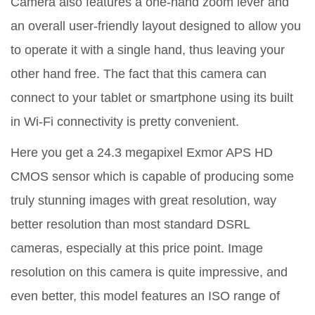
Camera also features a one-hand zoom lever and
an overall user-friendly layout designed to allow you
to operate it with a single hand, thus leaving your
other hand free. The fact that this camera can
connect to your tablet or smartphone using its built
in Wi-Fi connectivity is pretty convenient.
Here you get a 24.3 megapixel Exmor APS HD
CMOS sensor which is capable of producing some
truly stunning images with great resolution, way
better resolution than most standard DSRL
cameras, especially at this price point. Image
resolution on this camera is quite impressive, and
even better, this model features an ISO range of