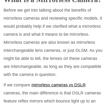
Before we get into talking about the benefits of
mirrorless cameras and reviewing specific models, it
would probably help if we clarified what a mirrorless
camera is and what it means to be mirrorless.
Mirrorless cameras are also known as mirrorless
interchangeable lens cameras, or just DLSM. As you
might be able to tell, the lenses on these cameras
are interchangeable, as long as they are compatible
with the camera in question.
If we compare
mirrorless cameras vs DSLR
cameras, the main difference is that DSLR cameras
feature reflex mirrors which bounce light up to an