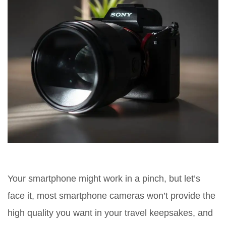
Your smartphone might work in a pinch, but let’s
face it, most smartphone cameras won’t provide the
high quality you want in your travel keepsakes, and