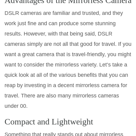
Advantages of the Mirrorless Camera
DSLR cameras are familiar and trusted, and they
work just fine and can produce some stunning
results. However, with that being said, DSLR
cameras simply are not all that good for travel. If you
want a great camera that is travel-friendly, you might
want to consider the mirrorless variety. Let’s take a
quick look at all of the various benefits that you can
reap by investing in a decent mirrorless camera for
travel. There are also many mirrorless cameras
under 00.
Compact and Lightweight
Something that really stands out about mirrorless