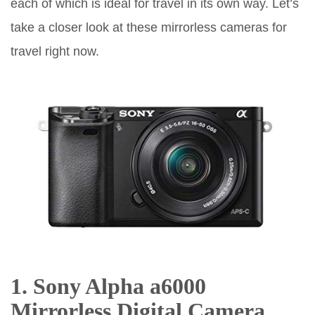
each of which is ideal for travel in its own way. Let’s
take a closer look at these mirrorless cameras for
travel right now.
1. Sony Alpha a6000
Mirrorless Digital Camera