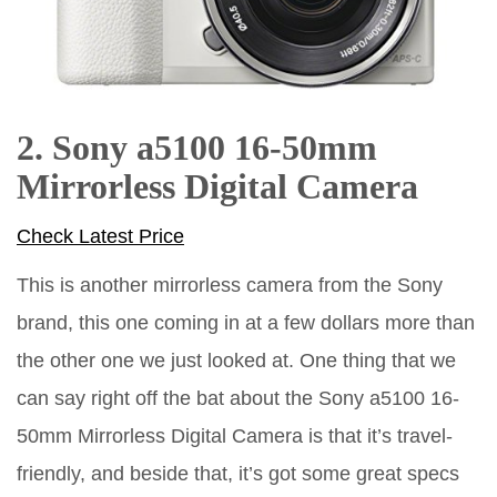
2. Sony a5100 16-50mm
Mirrorless Digital Camera
Check Latest Price
This is another mirrorless camera from the Sony
brand, this one coming in at a few dollars more than
the other one we just looked at. One thing that we
can say right off the bat about the Sony a5100 16-
50mm Mirrorless Digital Camera is that it’s travel-
friendly, and beside that, it’s got some great specs