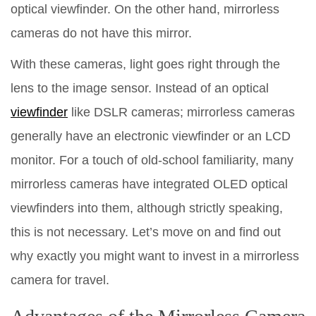
optical viewfinder. On the other hand, mirrorless
cameras do not have this mirror.
With these cameras, light goes right through the
lens to the image sensor. Instead of an optical
viewfinder
like DSLR cameras; mirrorless cameras
generally have an electronic viewfinder or an LCD
monitor. For a touch of old-school familiarity, many
mirrorless cameras have integrated OLED optical
viewfinders into them, although strictly speaking,
this is not necessary. Let’s move on and find out
why exactly you might want to invest in a mirrorless
camera for travel.