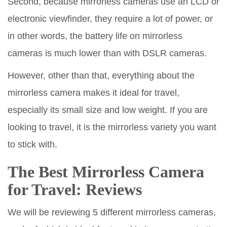
Second, because mirrorless cameras use an LCD or
electronic viewfinder, they require a lot of power, or
in other words, the battery life on mirrorless
cameras is much lower than with DSLR cameras.
However, other than that, everything about the
mirrorless camera makes it ideal for travel,
especially its small size and low weight. If you are
looking to travel, it is the mirrorless variety you want
to stick with.
The Best Mirrorless Camera
for Travel: Reviews
We will be reviewing 5 different mirrorless cameras,