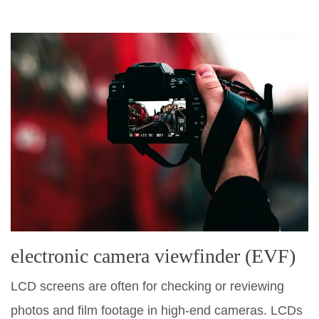
electronic camera viewfinder (EVF)
LCD screens are often for checking or reviewing
photos and film footage in high-end cameras. LCDs