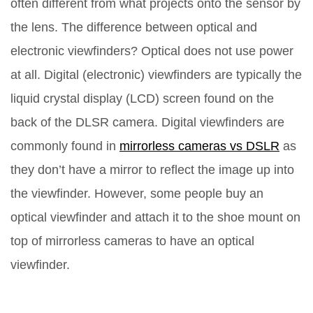
often different from what projects onto the sensor by
the lens. The difference between optical and
electronic viewfinders? Optical does not use power
at all. Digital (electronic) viewfinders are typically the
liquid crystal display (LCD) screen found on the
back of the DLSR camera. Digital viewfinders are
commonly found in
mirrorless cameras vs DSLR
as
they don’t have a mirror to reflect the image up into
the viewfinder. However, some people buy an
optical viewfinder and attach it to the shoe mount on
top of mirrorless cameras to have an optical
viewfinder.