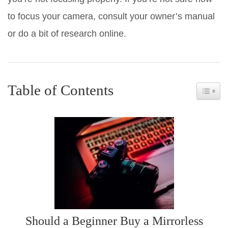
to focus your camera, consult your owner’s manual
or do a bit of research online.
Table of Contents
Toggle 
Should a Beginner Buy a Mirrorless