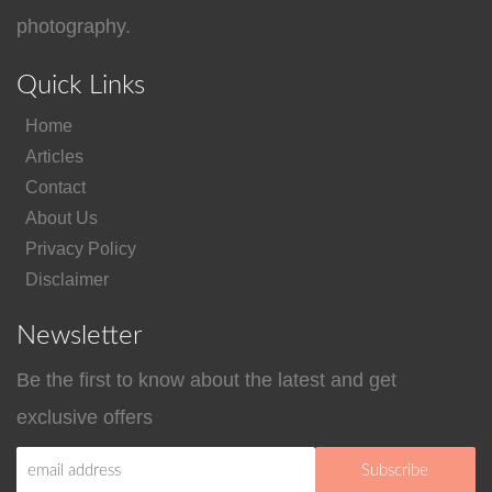
photography.
Quick Links
Home
Articles
Contact
About Us
Privacy Policy
Disclaimer
Newsletter
Be the first to know about the latest and get
exclusive offers