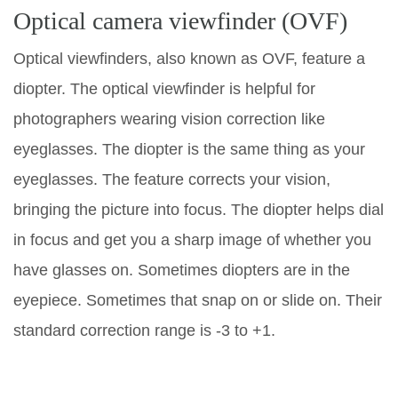
Optical camera viewfinder (OVF)
Optical viewfinders, also known as OVF, feature a
diopter. The optical viewfinder is helpful for
photographers wearing vision correction like
eyeglasses. The diopter is the same thing as your
eyeglasses. The feature corrects your vision,
bringing the picture into focus. The diopter helps dial
in focus and get you a sharp image of whether you
have glasses on. Sometimes diopters are in the
eyepiece. Sometimes that snap on or slide on. Their
standard correction range is -3 to +1.