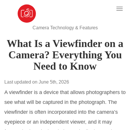
Camera Technology & Features
What Is a Viewfinder on a
Camera? Everything You
Need to Know
Last updated on June 5th, 2026
A viewfinder is a device that allows photographers to
see what will be captured in the photograph. The
viewfinder is often incorporated into the camera’s
eyepiece or an independent viewer, and it may