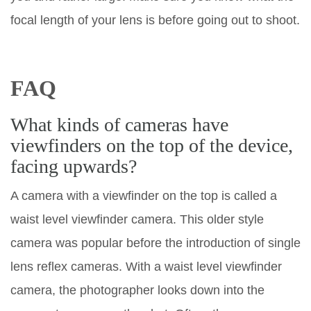
focal length of your lens is before going out to shoot.
FAQ
What kinds of cameras have
viewfinders on the top of the device,
facing upwards?
A camera with a viewfinder on the top is called a
waist level viewfinder camera. This older style
camera was popular before the introduction of single
lens reflex cameras. With a waist level viewfinder
camera, the photographer looks down into the