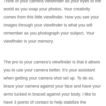
Think of your camera viewfinder as your eyes to the
world as you snap your photos. Your creativity
comes from this little viewfinder. How you see your
images through your viewfinder is what you will
remember as you photograph your subject. Your
viewfinder is your memory.
The pro to your camera’s viewfinder is that it allows
you to use your camera better. It’s your assistant
when getting your camera shot set up. To do so,
brace your camera against your face and have your
arms tucked in braced against your body. I like to
have 3 points of contact to help stabilize the