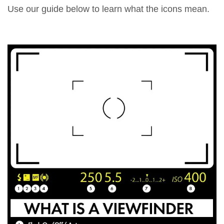
Use our guide below to learn what the icons mean.