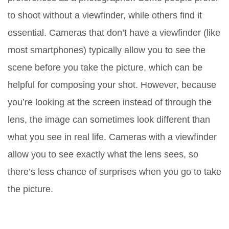
to shoot without a viewfinder, while others find it
essential. Cameras that don’t have a viewfinder (like
most smartphones) typically allow you to see the
scene before you take the picture, which can be
helpful for composing your shot. However, because
you’re looking at the screen instead of through the
lens, the image can sometimes look different than
what you see in real life. Cameras with a viewfinder
allow you to see exactly what the lens sees, so
there’s less chance of surprises when you go to take
the picture.