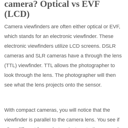
camera? Optical vs
EVF
(
LCD
)
Camera viewfinders are often either optical or EVF,
which stands for an electronic viewfinder. These
electronic viewfinders utilize LCD screens. DSLR
cameras and SLR cameras have a through the lens
(TTL) viewfinder. TTL allows the photographer to
look through the lens. The photographer will then
see what the lens projects onto the sensor.
With compact cameras, you will notice that the
viewfinder is parallel to the camera lens. You see if