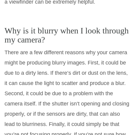
a viewfinder can be extremely helpful.
Why is it blurry when I look through
my camera?
There are a few different reasons why your camera
might be producing blurry images. First, it could be
due to a dirty lens. If there’s dirt or dust on the lens,
it can cause the light to scatter and produce a blur.
Second, it could be due to a problem with the
camera itself. If the shutter isn’t opening and closing
properly, or if the sensors are dirty, that can also
lead to blurriness. Finally, it could simply be that
you’re not focusing properly. If you’re not sure how