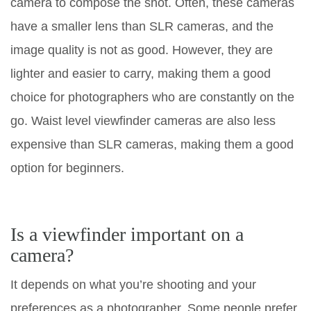
camera to compose the shot. Often, these cameras
have a smaller lens than SLR cameras, and the
image quality is not as good. However, they are
lighter and easier to carry, making them a good
choice for photographers who are constantly on the
go. Waist level viewfinder cameras are also less
expensive than SLR cameras, making them a good
option for beginners.
Is a viewfinder important on a
camera?
It depends on what you’re shooting and your
preferences as a photographer. Some people prefer