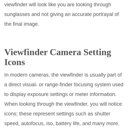
viewfinder will look like you are looking through
sunglasses and not giving an accurate portrayal of
the final image.
Viewfinder
Camera Setting
Icons
In modern cameras, the viewfinder is usually part of
a direct visual- or range-finder focusing system used
to display exposure settings or meter information.
When looking through the viewfinder, you will notice
icons; these represent settings such as shutter
speed, autofocus, iso, battery life, and many more.