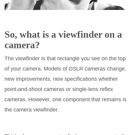
So, what is a viewfinder on a
camera?
The viewfinder is that rectangle you see on the top
of your camera. Models of DSLR cameras change,
new improvements, new specifications whether
point-and-shoot cameras or single-lens reflex
cameras. However, one component that remains is
the camera viewfinder.