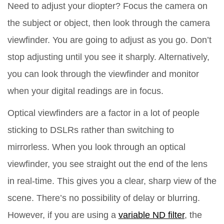
Need to adjust your diopter? Focus the camera on
the subject or object, then look through the camera
viewfinder. You are going to adjust as you go. Don’t
stop adjusting until you see it sharply. Alternatively,
you can look through the viewfinder and monitor
when your digital readings are in focus.
Optical viewfinders are a factor in a lot of people
sticking to DSLRs rather than switching to
mirrorless. When you look through an optical
viewfinder, you see straight out the end of the lens
in real-time. This gives you a clear, sharp view of the
scene. There’s no possibility of delay or blurring.
However, if you are using a
variable ND filter
, the