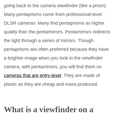
going back to the camera viewfinder (like a prism).
Many pentaprisms come from professional-level
DLSR cameras. Many find pentaprisms as higher
quality than the pentamirrors. Pentamirrors redirects
the light through a series of mirrors. Though
pentaprisms are often preferred because they have
a brighter image when you look in the viewfinder
camera, with pentamirrors, you will find them on
cameras that are entry-level
. They are made of
plastic as they are cheap and mass-produced.
What is a viewfinder on a