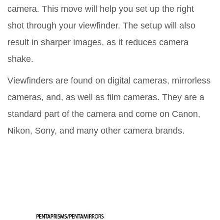
camera. This move will help you set up the right
shot through your viewfinder. The setup will also
result in sharper images, as it reduces camera
shake.
Viewfinders are found on digital cameras, mirrorless
cameras, and, as well as film cameras. They are a
standard part of the camera and come on Canon,
Nikon, Sony, and many other camera brands.