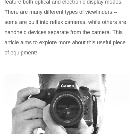
feature both optical and electronic display modes.
There are many different types of viewfinders –
some are built into reflex cameras, while others are
handheld devices separate from the camera. This
article aims to explore more about this useful piece
of equipment!