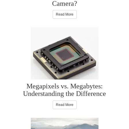
Camera?
Read More
Megapixels vs. Megabytes:
Understanding the Difference
Read More