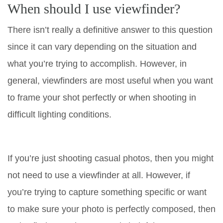
When should I use viewfinder?
There isn’t really a definitive answer to this question
since it can vary depending on the situation and
what you’re trying to accomplish. However, in
general, viewfinders are most useful when you want
to frame your shot perfectly or when shooting in
difficult lighting conditions.
If you’re just shooting casual photos, then you might
not need to use a viewfinder at all. However, if
you’re trying to capture something specific or want
to make sure your photo is perfectly composed, then