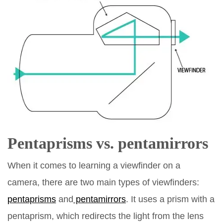
Pentaprisms
vs.
pentamirrors
When it comes to learning a viewfinder on a
camera, there are two main types of viewfinders:
pentaprisms
and
pentamirrors
. It uses a prism with a
pentaprism, which redirects the light from the lens