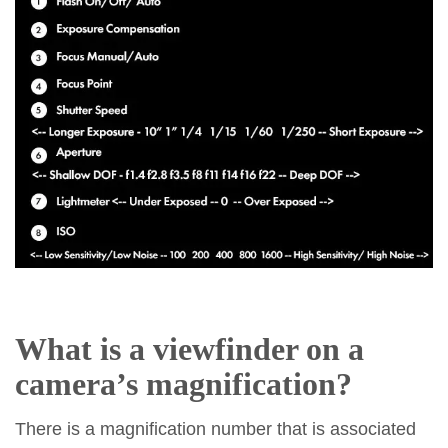
What is a viewfinder on a
camera’s
magnification
?
There is a magnification number that is associated