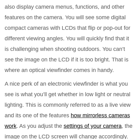
also display camera menus, functions, and other
features on the camera. You will see some digital
compact cameras with LCDs that flip or pop-out for
different viewing angles. You will quickly find that it
is challenging when shooting outdoors. You can’t
see the image on the LCD if it is too bright. That is
where an optical viewfinder comes in handy.
A nice perk of an electronic viewfinder is what you
see is what you’ll get whether in low light or neutral
lighting. This is commonly referred to as a live view
and its one of the features
how mirrorless cameras
work
. As you adjust the
settings of your camera
, the
image on the LCD screen will change accordingly.