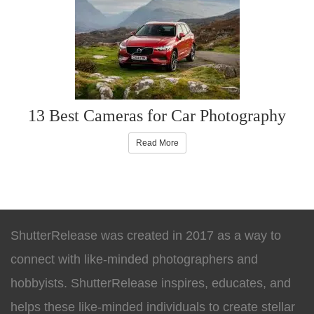
13 Best Cameras for Car Photography
Read More
ShutterRelease was created in 2017 as a way to
connect with like-minded photographers and
hobbyists. ShutterRelease inspires, educates, and
helps these like-minded individuals to create stellar