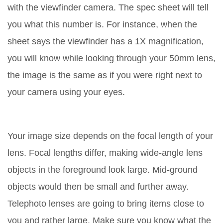
with the viewfinder camera. The spec sheet will tell
you what this number is. For instance, when the
sheet says the viewfinder has a 1X magnification,
you will know while looking through your 50mm lens,
the image is the same as if you were right next to
your camera using your eyes.
Your image size depends on the focal length of your
lens. Focal lengths differ, making wide-angle lens
objects in the foreground look large. Mid-ground
objects would then be small and further away.
Telephoto lenses are going to bring items close to
you and rather large. Make sure you know what the