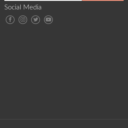
Social Media