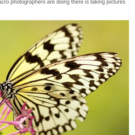
cro photographers are doing there is taking pictures