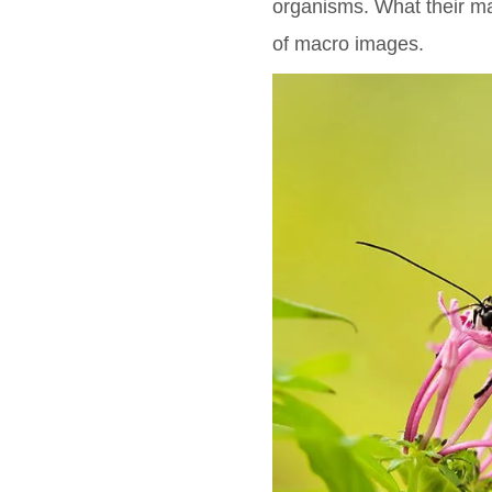
organisms. What their ma
of macro images.