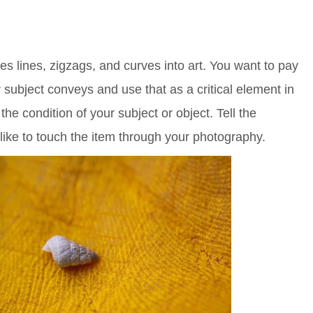
s lines, zigzags, and curves into art. You want to pay
r subject conveys and use that as a critical element in
the condition of your subject or object. Tell the
like to touch the item through your photography.