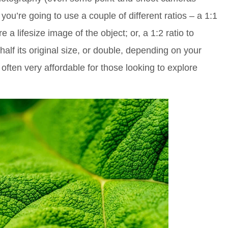
 you’re going to use a couple of different ratios – a 1:1
re a lifesize image of the object; or, a 1:2 ratio to
half its original size, or double, depending on your
 often very affordable for those looking to explore