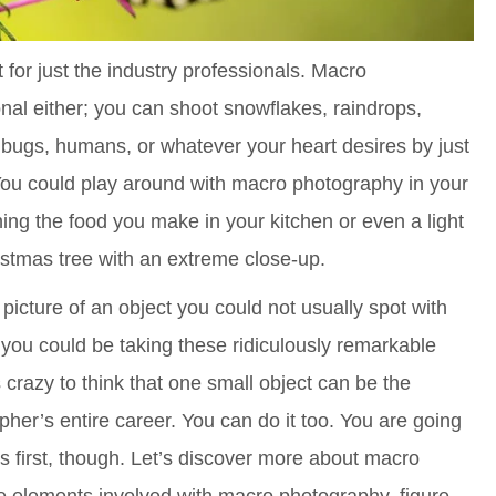
for just the industry professionals. Macro
nal either; you can shoot snowflakes, raindrops,
, bugs, humans, or whatever your heart desires by just
You could play around with macro photography in your
g the food you make in your kitchen or even a light
stmas tree with an extreme close-up.
 a picture of an object you could not usually spot with
 you could be taking these ridiculously remarkable
s crazy to think that one small object can be the
apher’s entire career. You can do it too. You are going
cs first, though. Let’s discover more about macro