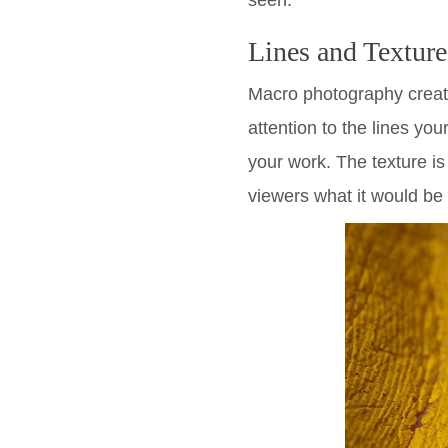
seen.
Lines and Texture
Macro photography create
attention to the lines you
your work. The texture is 
viewers what it would be 