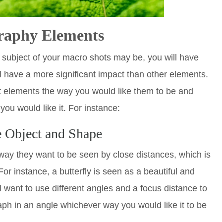
raphy Elements
 subject of your macro shots may be, you will have
ll have a more significant impact than other elements.
t elements the way you would like them to be and
you would like it. For instance:
e Object and Shape
way they want to be seen by close distances, which is
For instance, a butterfly is seen as a beautiful and
ll want to use different angles and a focus distance to
ph in an angle whichever way you would like it to be