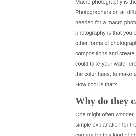
Macro photography is the
Photographers on all diff
needed for a macro photo
photography is that you ca
other forms of photograph
compositions and create 
could take your water dr
the color hues, to make e
How cool is that?
Why do they c
One might often wonder, “
simple explanation for th
camera for this kind of