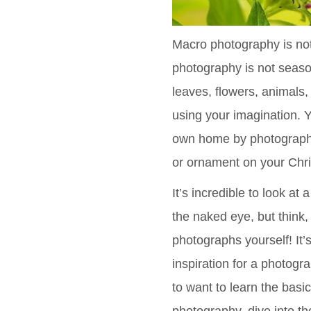
Macro photography is not 
photography is not seaso
leaves, flowers, animals
using your imagination. 
own home by photographin
or ornament on your Chri
It’s incredible to look at
the naked eye, but think,
photographs yourself! It’
inspiration for a photogr
to want to learn the basi