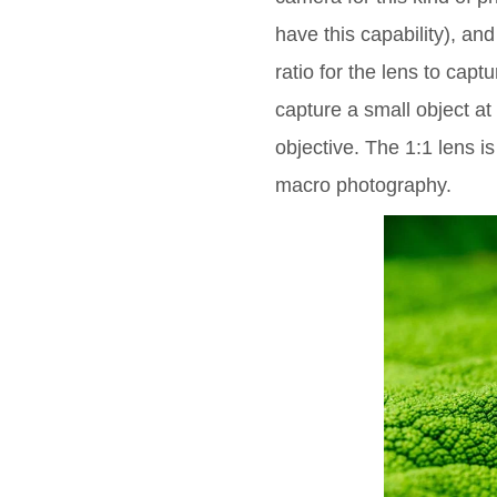
have this capability), and
ratio for the lens to captu
capture a small object at 
objective. The 1:1 lens is
macro photography.