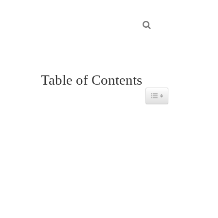
Table of Contents
Toggle Table of Content