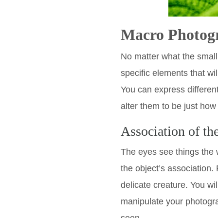
Macro Photog
No matter what the small
specific elements that wi
You can express differen
alter them to be just how 
Association of th
The eyes see things the 
the object’s association. 
delicate creature. You wi
manipulate your photogra