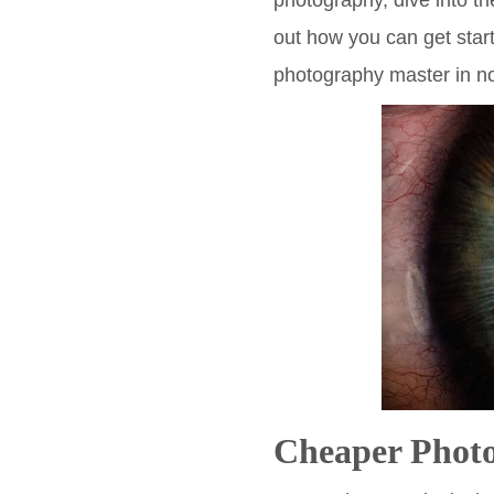
photography, dive into t
out how you can get star
photography master in no
Cheaper Phot