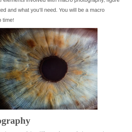
he elements involved with macro photography, figure
ted and what you’ll need. You will be a macro
 time!
ography