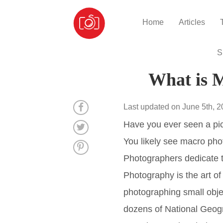
Home
Articles
S
What is 
Last updated on June 5th, 
Have you ever seen a pict
You likely see macro pho
Photographers dedicate t
Photography is the art o
photographing small obj
dozens of National Geogr