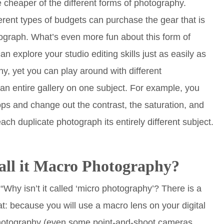
 cheaper of the different forms of photography.
erent types of budgets can purchase the gear that is
graph. What’s even more fun about this form of
n explore your studio editing skills just as easily as
y, yet you can play around with different
an entire gallery on one subject. For example, you
ops and change out the contrast, the saturation, and
ach duplicate photograph its entirely different subject.
all it Macro Photography?
Why isn’t it called ‘micro photography’? There is a
at: because you will use a macro lens on your digital
 photography (even some point-and-shoot cameras