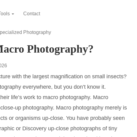
Tools
Contact
pecialized Photography
Macro Photography?
2026
ure with the largest magnification on small insects?
tography everywhere, but you don’t know it.
heir life’s work to macro photography. Macro
f close-up photography. Macro photography merely is
ects or organisms up-close. You have probably seen
aphic or Discovery up-close photographs of tiny