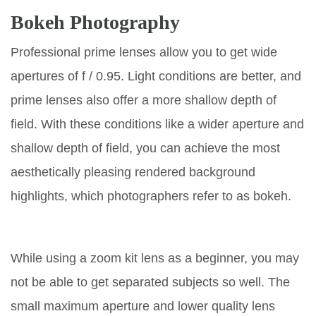
Bokeh Photography
Professional prime lenses allow you to get wide
apertures of f / 0.95. Light conditions are better, and
prime lenses also offer a more shallow depth of
field. With these conditions like a wider aperture and
shallow depth of field, you can achieve the most
aesthetically pleasing rendered background
highlights, which photographers refer to as bokeh.
While using a zoom kit lens as a beginner, you may
not be able to get separated subjects so well. The
small maximum aperture and lower quality lens