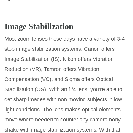
Image Stabilization
Most zoom lenses these days have a variety of 3-4
stop image stabilization systems. Canon offers
Image Stabilization (IS), Nikon offers Vibration
Reduction (VR), Tamron offers Vibration
Compensation (VC), and Sigma offers Optical
Stabilization (OS). With an f /4 lens, you’re able to
get sharp images with non-moving subjects in low
light conditions. The lens makes optical elements
move where needed to counter any camera body
shake with image stabilization systems. With that,