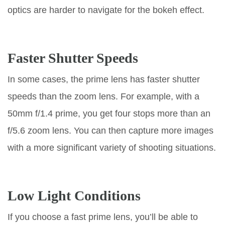
optics are harder to navigate for the bokeh effect.
Faster Shutter Speeds
In some cases, the prime lens has faster shutter
speeds than the zoom lens. For example, with a
50mm f/1.4 prime, you get four stops more than an
f/5.6 zoom lens. You can then capture more images
with a more significant variety of shooting situations.
Low Light Conditions
If you choose a fast prime lens, you’ll be able to