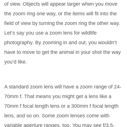
of view. Objects will appear larger when you move
the zoom ring one way, or the items will fit into the
field of view by turning the zoom ring the other way.
Let’s say you use a zoom lens for wildlife
photography. By zooming in and out, you wouldn’t
have to move to get the animal in your shot the way
you’d like.
A standard zoom lens will have a zoom range of 24-
70mm f. That means you might get a lens like a
70mm f focal length lens or a 300mm f focal length
lens, and so on. Some zoom lenses come with
variable aperture ranges, too. You may see f/3.5-