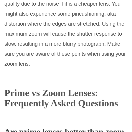
quality due to the noise if it is a cheaper lens. You
might also experience some pincushioning, aka
distortion where the edges are stretched. Using the
maximum zoom will cause the shutter response to
slow, resulting in a more blurry photograph. Make
sure you are aware of these points when using your
zoom lens.
Prime vs Zoom Lenses:
Frequently Asked Questions
Are prime lenses better than zoom