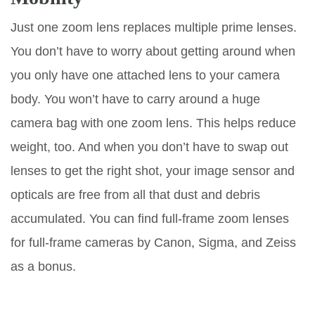
Just one zoom lens replaces multiple prime lenses.
You don’t have to worry about getting around when
you only have one attached lens to your camera
body. You won’t have to carry around a huge
camera bag with one zoom lens. This helps reduce
weight, too. And when you don’t have to swap out
lenses to get the right shot, your image sensor and
opticals are free from all that dust and debris
accumulated. You can find full-frame zoom lenses
for full-frame cameras by Canon, Sigma, and Zeiss
as a bonus.