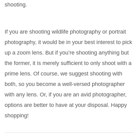
shooting.
If you are shooting wildlife photography or portrait
photography, it would be in your best interest to pick
up a zoom lens. But if you’re shooting anything but
the former, it is merely sufficient to only shoot with a
prime lens. Of course, we suggest shooting with
both, so you become a well-versed photographer
with any lens. Or, if you are an avid photographer,
options are better to have at your disposal. Happy
shopping!