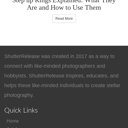
Are and How to Use Them
Read More
ShutterRelease was created in 2017 as a way to
connect with like-minded photographers and
hobbyists. ShutterRelease inspires, educates, and
helps these like-minded individuals to create stellar
photography.
Quick Links
Home