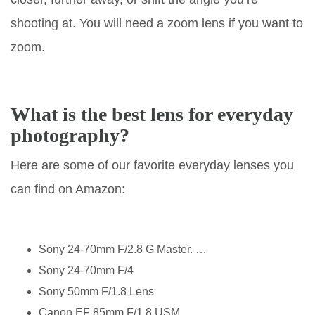
shooting at. You will need a zoom lens if you want to
zoom.
What is the best lens for everyday
photography?
Here are some of our favorite everyday lenses you
can find on Amazon:
Sony 24-70mm F/2.8 G Master. …
Sony 24-70mm F/4
Sony 50mm F/1.8 Lens
Canon EF 85mm F/1.8 USM