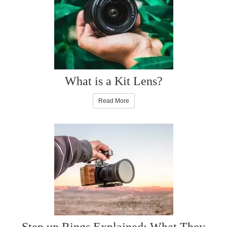
What is a Kit Lens?
Read More
Step up Rings Explained: What They