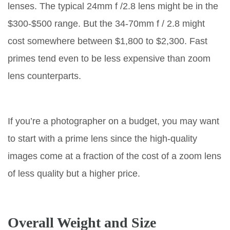
lenses. The typical 24mm f /2.8 lens might be in the
$300-$500 range. But the 34-70mm f / 2.8 might
cost somewhere between $1,800 to $2,300. Fast
primes tend even to be less expensive than zoom
lens counterparts.
If you’re a photographer on a budget, you may want
to start with a prime lens since the high-quality
images come at a fraction of the cost of a zoom lens
of less quality but a higher price.
Overall Weight and Size