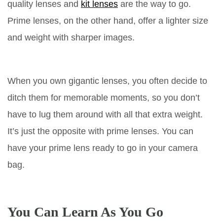
quality lenses and
kit lenses
are the way to go.
Prime lenses, on the other hand, offer a lighter size
and weight with sharper images.
When you own gigantic lenses, you often decide to
ditch them for memorable moments, so you don’t
have to lug them around with all that extra weight.
It’s just the opposite with prime lenses. You can
have your prime lens ready to go in your camera
bag.
You Can Learn As You Go