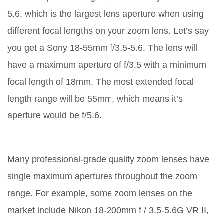
5.6, which is the largest lens aperture when using
different focal lengths on your zoom lens. Let’s say
you get a Sony 18-55mm f/3.5-5.6. The lens will
have a maximum aperture of f/3.5 with a minimum
focal length of 18mm. The most extended focal
length range will be 55mm, which means it’s
aperture would be f/5.6.
Many professional-grade quality zoom lenses have
single maximum apertures throughout the zoom
range. For example, some zoom lenses on the
market include Nikon 18-200mm f / 3.5-5.6G VR II,