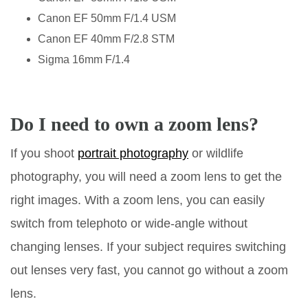
Canon EF 50mm F/1.4 USM
Canon EF 40mm F/2.8 STM
Sigma 16mm F/1.4
Do I need to own a zoom lens?
If you shoot
portrait photography
or wildlife
photography, you will need a zoom lens to get the
right images. With a zoom lens, you can easily
switch from telephoto or wide-angle without
changing lenses. If your subject requires switching
out lenses very fast, you cannot go without a zoom
lens.