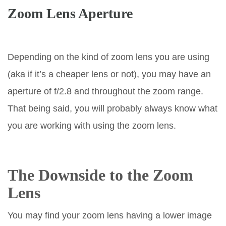
Zoom Lens Aperture
Depending on the kind of zoom lens you are using
(aka if it’s a cheaper lens or not), you may have an
aperture of f/2.8 and throughout the zoom range.
That being said, you will probably always know what
you are working with using the zoom lens.
The Downside to the Zoom
Lens
You may find your zoom lens having a lower image