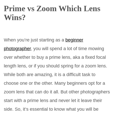
Prime vs Zoom Which Lens
Wins?
When you’re just starting as a
beginner
photographer
, you will spend a lot of time mowing
over whether to buy a prime lens, aka a fixed focal
length lens, or if you should spring for a zoom lens.
While both are amazing, it is a difficult task to
choose one or the other. Many beginners opt for a
zoom lens that can do it all. But other photographers
start with a prime lens and never let it leave their
side. So, it’s essential to know what you will be