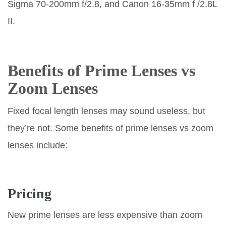
Sigma 70-200mm f/2.8, and Canon 16-35mm f /2.8L
II.
Benefits of Prime Lenses vs
Zoom Lenses
Fixed focal length lenses may sound useless, but
they’re not. Some benefits of prime lenses vs zoom
lenses include:
Pricing
New prime lenses are less expensive than zoom