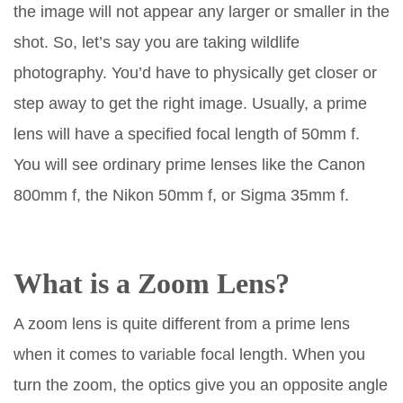
the image will not appear any larger or smaller in the
shot. So, let’s say you are taking wildlife
photography. You’d have to physically get closer or
step away to get the right image. Usually, a prime
lens will have a specified focal length of 50mm f.
You will see ordinary prime lenses like the Canon
800mm f, the Nikon 50mm f, or Sigma 35mm f.
What is a Zoom Lens?
A zoom lens is quite different from a prime lens
when it comes to variable focal length. When you
turn the zoom, the optics give you an opposite angle