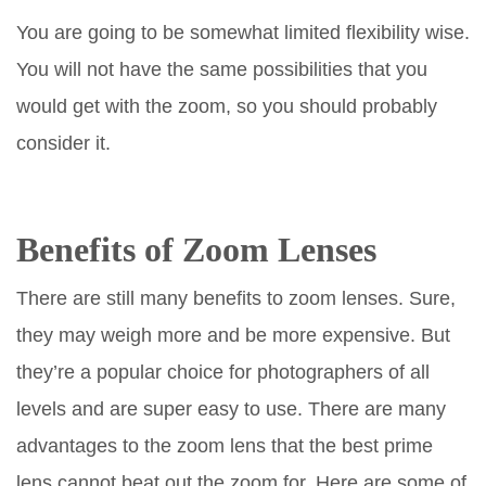
You are going to be somewhat limited flexibility wise.
You will not have the same possibilities that you
would get with the zoom, so you should probably
consider it.
Benefits of Zoom Lenses
There are still many benefits to zoom lenses. Sure,
they may weigh more and be more expensive. But
they’re a popular choice for photographers of all
levels and are super easy to use. There are many
advantages to the zoom lens that the best prime
lens cannot beat out the zoom for. Here are some of