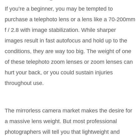
If you’re a beginner, you may be tempted to
purchase a telephoto lens or a lens like a 70-200mm
f / 2.8 with image stabilization. While sharper
images result in fast autofocus and hold up to the
conditions, they are way too big. The weight of one
of these telephoto zoom lenses or zoom lenses can
hurt your back, or you could sustain injuries
throughout use.
The mirrorless camera market makes the desire for
a massive lens weight. But most professional
photographers will tell you that lightweight and