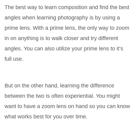
The best way to learn composition and find the best
angles when learning photography is by using a
prime lens. With a prime lens, the only way to zoom
in on anything is to walk closer and try different
angles. You can also utilize your prime lens to it’s
full use.
But on the other hand, learning the difference
between the two is often experiential. You might
want to have a zoom lens on hand so you can know
what works best for you over time.