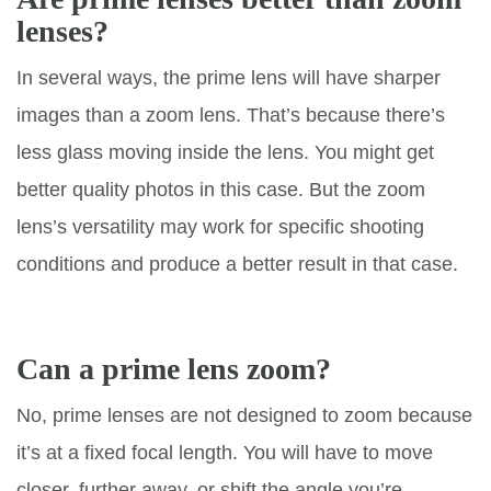
lenses?
In several ways, the prime lens will have sharper
images than a zoom lens. That’s because there’s
less glass moving inside the lens. You might get
better quality photos in this case. But the zoom
lens’s versatility may work for specific shooting
conditions and produce a better result in that case.
Can a prime lens zoom?
No, prime lenses are not designed to zoom because
it’s at a fixed focal length. You will have to move
closer, further away, or shift the angle you’re