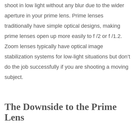
shoot in low light without any blur due to the wider
aperture in your prime lens. Prime lenses
traditionally have simple optical designs, making
prime lenses open up more easily to f /2 or f /1.2.
Zoom lenses typically have optical image
stabilization systems for low-light situations but don’t
do the job successfully if you are shooting a moving
subject.
The Downside to the Prime
Lens