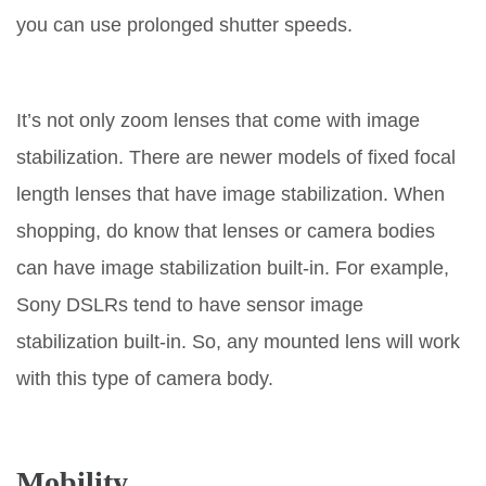
you can use prolonged shutter speeds.
It’s not only zoom lenses that come with image
stabilization. There are newer models of fixed focal
length lenses that have image stabilization. When
shopping, do know that lenses or camera bodies
can have image stabilization built-in. For example,
Sony DSLRs tend to have sensor image
stabilization built-in. So, any mounted lens will work
with this type of camera body.
Mobility