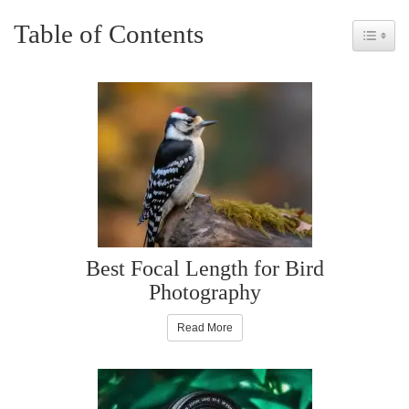
Table of Contents
Toggle 
Best Focal Length for Bird
Photography
Read More