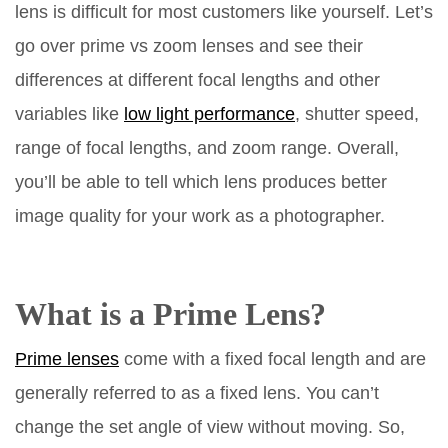
lens is difficult for most customers like yourself. Let’s
go over prime vs zoom lenses and see their
differences at different focal lengths and other
variables like
low light performance
, shutter speed,
range of focal lengths, and zoom range. Overall,
you’ll be able to tell which lens produces better
image quality for your work as a photographer.
What is a Prime Lens?
Prime lenses
come with a fixed focal length and are
generally referred to as a fixed lens. You can’t
change the set angle of view without moving. So,