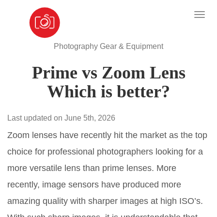
Photography Gear & Equipment
Prime vs Zoom Lens
Which is better?
Last updated on June 5th, 2026
Zoom lenses have recently hit the market as the top
choice for professional photographers looking for a
more versatile lens than prime lenses. More
recently, image sensors have produced more
amazing quality with sharper images at high ISO’s.