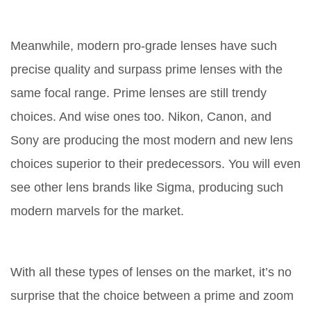
Meanwhile, modern pro-grade lenses have such
precise quality and surpass prime lenses with the
same focal range. Prime lenses are still trendy
choices. And wise ones too. Nikon, Canon, and
Sony are producing the most modern and new lens
choices superior to their predecessors. You will even
see other lens brands like Sigma, producing such
modern marvels for the market.
With all these types of lenses on the market, it’s no
surprise that the choice between a prime and zoom