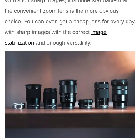
With such sharp images, it is understandable that
the convenient zoom lens is the more obvious
choice. You can even get a cheap lens for every day
with sharp images with the correct
image
stabilization
and enough versatility.