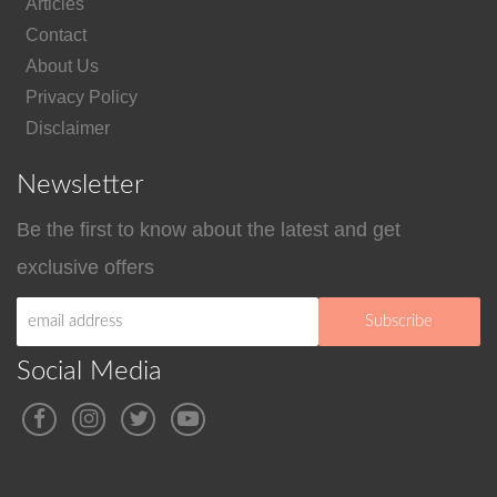
Articles
Contact
About Us
Privacy Policy
Disclaimer
Newsletter
Be the first to know about the latest and get
exclusive offers
Social Media