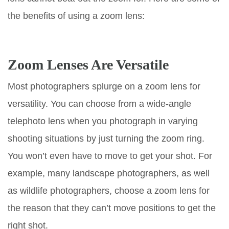
the benefits of using a zoom lens:
Zoom Lenses Are Versatile
Most photographers splurge on a zoom lens for
versatility. You can choose from a wide-angle
telephoto lens when you photograph in varying
shooting situations by just turning the zoom ring.
You won’t even have to move to get your shot. For
example, many landscape photographers, as well
as wildlife photographers, choose a zoom lens for
the reason that they can’t move positions to get the
right shot.