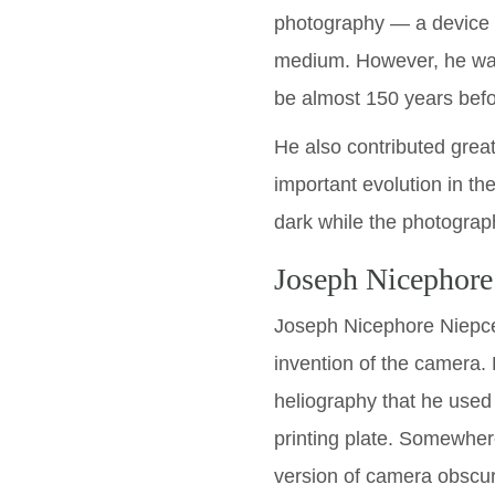
photography — a device c
medium. However, he was 
be almost 150 years befor
He also contributed great
important evolution in th
dark while the photograp
Joseph Nicephore
Joseph Nicephore Niepce 
invention of the camera.
heliography that he used
printing plate. Somewhe
version of camera obscur