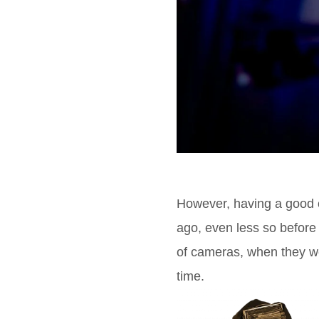
However, having a good 
ago, even less so before t
of cameras, when they w
time.