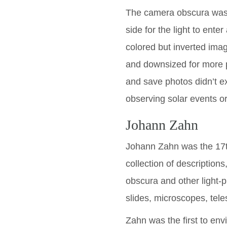
The camera obscura was a
side for the light to enter
colored but inverted ima
and downsized for more pr
and save photos didn’t ex
observing solar events or
Johann Zahn
Johann Zahn was the 17
collection of description
obscura and other light-p
slides, microscopes, tel
Zahn was the first to envi