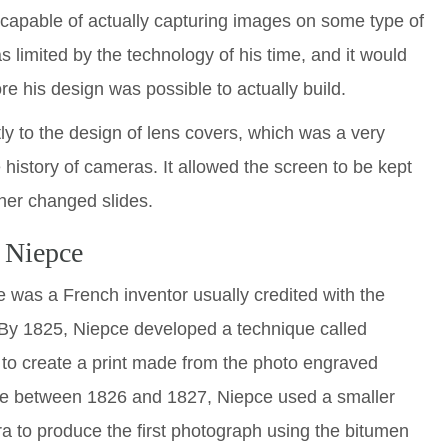
apable of actually capturing images on some type of
limited by the technology of his time, and it would
e his design was possible to actually build.
ly to the design of lens covers, which was a very
e history of cameras. It allowed the screen to be kept
her changed slides.
 Niepce
was a French inventor usually credited with the
 By 1825, Niepce developed a technique called
 to create a print made from the photo engraved
re between 1826 and 1827, Niepce used a smaller
a to produce the first photograph using the bitumen