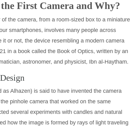
 the First Camera and Why?
y of the camera, from a room-sized box to a miniature
 our smartphones, involves many people across
ve it or not, the device resembling a modern camera
21 in a book called the Book of Optics, written by an
atician, astronomer, and physicist, Ibn al-Haytham.
 Design
d as Alhazen) is said to have invented the camera
 the pinhole camera that worked on the same
cted several experiments with candles and natural
ed how the image is formed by rays of light traveling