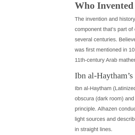
Who Invented
The invention and histor
component that’s part of
several centuries. Belie
was first mentioned in 10
11th-century Arab mathem
Ibn al-Haytham’s
Ibn al-Haytham (Latinize
obscura (dark room) and
principle. Alhazen condu
light sources and describ
in straight lines.