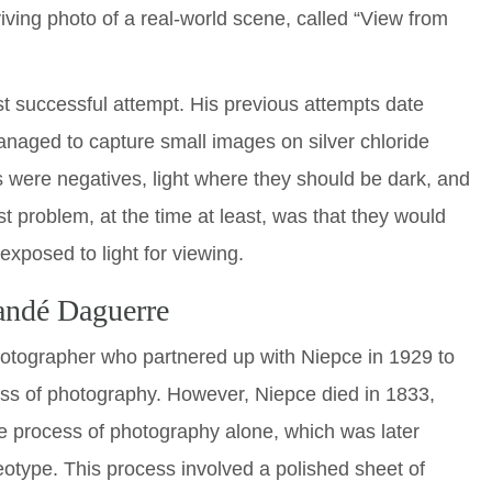
iving photo of a real-world scene, called “View from
st successful attempt. His previous attempts date
naged to capture small images on silver chloride
s were negatives, light where they should be dark, and
st problem, at the time at least, was that they would
xposed to light for viewing.
andé Daguerre
otographer who partnered up with Niepce in 1929 to
ess of photography. However, Niepce died in 1833,
 process of photography alone, which was later
otype. This process involved a polished sheet of