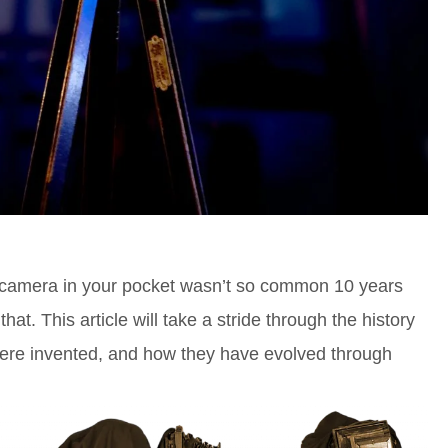
camera in your pocket wasn’t so common 10 years
hat. This article will take a stride through the history
ere invented, and how they have evolved through