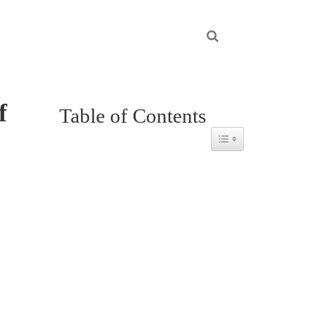
f
Table of Contents
Toggle Table of Content