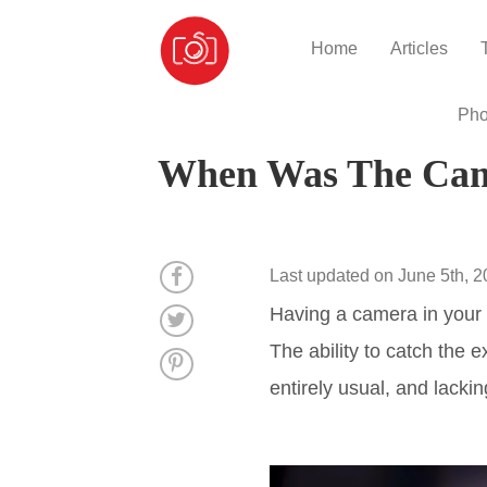
Home
Articles
Pho
When Was The Came
Last updated on June 5th, 
Having a camera in your 
The ability to catch the 
entirely usual, and lackin