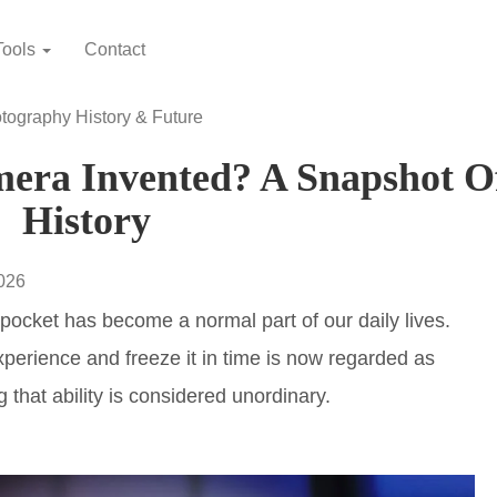
Tools
Contact
tography History & Future
ra Invented? A Snapshot O
History
2026
pocket has become a normal part of our daily lives.
experience and freeze it in time is now regarded as
g that ability is considered unordinary.