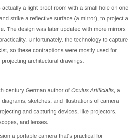
ctually a light proof room with a small hole on one
 and strike a reflective surface (a mirror), to project a
ge. The design was later updated with more mirrors
acticality. Unfortunately, the technology to capture
ist, so these contraptions were mostly used for
 projecting architectural drawings.
th-century German author of
Oculus Artificialis
, a
s, diagrams, sketches, and illustrations of camera
rojecting and capturing devices, like projectors,
escopes, and lenses.
sion a portable camera that’s practical for