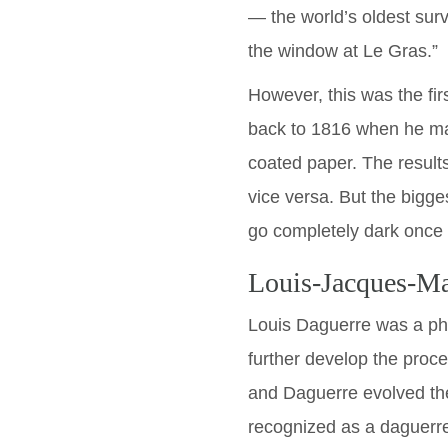
— the world’s oldest surv
the window at Le Gras.”
However, this was the fir
back to 1816 when he ma
coated paper. The result
vice versa. But the bigge
go completely dark once e
Louis-Jacques-M
Louis Daguerre was a ph
further develop the proc
and Daguerre evolved the
recognized as a daguerre