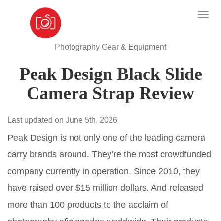
Photography Gear & Equipment
Peak Design Black Slide
Camera Strap Review
Last updated on June 5th, 2026
Peak Design is not only one of the leading camera
carry brands around. They’re the most crowdfunded
company currently in operation. Since 2010, they
have raised over $15 million dollars. And released
more than 100 products to the acclaim of