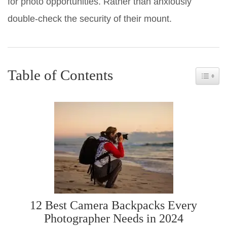
for photo opportunities. Rather than anxiously
double-check the security of their mount.
Table of Contents
Toggle 
12 Best Camera Backpacks Every
Photographer Needs in 2024