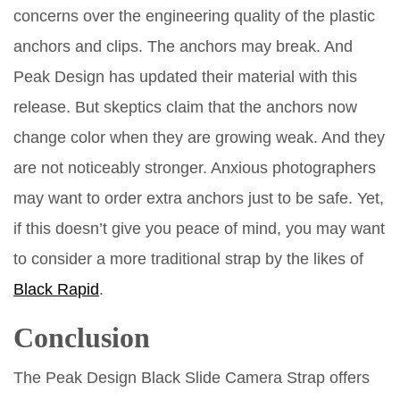
concerns over the engineering quality of the plastic
anchors and clips. The anchors may break. And
Peak Design has updated their material with this
release. But skeptics claim that the anchors now
change color when they are growing weak. And they
are not noticeably stronger. Anxious photographers
may want to order extra anchors just to be safe. Yet,
if this doesn’t give you peace of mind, you may want
to consider a more traditional strap by the likes of
Black Rapid
.
Conclusion
The Peak Design Black Slide Camera Strap offers