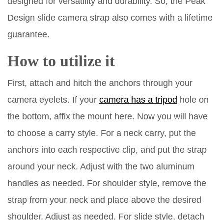
designed for versatility and durability. So, the Peak
Design slide camera strap also comes with a lifetime
guarantee.
How to utilize it
First, attach and hitch the anchors through your
camera eyelets. If your
camera has a tripod
hole on
the bottom, affix the mount here. Now you will have
to choose a carry style. For a neck carry, put the
anchors into each respective clip, and put the strap
around your neck. Adjust with the two aluminum
handles as needed. For shoulder style, remove the
strap from your neck and place above the desired
shoulder. Adjust as needed. For slide style, detach