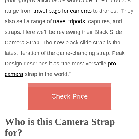
photography aficionados worldwide. Their products
range from
travel bags for cameras
to drones. They
also sell a range of
travel tripods
, captures, and
straps. Here we’ll be reviewing their Black Slide
Camera Strap. The new black slide strap is the
latest iteration of the game-changing strap. Peak
Design describes it as “the most versatile
pro
camera
strap in the world.”
Check Price
Who is this Camera Strap
for?