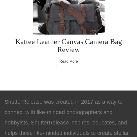
Kattee Leather Canvas Camera Bag
Review
Read More
ShutterRelease was created in 2017 as a way to
connect with like-minded photographers and
hobbyists. ShutterRelease inspires, educates, and
helps these like-minded individuals to create stellar