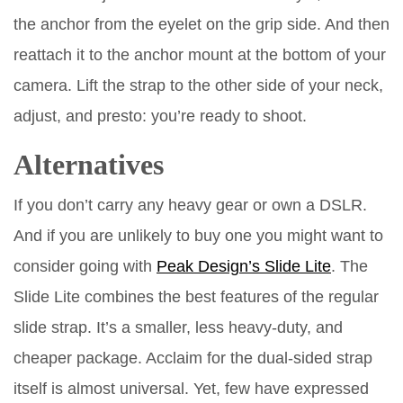
the anchor from the eyelet on the grip side. And then
reattach it to the anchor mount at the bottom of your
camera. Lift the strap to the other side of your neck,
adjust, and presto: you’re ready to shoot.
Alternatives
If you don’t carry any heavy gear or own a DSLR.
And if you are unlikely to buy one you might want to
consider going with
Peak Design’s Slide Lite
. The
Slide Lite combines the best features of the regular
slide strap. It’s a smaller, less heavy-duty, and
cheaper package. Acclaim for the dual-sided strap
itself is almost universal. Yet, few have expressed