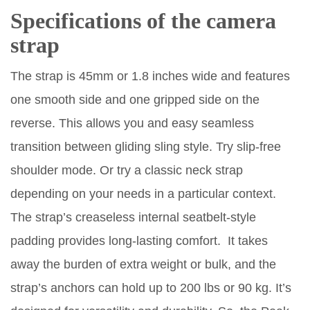
Specifications of the camera
strap
The strap is 45mm or 1.8 inches wide and features
one smooth side and one gripped side on the
reverse. This allows you and easy seamless
transition between gliding sling style. Try slip-free
shoulder mode. Or try a classic neck strap
depending on your needs in a particular context.
The strap’s creaseless internal seatbelt-style
padding provides long-lasting comfort. It takes
away the burden of extra weight or bulk, and the
strap’s anchors can hold up to 200 lbs or 90 kg. It’s