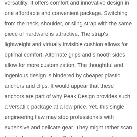
versatility. It offers comfort and innovative design in
one affordable and convenient package. Switching
from the neck, shoulder, or sling strap with the same
piece of hardware is attractive. The strap’s
lightweight and virtually invisible cushion allows for
optimal comfort. Alternate grips and smooth sides
allow for more customization. The thoughtful and
ingenious design is hindered by cheaper plastic
anchors and clips. It would appear that these
anchors are part of why Peak Design provides such
a versatile package at a low price. Yet, this single
engineering flaw may stop professionals with
expensive and delicate gear. They might rather scan