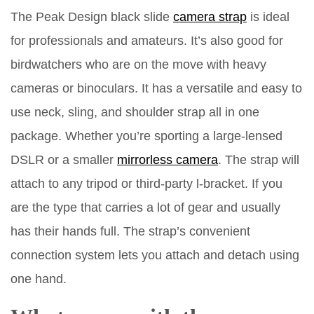
The Peak Design black slide
camera strap
is ideal
for professionals and amateurs. It’s also good for
birdwatchers who are on the move with heavy
cameras or binoculars. It has a versatile and easy to
use neck, sling, and shoulder strap all in one
package. Whether you’re sporting a large-lensed
DSLR or a smaller
mirrorless camera
. The strap will
attach to any tripod or third-party l-bracket. If you
are the type that carries a lot of gear and usually
has their hands full. The strap’s convenient
connection system lets you attach and detach using
one hand.