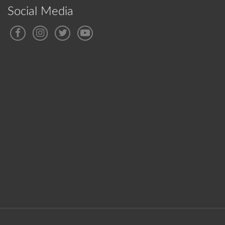
Social Media