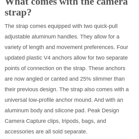
What comes with the camera
strap?
The strap comes equipped with two quick-pull
adjustable aluminum handles. They allow for a
variety of length and movement preferences. Four
updated plastic V4 anchors allow for two separate
points of connection on the strap. These anchors
are now angled or canted and 25% slimmer than
their previous design. The strap also comes with a
universal low-profile anchor mound. And with an
aluminum body and silicone pad. Peak Design
Camera Capture clips, tripods, bags, and
accessories are all sold separate.