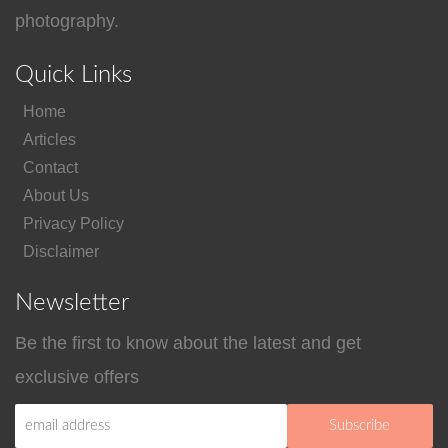
photography.
Quick Links
Home
Articles
Contact
About Us
Privacy Policy
Disclaimer
Newsletter
Be the first to know about the latest and get
exclusive offers