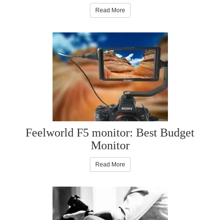
Read More
Feelworld F5 monitor: Best Budget
Monitor
Read More