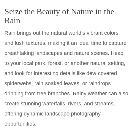
Seize the Beauty of Nature in the
Rain
Rain brings out the natural world’s vibrant colors
and lush textures, making it an ideal time to capture
breathtaking landscapes and nature scenes. Head
to your local park, forest, or another natural setting,
and look for interesting details like dew-covered
spiderwebs, rain-soaked leaves, or raindrops
dripping from tree branches. Rainy weather can also
create stunning waterfalls, rivers, and streams,
offering dynamic landscape photography
opportunities.