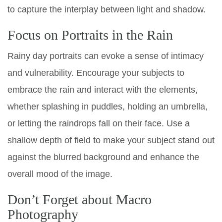
to capture the interplay between light and shadow.
Focus on Portraits in the Rain
Rainy day portraits can evoke a sense of intimacy
and vulnerability. Encourage your subjects to
embrace the rain and interact with the elements,
whether splashing in puddles, holding an umbrella,
or letting the raindrops fall on their face. Use a
shallow depth of field to make your subject stand out
against the blurred background and enhance the
overall mood of the image.
Don’t Forget about Macro
Photography