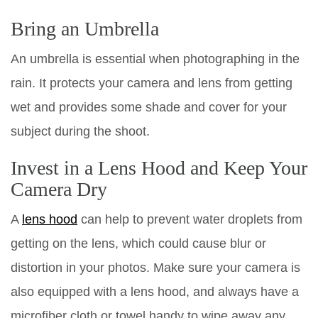
Bring an Umbrella
An umbrella is essential when photographing in the
rain. It protects your camera and lens from getting
wet and provides some shade and cover for your
subject during the shoot.
Invest in a Lens Hood and Keep Your
Camera Dry
A
lens hood
can help to prevent water droplets from
getting on the lens, which could cause blur or
distortion in your photos. Make sure your camera is
also equipped with a lens hood, and always have a
microfiber cloth or towel handy to wipe away any