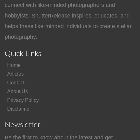
connect with like-minded photographers and
hobbyists. ShutterRelease inspires, educates, and
helps these like-minded individuals to create stellar
photography.
Quick Links
Home
Articles
Contact
About Us
Privacy Policy
Disclaimer
Newsletter
Be the first to know about the latest and get