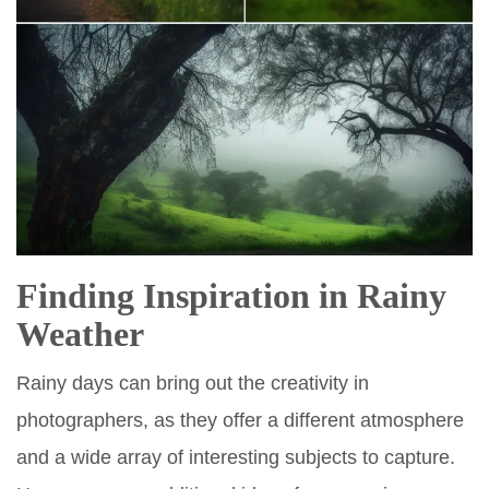
Finding Inspiration in Rainy
Weather
Rainy days can bring out the creativity in
photographers, as they offer a different atmosphere
and a wide array of interesting subjects to capture.