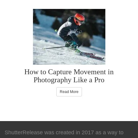
How to Capture Movement in
Photography Like a Pro
Read More
ShutterRelease was created in 2017 as a way to