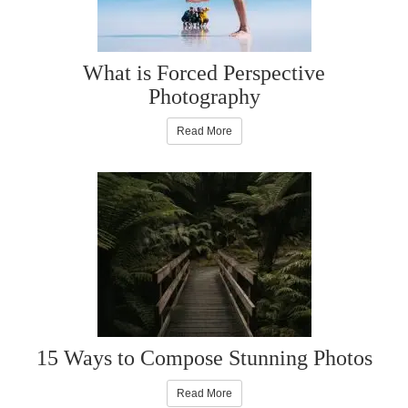
What is Forced Perspective
Photography
Read More
15 Ways to Compose Stunning Photos
Read More