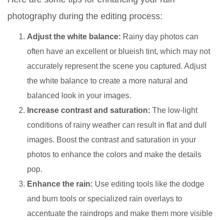
photography during the editing process:
Adjust the white balance:
Rainy day photos can
often have an excellent or blueish tint, which may not
accurately represent the scene you captured. Adjust
the white balance to create a more natural and
balanced look in your images.
Increase contrast and saturation:
The low-light
conditions of rainy weather can result in flat and dull
images. Boost the contrast and saturation in your
photos to enhance the colors and make the details
pop.
Enhance the rain:
Use editing tools like the dodge
and burn tools or specialized rain overlays to
accentuate the raindrops and make them more visible