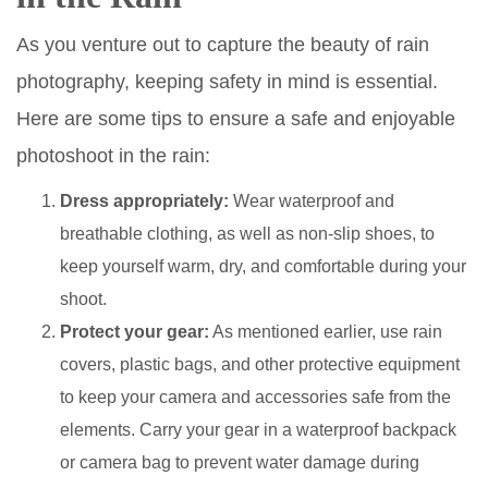
As you venture out to capture the beauty of rain
photography, keeping safety in mind is essential.
Here are some tips to ensure a safe and enjoyable
photoshoot in the rain:
Dress appropriately:
Wear waterproof and
breathable clothing, as well as non-slip shoes, to
keep yourself warm, dry, and comfortable during your
shoot.
Protect your gear:
As mentioned earlier, use rain
covers, plastic bags, and other protective equipment
to keep your camera and accessories safe from the
elements. Carry your gear in a waterproof backpack
or camera bag to prevent water damage during