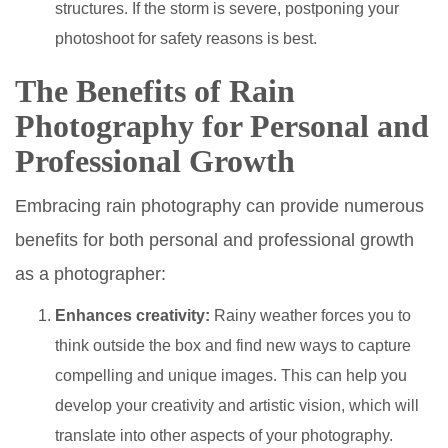
structures. If the storm is severe, postponing your
photoshoot for safety reasons is best.
The Benefits of Rain
Photography for Personal and
Professional Growth
Embracing rain photography can provide numerous
benefits for both personal and professional growth
as a photographer:
Enhances creativity:
Rainy weather forces you to
think outside the box and find new ways to capture
compelling and unique images. This can help you
develop your creativity and artistic vision, which will
translate into other aspects of your photography.