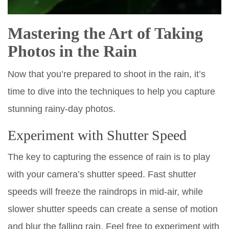
Mastering the Art of Taking
Photos in the Rain
Now that you’re prepared to shoot in the rain, it’s
time to dive into the techniques to help you capture
stunning rainy-day photos.
Experiment with Shutter Speed
The key to capturing the essence of rain is to play
with your camera’s shutter speed. Fast shutter
speeds will freeze the raindrops in mid-air, while
slower shutter speeds can create a sense of motion
and blur the falling rain. Feel free to experiment with