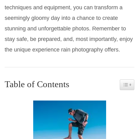
techniques and equipment, you can transform a
seemingly gloomy day into a chance to create
stunning and unforgettable photos. Remember to
stay safe, be prepared, and, most importantly, enjoy
the unique experience rain photography offers.
Table of Contents
Toggle 