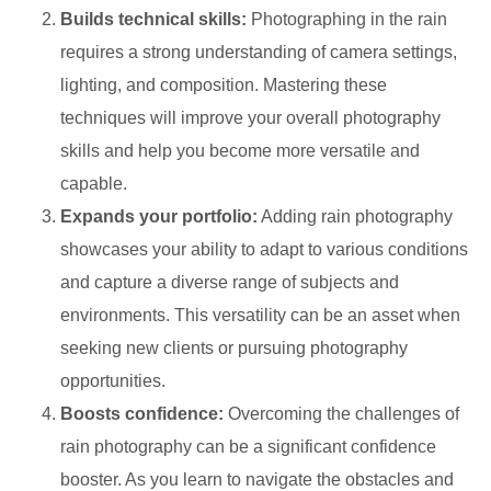
Builds technical skills:
Photographing in the rain
requires a strong understanding of camera settings,
lighting, and composition. Mastering these
techniques will improve your overall photography
skills and help you become more versatile and
capable.
Expands your portfolio:
Adding rain photography
showcases your ability to adapt to various conditions
and capture a diverse range of subjects and
environments. This versatility can be an asset when
seeking new clients or pursuing photography
opportunities.
Boosts confidence:
Overcoming the challenges of
rain photography can be a significant confidence
booster. As you learn to navigate the obstacles and