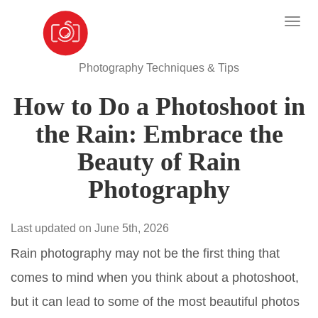
Photography Techniques & Tips
How to Do a Photoshoot in
the Rain: Embrace the
Beauty of Rain
Photography
Last updated on June 5th, 2026
Rain photography may not be the first thing that
comes to mind when you think about a photoshoot,
but it can lead to some of the most beautiful photos