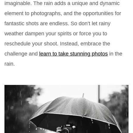
imaginable. The rain adds a unique and dynamic
element to photographs, and the opportunities for
fantastic shots are endless. So don’t let rainy
weather dampen your spirits or force you to
reschedule your shoot. Instead, embrace the
challenge and
learn to take stunning photos
in the
rain.