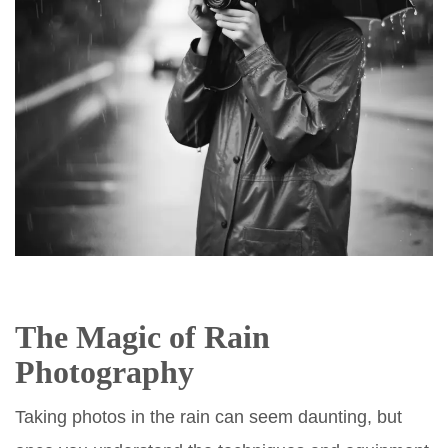
The Magic of Rain
Photography
Taking photos in the rain can seem daunting, but