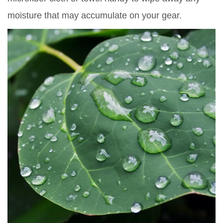
moisture that may accumulate on your gear.