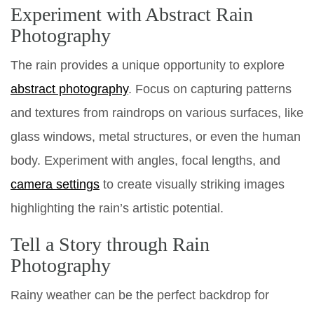
Experiment with Abstract Rain
Photography
The rain provides a unique opportunity to explore
abstract photography
. Focus on capturing patterns
and textures from raindrops on various surfaces, like
glass windows, metal structures, or even the human
body. Experiment with angles, focal lengths, and
camera settings
to create visually striking images
highlighting the rain’s artistic potential.
Tell a Story through Rain
Photography
Rainy weather can be the perfect backdrop for