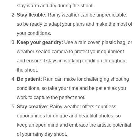
stay warm and dry during the shoot.
Stay flexible:
Rainy weather can be unpredictable,
so be ready to adapt your plans and make the most of
your conditions.
Keep your gear dry:
Use a rain cover, plastic bag, or
weather-sealed camera to protect your equipment
and ensure it stays in working condition throughout
the shoot.
Be patient:
Rain can make for challenging shooting
conditions, so take your time and be patient as you
work to capture the perfect shot.
Stay creative:
Rainy weather offers countless
opportunities for unique and beautiful photos, so
keep an open mind and embrace the artistic potential
of your rainy day shoot.