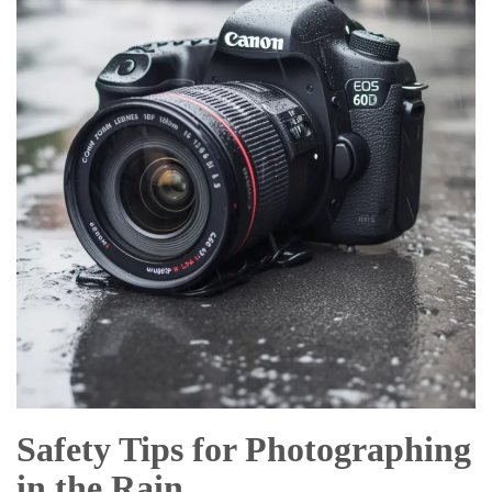
Safety Tips for Photographing
in the Rain