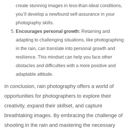
create stunning images in less-than-ideal conditions,
you’ll develop a newfound self-assurance in your
photography skills.
Encourages personal growth:
Retaining and
adapting to challenging situations, like photographing
in the rain, can translate into personal growth and
resilience. This mindset can help you face other
obstacles and difficulties with a more positive and
adaptable attitude.
In conclusion, rain photography offers a world of
opportunities for photographers to explore their
creativity, expand their skillset, and capture
breathtaking images. By embracing the challenge of
shooting in the rain and mastering the necessary