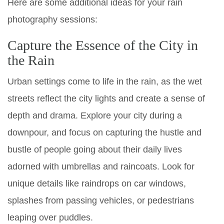
Here are some additional ideas for your rain
photography sessions:
Capture the Essence of the City in
the Rain
Urban settings come to life in the rain, as the wet
streets reflect the city lights and create a sense of
depth and drama. Explore your city during a
downpour, and focus on capturing the hustle and
bustle of people going about their daily lives
adorned with umbrellas and raincoats. Look for
unique details like raindrops on car windows,
splashes from passing vehicles, or pedestrians
leaping over puddles.