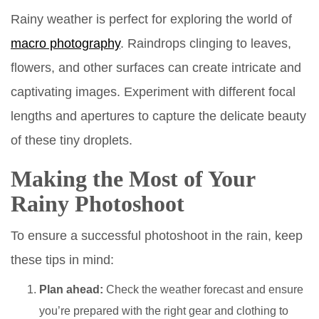
Rainy weather is perfect for exploring the world of
macro photography
. Raindrops clinging to leaves,
flowers, and other surfaces can create intricate and
captivating images. Experiment with different focal
lengths and apertures to capture the delicate beauty
of these tiny droplets.
Making the Most of Your
Rainy Photoshoot
To ensure a successful photoshoot in the rain, keep
these tips in mind:
Plan ahead:
Check the weather forecast and ensure
you’re prepared with the right gear and clothing to