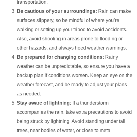
transportation.
Be cautious of your surroundings:
Rain can make
surfaces slippery, so be mindful of where you’re
walking or setting up your tripod to avoid accidents.
Also, avoid shooting in areas prone to flooding or
other hazards, and always heed weather warnings.
Be prepared for changing conditions:
Rainy
weather can be unpredictable, so ensure you have a
backup plan if conditions worsen. Keep an eye on the
weather forecast, and be ready to adjust your plans
as needed.
Stay aware of lightning:
If a thunderstorm
accompanies the rain, take extra precautions to avoid
being struck by lightning. Avoid standing under tall
trees, near bodies of water, or close to metal