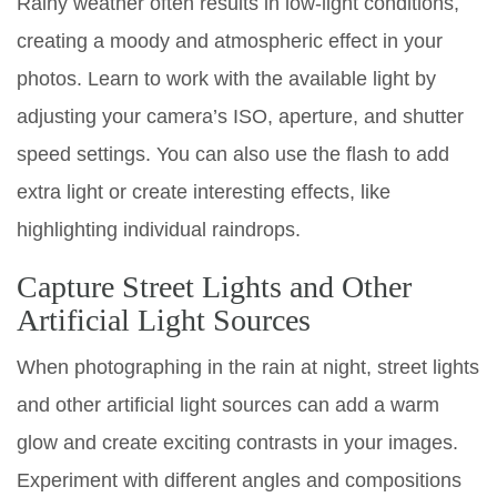
Rainy weather often results in low-light conditions,
creating a moody and atmospheric effect in your
photos. Learn to work with the available light by
adjusting your camera’s ISO, aperture, and shutter
speed settings. You can also use the flash to add
extra light or create interesting effects, like
highlighting individual raindrops.
Capture Street Lights and Other
Artificial Light Sources
When photographing in the rain at night, street lights
and other artificial light sources can add a warm
glow and create exciting contrasts in your images.
Experiment with different angles and compositions