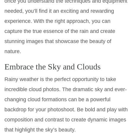
once you understand the techniques and equipment
needed, you’ll find it an exciting and rewarding
experience. With the right approach, you can
capture the true essence of the rain and create
stunning images that showcase the beauty of
nature.
Embrace the Sky and Clouds
Rainy weather is the perfect opportunity to take
incredible cloud photos. The dramatic sky and ever-
changing cloud formations can be a powerful
backdrop for your photoshoot. Be bold and play with
composition and contrast to create dynamic images
that highlight the sky’s beauty.