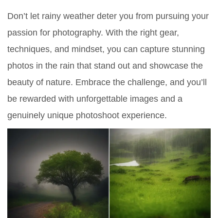
Don’t let rainy weather deter you from pursuing your
passion for photography. With the right gear,
techniques, and mindset, you can capture stunning
photos in the rain that stand out and showcase the
beauty of nature. Embrace the challenge, and you’ll
be rewarded with unforgettable images and a
genuinely unique photoshoot experience.