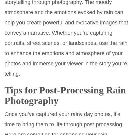
storytelling through photography. The moody
atmosphere and the emotions evoked by rain can
help you create powerful and evocative images that
convey a narrative. Whether you’re capturing
portraits, street scenes, or landscapes, use the rain
to enhance the emotions and atmosphere of your
photos and immerse your viewer in the story you’re
telling.
Tips for Post-Processing Rain
Photography
Once you’ve captured your rainy day photos, it’s
time to bring them to life through post-processing.
Here are some tips for enhancing your rain