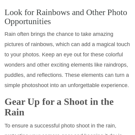
Look for Rainbows and Other Photo
Opportunities
Rain often brings the chance to take amazing
pictures of rainbows, which can add a magical touch
to your photos. Keep an eye out for these colorful
wonders and other exciting elements like raindrops,
puddles, and reflections. These elements can turn a
simple photoshoot into an unforgettable experience.
Gear Up for a Shoot in the
Rain
To ensure a successful photo shoot in the rain,