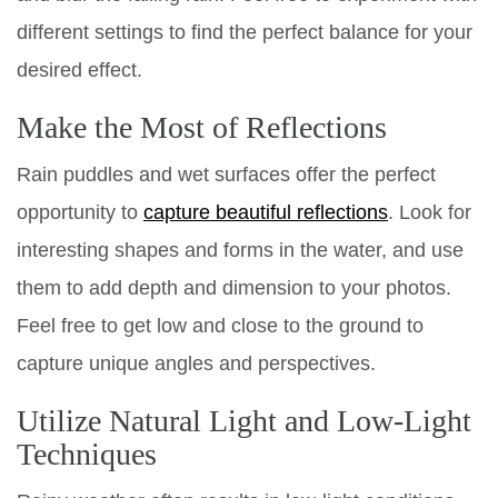
different settings to find the perfect balance for your
desired effect.
Make the Most of Reflections
Rain puddles and wet surfaces offer the perfect
opportunity to
capture beautiful reflections
. Look for
interesting shapes and forms in the water, and use
them to add depth and dimension to your photos.
Feel free to get low and close to the ground to
capture unique angles and perspectives.
Utilize Natural Light and Low-Light
Techniques