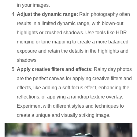
in your images.
Adjust the dynamic range:
Rain photography often
results in a limited dynamic range, with blown-out
highlights or crushed shadows. Use tools like HDR
merging or tone mapping to create a more balanced
exposure and retain the details in the highlights and
shadows.
Apply creative filters and effects:
Rainy day photos
are the perfect canvas for applying creative filters and
effects, like adding a soft-focus effect, enhancing the
reflections, or applying a raindrop texture overlay.
Experiment with different styles and techniques to
create a unique and visually striking image.