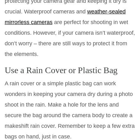
protecting your camera gear and keeping it dry is
crucial. Waterproof cameras and
weather-sealed
mirrorless cameras
are perfect for shooting in wet
conditions. However, if your camera isn’t waterproof,
don’t worry – there are still ways to protect it from
the elements.
Use a Rain Cover or Plastic Bag
A rain cover or a simple plastic bag can work
wonders in keeping your camera dry during a photo
shoot in the rain. Make a hole for the lens and
secure the bag around the camera body to create a
makeshift rain cover. Remember to keep a few extra
bags on hand, just in case.