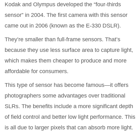
Kodak and Olympus developed the “four-thirds
sensor” in 2004. The first camera with this sensor
came out in 2006 (known as the E-330 DSLR).
They’re smaller than full-frame sensors. That’s
because they use less surface area to capture light,
which makes them cheaper to produce and more
affordable for consumers.
This type of sensor has become famous—it offers
photographers some advantages over traditional
SLRs. The benefits include a more significant depth
of field control and better low light performance. This
is all due to larger pixels that can absorb more light.