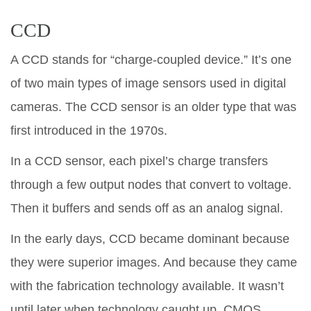
CCD
A CCD stands for “charge-coupled device.” It’s one
of two main types of image sensors used in digital
cameras. The CCD sensor is an older type that was
first introduced in the 1970s.
In a CCD sensor, each pixel’s charge transfers
through a few output nodes that convert to voltage.
Then it buffers and sends off as an analog signal.
In the early days, CCD became dominant because
they were superior images. And because they came
with the fabrication technology available. It wasn’t
until later when technology caught up, CMOS