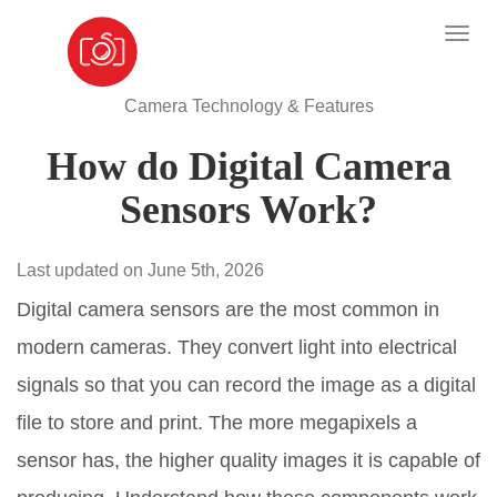
Camera Technology & Features
How do Digital Camera
Sensors Work?
Last updated on June 5th, 2026
Digital camera sensors are the most common in
modern cameras. They convert light into electrical
signals so that you can record the image as a digital
file to store and print. The more megapixels a
sensor has, the higher quality images it is capable of