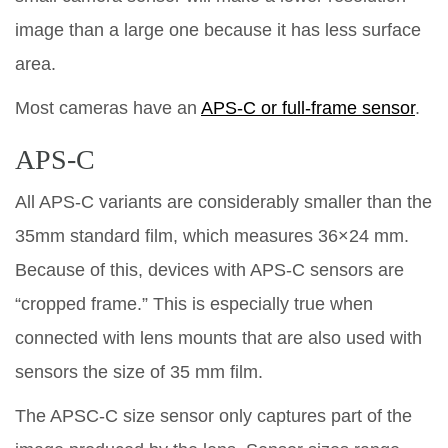
image than a large one because it has less surface
area.
Most cameras have an
APS-C or full-frame sensor
.
APS-C
All APS-C variants are considerably smaller than the
35mm standard film, which measures 36×24 mm.
Because of this, devices with APS-C sensors are
“cropped frame.” This is especially true when
connected with lens mounts that are also used with
sensors the size of 35 mm film.
The APSC-C size sensor only captures part of the