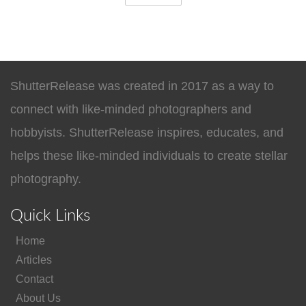
ShutterRelease was created in 2017 as a way to
connect with like-minded photographers and
hobbyists. ShutterRelease inspires, educates, and
helps these like-minded individuals to create stellar
photography.
Quick Links
Home
Articles
Contact
About Us