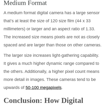
Medium Format
A medium format digital camera has a large sensor
that’s at least the size of 120 size film (44 x 33
millimeters) or larger and an aspect ratio of 1.33.
The increased size means pixels are not as closely
spaced and are larger than those on other cameras.
The larger size increases light-gathering capability.
It gives a much higher dynamic range compared to
the others. Additionally, a higher pixel count means
more detail in images. These cameras tend to be
upwards of
50-100 megapixels
.
Conclusion: How Digital