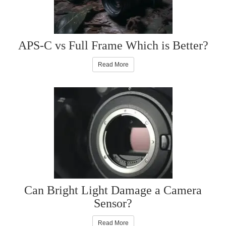
APS-C vs Full Frame Which is Better?
Read More
Can Bright Light Damage a Camera
Sensor?
Read More