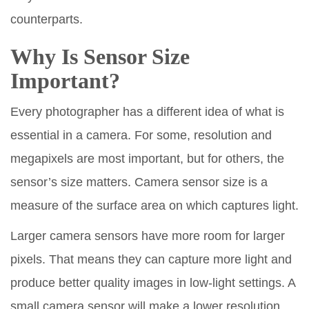
counterparts.
Why Is Sensor Size
Important?
Every photographer has a different idea of what is
essential in a camera. For some, resolution and
megapixels are most important, but for others, the
sensor’s size matters. Camera sensor size is a
measure of the surface area on which captures light.
Larger camera sensors have more room for larger
pixels. That means they can capture more light and
produce better quality images in low-light settings. A
small camera sensor will make a lower resolution