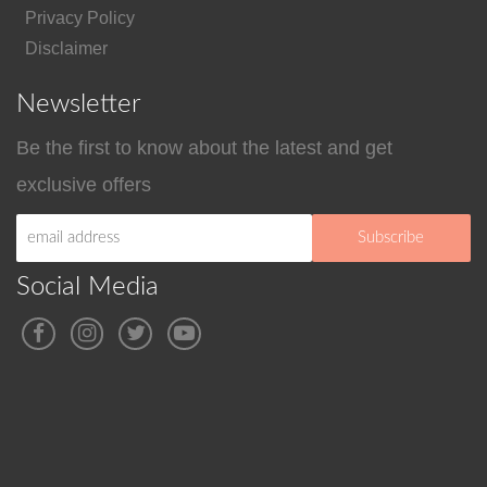
Privacy Policy
Disclaimer
Newsletter
Be the first to know about the latest and get
exclusive offers
Social Media