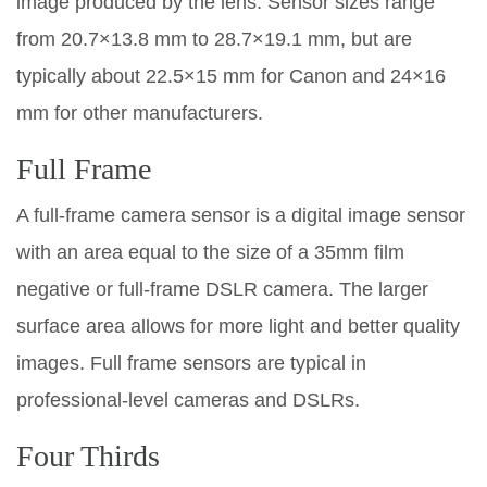
image produced by the lens. Sensor sizes range
from 20.7×13.8 mm to 28.7×19.1 mm, but are
typically about 22.5×15 mm for Canon and 24×16
mm for other manufacturers.
Full Frame
A full-frame camera sensor is a digital image sensor
with an area equal to the size of a 35mm film
negative or full-frame DSLR camera. The larger
surface area allows for more light and better quality
images. Full frame sensors are typical in
professional-level cameras and DSLRs.
Four Thirds