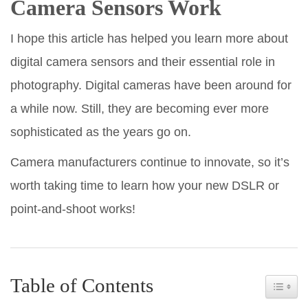
Camera Sensors Work
I hope this article has helped you learn more about
digital camera sensors and their essential role in
photography. Digital cameras have been around for
a while now. Still, they are becoming ever more
sophisticated as the years go on.
Camera manufacturers continue to innovate, so it’s
worth taking time to learn how your new DSLR or
point-and-shoot works!
Table of Contents
Toggle 