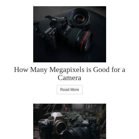
How Many Megapixels is Good for a
Camera
Read More