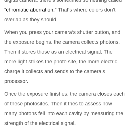
digital camera, there’s sometimes something called
“chromatic aberration.”
That’s where colors don’t
overlap as they should.
When you press your camera’s shutter button, and
the exposure begins, the camera collects photons.
Then it stores those as an electrical signal. The
more light strikes the photo site, the more electric
charge it collects and sends to the camera’s
processor.
Once the exposure finishes, the camera closes each
of these photosites. Then it tries to assess how
many photons fell into each cavity by measuring the
strength of the electrical signal.