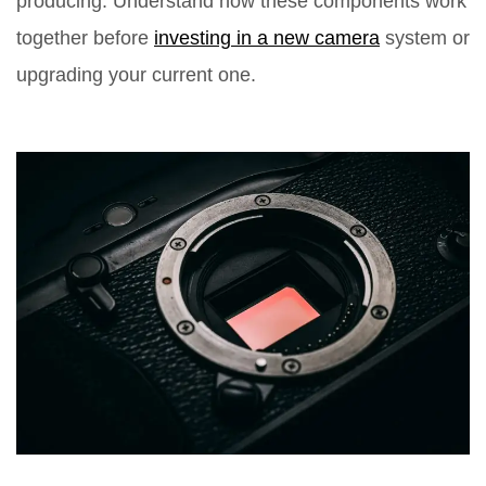
producing. Understand how these components work
together before
investing in a new camera
system or
upgrading your current one.