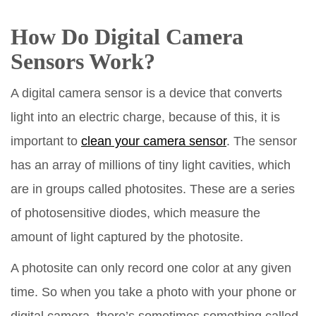
How Do Digital Camera
Sensors Work?
A digital camera sensor is a device that converts
light into an electric charge, because of this, it is
important to
clean your camera sensor
. The sensor
has an array of millions of tiny light cavities, which
are in groups called photosites. These are a series
of photosensitive diodes, which measure the
amount of light captured by the photosite.
A photosite can only record one color at any given
time. So when you take a photo with your phone or