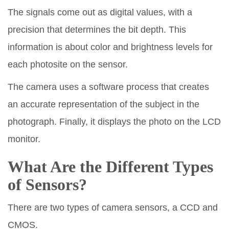
The signals come out as digital values, with a
precision that determines the bit depth. This
information is about color and brightness levels for
each photosite on the sensor.
The camera uses a software process that creates
an accurate representation of the subject in the
photograph. Finally, it displays the photo on the LCD
monitor.
What Are the Different Types
of Sensors?
There are two types of camera sensors, a CCD and
CMOS.