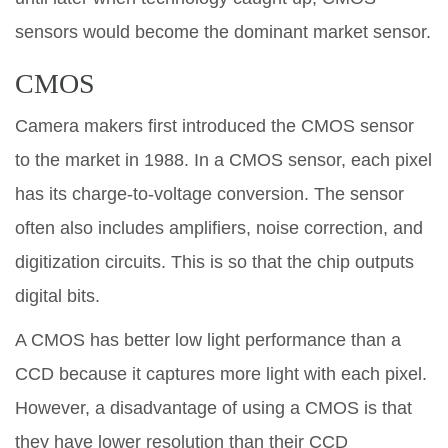
sensors would become the dominant market sensor.
CMOS
Camera makers first introduced the CMOS sensor
to the market in 1988. In a CMOS sensor, each pixel
has its charge-to-voltage conversion. The sensor
often also includes amplifiers, noise correction, and
digitization circuits. This is so that the chip outputs
digital bits.
A CMOS has better low light performance than a
CCD because it captures more light with each pixel.
However, a disadvantage of using a CMOS is that
they have lower resolution than their CCD