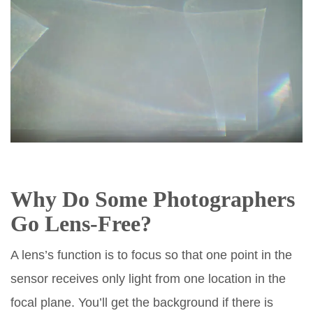
Why Do Some Photographers
Go Lens-Free?
A lens’s function is to focus so that one point in the
sensor receives only light from one location in the
focal plane. You’ll get the background if there is