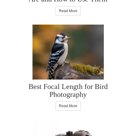
Read More
Best Focal Length for Bird
Photography
Read More