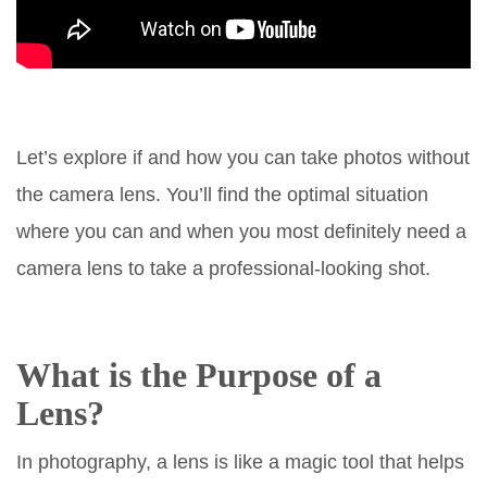
Let’s explore if and how you can take photos without
the camera lens. You’ll find the optimal situation
where you can and when you most definitely need a
camera lens to take a professional-looking shot.
What is the Purpose of a
Lens?
In photography, a lens is like a magic tool that helps