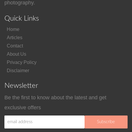
photography.
Quick Links
Home
Articles
Contact
About Us
Privacy Policy
Disclaimer
Newsletter
Be the first to know about the latest and get
exclusive offers