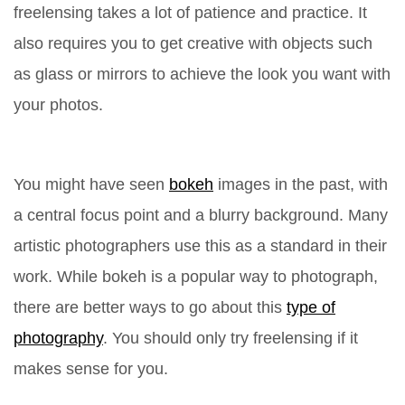
freelensing takes a lot of patience and practice. It
also requires you to get creative with objects such
as glass or mirrors to achieve the look you want with
your photos.
You might have seen
bokeh
images in the past, with
a central focus point and a blurry background. Many
artistic photographers use this as a standard in their
work. While bokeh is a popular way to photograph,
there are better ways to go about this
type of
photography
. You should only try freelensing if it
makes sense for you.