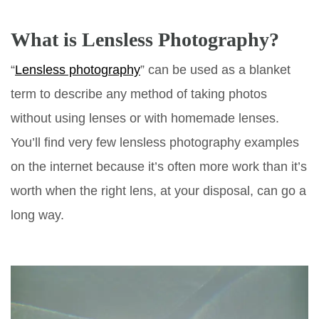
What is Lensless Photography?
“
Lensless photography
” can be used as a blanket
term to describe any method of taking photos
without using lenses or with homemade lenses.
You’ll find very few lensless photography examples
on the internet because it’s often more work than it’s
worth when the right lens, at your disposal, can go a
long way.