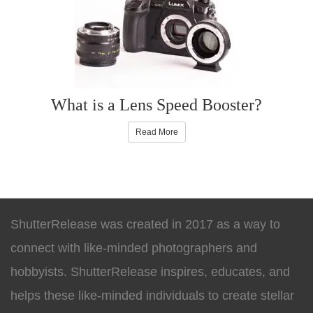
What is a Lens Speed Booster?
Read More
ShutterRelease was created in 2017 as a way to
connect with like-minded photographers and
hobbyists. ShutterRelease inspires, educates, and
helps these like-minded individuals to create stellar