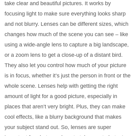
take clear and beautiful pictures. It works by
focusing light to make sure everything looks sharp
and not blurry. Lenses can be different sizes, which
changes how much of the scene you can see – like
using a wide-angle lens to capture a big landscape,
or a zoom lens to get a close-up of a distant bird.
They also let you control how much of your picture
is in focus, whether it’s just the person in front or the
whole scene. Lenses help with getting the right
amount of light for a good picture, especially in
places that aren’t very bright. Plus, they can make
cool effects, like a blurry background that makes
your subject stand out. So, lenses are super