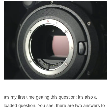
It’s my first time getting this question; it’s also a
loaded question. You see, there are two answers to