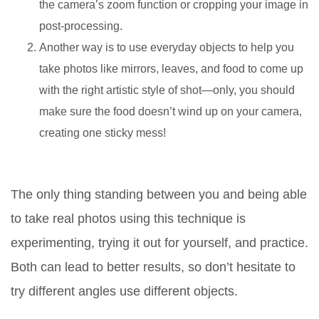
the camera’s zoom function or cropping your image in
post-processing.
Another way is to use everyday objects to help you
take photos like mirrors, leaves, and food to come up
with the right artistic style of shot—only, you should
make sure the food doesn’t wind up on your camera,
creating one sticky mess!
The only thing standing between you and being able
to take real photos using this technique is
experimenting, trying it out for yourself, and practice.
Both can lead to better results, so don’t hesitate to
try different angles use different objects.