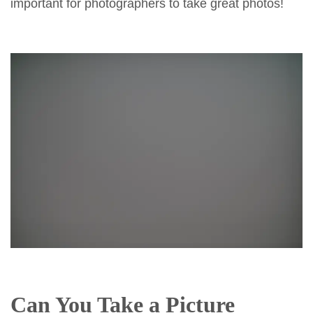
important for photographers to take great photos!
Can You Take a Picture