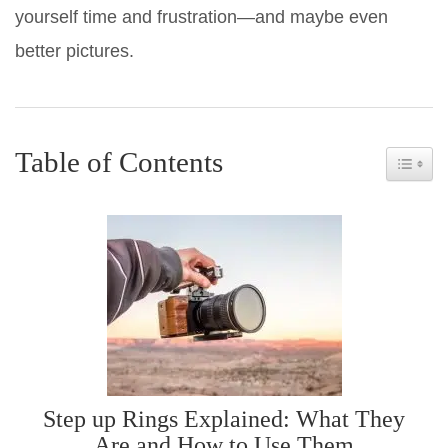
yourself time and frustration—and maybe even
better pictures.
Table of Contents
Toggle 
Step up Rings Explained: What They
Are and How to Use Them