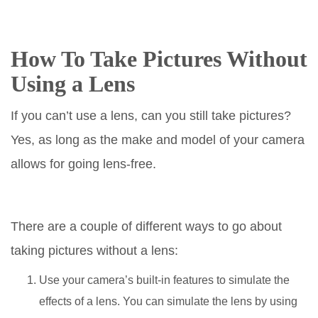
How To Take Pictures Without
Using a Lens
If you can’t use a lens, can you still take pictures?
Yes, as long as the make and model of your camera
allows for going lens-free.
There are a couple of different ways to go about
taking pictures without a lens:
Use your camera’s built-in features to simulate the
effects of a lens. You can simulate the lens by using