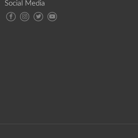
Social Media