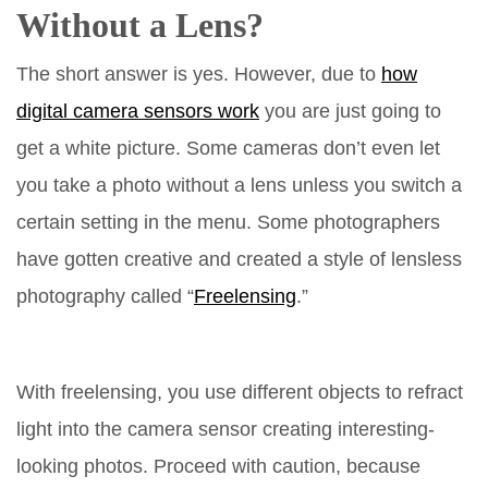
Without a Lens?
The short answer is yes. However, due to
how
digital camera sensors work
you are just going to
get a white picture. Some cameras don’t even let
you take a photo without a lens unless you switch a
certain setting in the menu. Some photographers
have gotten creative and created a style of lensless
photography called “
Freelensing
.”
With freelensing, you use different objects to refract
light into the camera sensor creating interesting-
looking photos. Proceed with caution, because