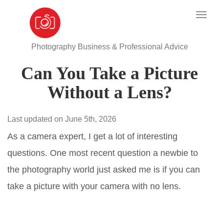
Photography Business & Professional Advice
Can You Take a Picture
Without a Lens?
Last updated on June 5th, 2026
As a camera expert, I get a lot of interesting
questions. One most recent question a newbie to
the photography world just asked me is if you can
take a picture with your camera with no lens.