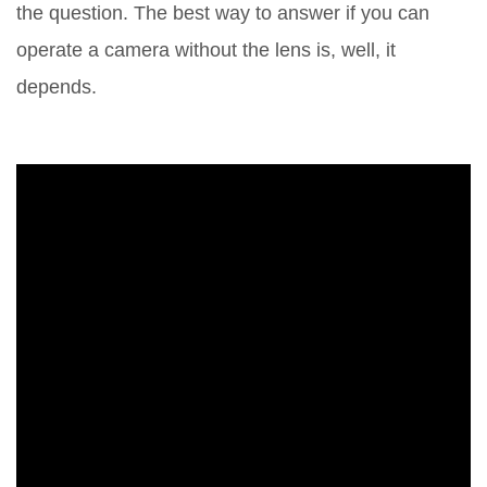
the question. The best way to answer if you can
operate a camera without the lens is, well, it
depends.