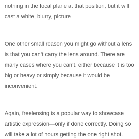
nothing in the focal plane at that position, but it will
cast a white, blurry, picture.
One other small reason you might go without a lens
is that you can’t carry the lens around. There are
many cases where you can’t, either because it is too
big or heavy or simply because it would be
inconvenient.
Again, freelensing is a popular way to showcase
artistic expression—only if done correctly. Doing so
will take a lot of hours getting the one right shot.