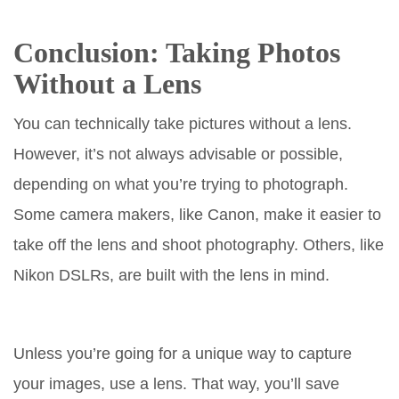
Conclusion: Taking Photos
Without a Lens
You can technically take pictures without a lens.
However, it’s not always advisable or possible,
depending on what you’re trying to photograph.
Some camera makers, like Canon, make it easier to
take off the lens and shoot photography. Others, like
Nikon DSLRs, are built with the lens in mind.
Unless you’re going for a unique way to capture
your images, use a lens. That way, you’ll save