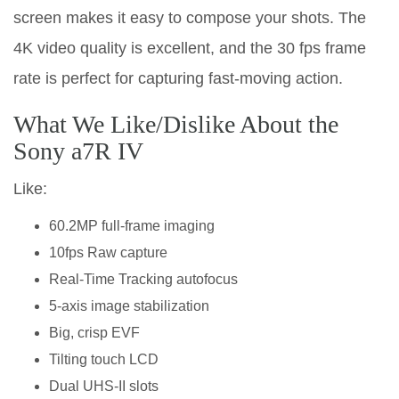
screen makes it easy to compose your shots. The
4K video quality is excellent, and the 30 fps frame
rate is perfect for capturing fast-moving action.
What We Like/Dislike About the
Sony a7R IV
Like:
60.2MP full-frame imaging
10fps Raw capture
Real-Time Tracking autofocus
5-axis image stabilization
Big, crisp EVF
Tilting touch LCD
Dual UHS-II slots