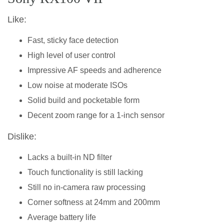
Like:
Fast, sticky face detection
High level of user control
Impressive AF speeds and adherence
Low noise at moderate ISOs
Solid build and pocketable form
Decent zoom range for a 1-inch sensor
Dislike:
Lacks a built-in ND filter
Touch functionality is still lacking
Still no in-camera raw processing
Corner softness at 24mm and 200mm
Average battery life