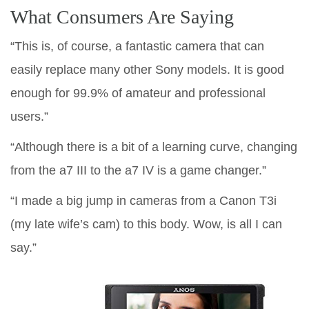
What Consumers Are Saying
“This is, of course, a fantastic camera that can
easily replace many other Sony models. It is good
enough for 99.9% of amateur and professional
users.”
“Although there is a bit of a learning curve, changing
from the a7 III to the a7 IV is a game changer.”
“I made a big jump in cameras from a Canon T3i
(my late wife’s cam) to this body. Wow, is all I can
say.”