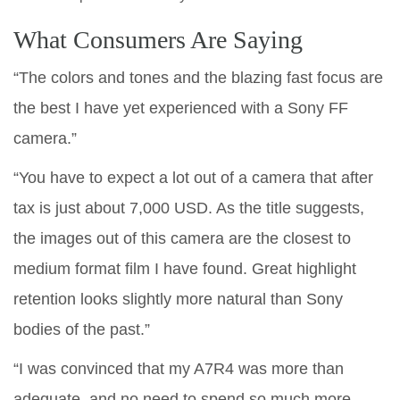
What Consumers Are Saying
“The colors and tones and the blazing fast focus are
the best I have yet experienced with a Sony FF
camera.”
“You have to expect a lot out of a camera that after
tax is just about 7,000 USD. As the title suggests,
the images out of this camera are the closest to
medium format film I have found. Great highlight
retention looks slightly more natural than Sony
bodies of the past.”
“I was convinced that my A7R4 was more than
adequate, and no need to spend so much more