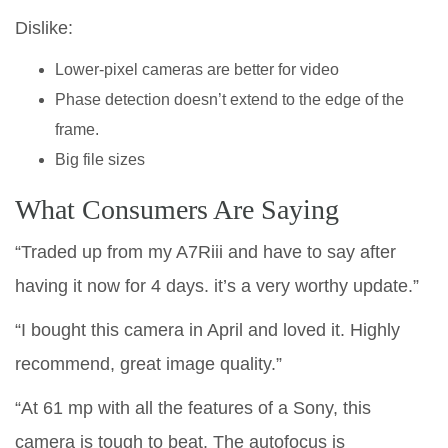
Dislike:
Lower-pixel cameras are better for video
Phase detection doesn’t extend to the edge of the
frame.
Big file sizes
What Consumers Are Saying
“Traded up from my A7Riii and have to say after
having it now for 4 days. it’s a very worthy update.”
“I bought this camera in April and loved it. Highly
recommend, great image quality.”
“At 61 mp with all the features of a Sony, this
camera is tough to beat. The autofocus is