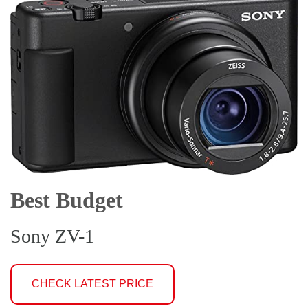
Best Budget
Sony ZV-1
CHECK LATEST PRICE