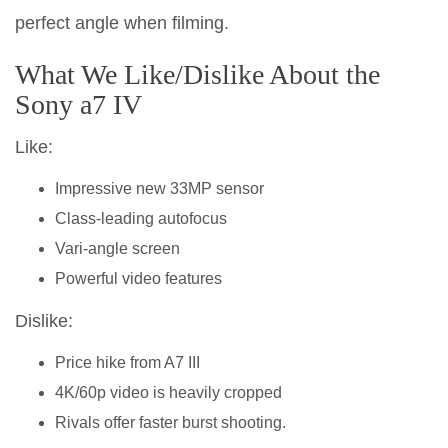
perfect angle when filming.
What We Like/Dislike About the
Sony a7 IV
Like:
Impressive new 33MP sensor
Class-leading autofocus
Vari-angle screen
Powerful video features
Dislike:
Price hike from A7 III
4K/60p video is heavily cropped
Rivals offer faster burst shooting.