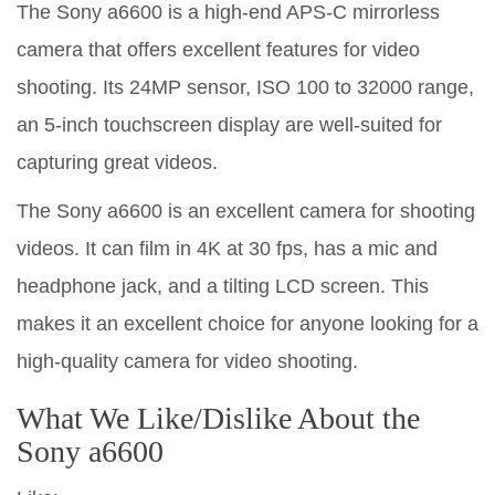
The Sony a6600 is a high-end APS-C mirrorless
camera that offers excellent features for video
shooting. Its 24MP sensor, ISO 100 to 32000 range,
an 5-inch touchscreen display are well-suited for
capturing great videos.
The Sony a6600 is an excellent camera for shooting
videos. It can film in 4K at 30 fps, has a mic and
headphone jack, and a tilting LCD screen. This
makes it an excellent choice for anyone looking for a
high-quality camera for video shooting.
What We Like/Dislike About the
Sony a6600