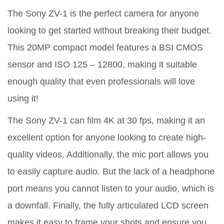
The Sony ZV-1 is the perfect camera for anyone
looking to get started without breaking their budget.
This 20MP compact model features a BSI CMOS
sensor and ISO 125 – 12800, making it suitable
enough quality that even professionals will love
using it!
The Sony ZV-1 can film 4K at 30 fps, making it an
excellent option for anyone looking to create high-
quality videos. Additionally, the mic port allows you
to easily capture audio. But the lack of a headphone
port means you cannot listen to your audio, which is
a downfall. Finally, the fully articulated LCD screen
makes it easy to frame your shots and ensure you