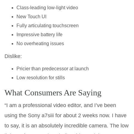
Class-leading low-light video
New Touch UI
Fully articulating touchscreen
Impressive battery life
No overheating issues
Dislike:
Pricier than predecessor at launch
Low resolution for stills
What Consumers Are Saying
“I am a professional video editor, and I’ve been
using the Sony a7siii for about 2 weeks now. I have
to say, it is an absolutely incredible camera. The low