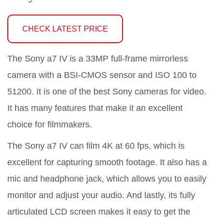
CHECK LATEST PRICE
The Sony a7 IV is a 33MP full-frame mirrorless
camera with a BSI-CMOS sensor and ISO 100 to
51200. It is one of the best Sony cameras for video.
It has many features that make it an excellent
choice for filmmakers.
The Sony a7 IV can film 4K at 60 fps, which is
excellent for capturing smooth footage. It also has a
mic and headphone jack, which allows you to easily
monitor and adjust your audio. And lastly, its fully
articulated LCD screen makes it easy to get the