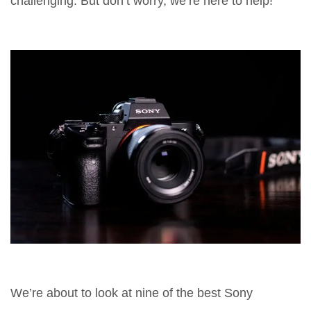
challenging. But don’t worry, we’re here to help!
We’re about to look at nine of the best Sony