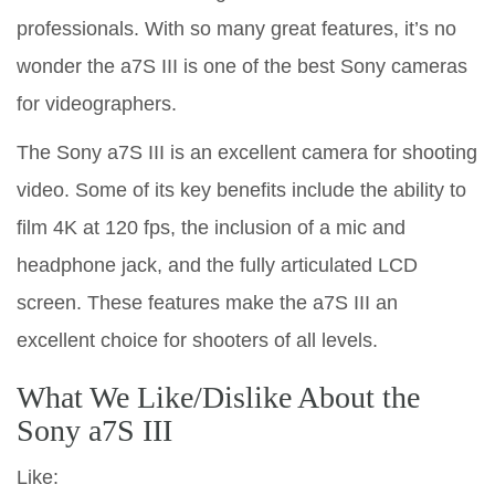
professionals. With so many great features, it’s no
wonder the a7S III is one of the best Sony cameras
for videographers.
The Sony a7S III is an excellent camera for shooting
video. Some of its key benefits include the ability to
film 4K at 120 fps, the inclusion of a mic and
headphone jack, and the fully articulated LCD
screen. These features make the a7S III an
excellent choice for shooters of all levels.
What We Like/Dislike About the
Sony a7S III
Like: