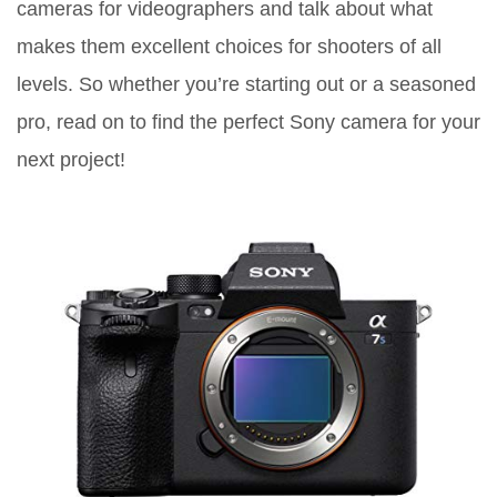
cameras for videographers and talk about what
makes them excellent choices for shooters of all
levels. So whether you’re starting out or a seasoned
pro, read on to find the perfect Sony camera for your
next project!