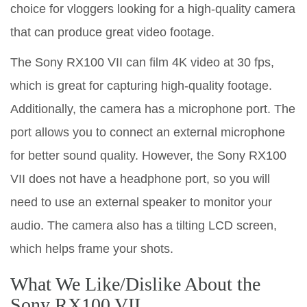
choice for vloggers looking for a high-quality camera
that can produce great video footage.
The Sony RX100 VII can film 4K video at 30 fps,
which is great for capturing high-quality footage.
Additionally, the camera has a microphone port. The
port allows you to connect an external microphone
for better sound quality. However, the Sony RX100
VII does not have a headphone port, so you will
need to use an external speaker to monitor your
audio. The camera also has a tilting LCD screen,
which helps frame your shots.
What We Like/Dislike About the
Sony RX100 VII