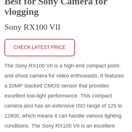
Best for Sony Camera for
vlogging
Sony RX100 VII
CHECK LATEST PRICE
The Sony RX100 VII is a high-end compact point-
and-shoot camera for video enthusiasts. It features
a 20MP stacked CMOS sensor that provides
excellent low-light performance. This compact
camera also has an extensive ISO range of 125 to
12800, which means it can handle various lighting
conditions. The Sony RX100 VII is an excellent