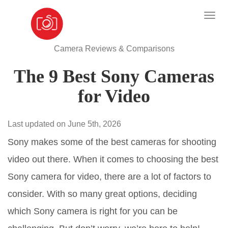
Camera Reviews & Comparisons
The 9 Best Sony Cameras
for Video
Last updated on June 5th, 2026
Sony makes some of the best cameras for shooting
video out there. When it comes to choosing the best
Sony camera for video, there are a lot of factors to
consider. With so many great options, deciding
which Sony camera is right for you can be