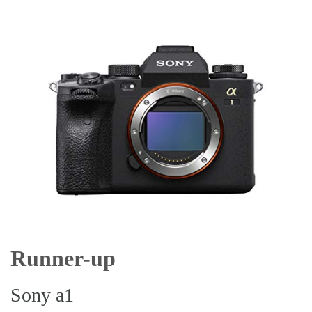
Runner-up
Sony a1