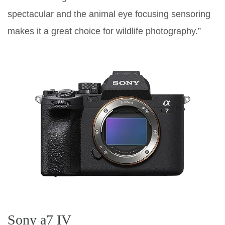
spectacular and the animal eye focusing sensoring
makes it a great choice for wildlife photography.”
Sony a7 IV