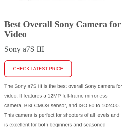
Best Overall Sony Camera for
Video
Sony a7S III
CHECK LATEST PRICE
The Sony a7S III is the best overall Sony camera for
video. It features a 12MP full-frame mirrorless
camera, BSI-CMOS sensor, and ISO 80 to 102400.
This camera is perfect for shooters of all levels and
is excellent for both beginners and seasoned