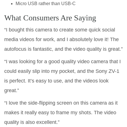
Micro USB rather than USB-C
What Consumers Are Saying
“I bought this camera to create some quick social
media videos for work, and I absolutely love it! The
autofocus is fantastic, and the video quality is great.”
“I was looking for a good quality video camera that I
could easily slip into my pocket, and the Sony ZV-1
is perfect. It’s easy to use, and the videos look
great.”
“I love the side-flipping screen on this camera as it
makes it really easy to frame my shots. The video
quality is also excellent.”