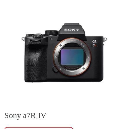
Sony a7R IV