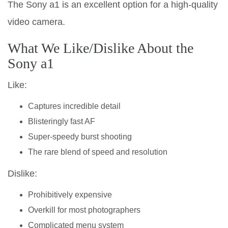
The Sony a1 is an excellent option for a high-quality
video camera.
What We Like/Dislike About the
Sony a1
Like:
Captures incredible detail
Blisteringly fast AF
Super-speedy burst shooting
The rare blend of speed and resolution
Dislike:
Prohibitively expensive
Overkill for most photographers
Complicated menu system