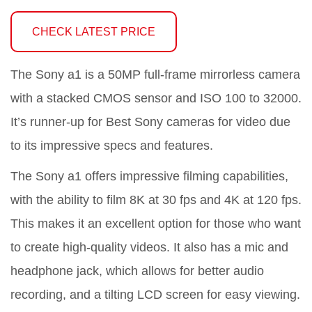
CHECK LATEST PRICE
The Sony a1 is a 50MP full-frame mirrorless camera
with a stacked CMOS sensor and ISO 100 to 32000.
It’s runner-up for Best Sony cameras for video due
to its impressive specs and features.
The Sony a1 offers impressive filming capabilities,
with the ability to film 8K at 30 fps and 4K at 120 fps.
This makes it an excellent option for those who want
to create high-quality videos. It also has a mic and
headphone jack, which allows for better audio
recording, and a tilting LCD screen for easy viewing.