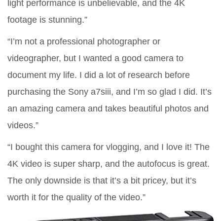
light performance is unbelievable, and the 4K
footage is stunning.”
“I’m not a professional photographer or
videographer, but I wanted a good camera to
document my life. I did a lot of research before
purchasing the Sony a7siii, and I’m so glad I did. It’s
an amazing camera and takes beautiful photos and
videos.”
“I bought this camera for vlogging, and I love it! The
4K video is super sharp, and the autofocus is great.
The only downside is that it’s a bit pricey, but it’s
worth it for the quality of the video.”