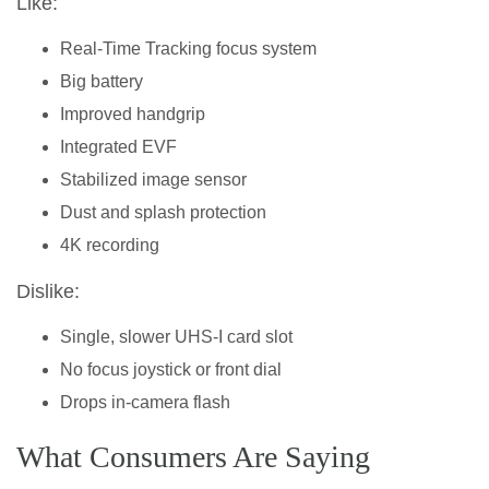
Like:
Real-Time Tracking focus system
Big battery
Improved handgrip
Integrated EVF
Stabilized image sensor
Dust and splash protection
4K recording
Dislike:
Single, slower UHS-I card slot
No focus joystick or front dial
Drops in-camera flash
What Consumers Are Saying