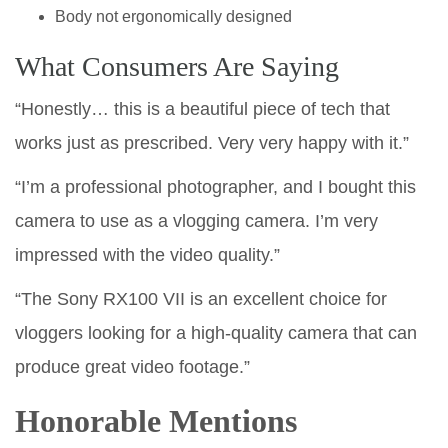
Body not ergonomically designed
What Consumers Are Saying
“Honestly… this is a beautiful piece of tech that
works just as prescribed. Very very happy with it.”
“I’m a professional photographer, and I bought this
camera to use as a vlogging camera. I’m very
impressed with the video quality.”
“The Sony RX100 VII is an excellent choice for
vloggers looking for a high-quality camera that can
produce great video footage.”
Honorable Mentions