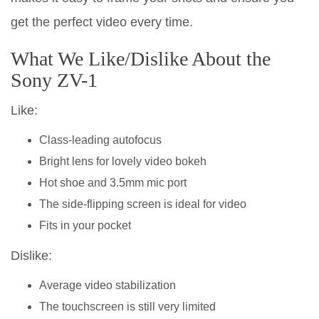
get the perfect video every time.
What We Like/Dislike About the
Sony ZV-1
Like:
Class-leading autofocus
Bright lens for lovely video bokeh
Hot shoe and 3.5mm mic port
The side-flipping screen is ideal for video
Fits in your pocket
Dislike:
Average video stabilization
The touchscreen is still very limited