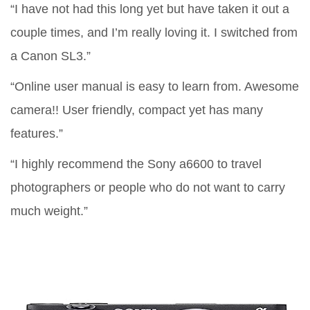
“I have not had this long yet but have taken it out a
couple times, and I’m really loving it. I switched from
a Canon SL3.”
“Online user manual is easy to learn from. Awesome
camera!! User friendly, compact yet has many
features.”
“I highly recommend the Sony a6600 to travel
photographers or people who do not want to carry
much weight.”