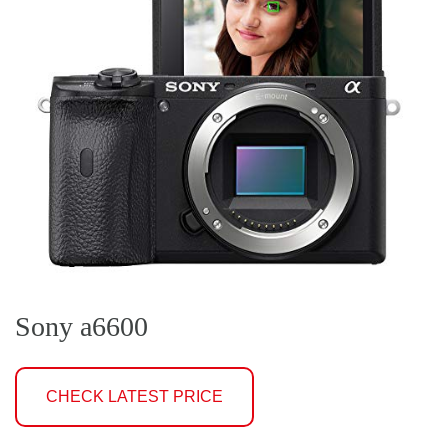
Sony a6600
CHECK LATEST PRICE