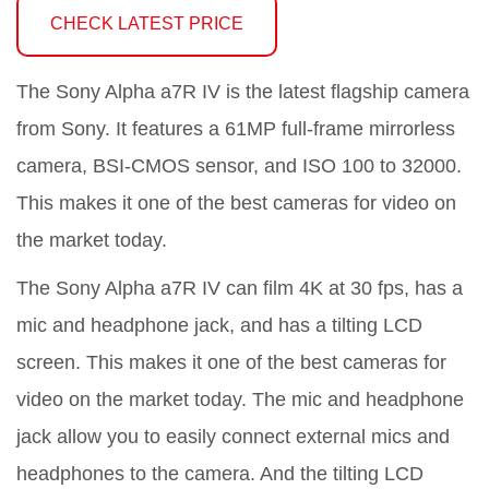
CHECK LATEST PRICE
The Sony Alpha a7R IV is the latest flagship camera
from Sony. It features a 61MP full-frame mirrorless
camera, BSI-CMOS sensor, and ISO 100 to 32000.
This makes it one of the best cameras for video on
the market today.
The Sony Alpha a7R IV can film 4K at 30 fps, has a
mic and headphone jack, and has a tilting LCD
screen. This makes it one of the best cameras for
video on the market today. The mic and headphone
jack allow you to easily connect external mics and
headphones to the camera. And the tilting LCD