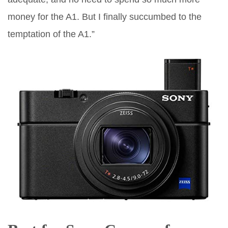
money for the A1. But I finally succumbed to the
temptation of the A1.”