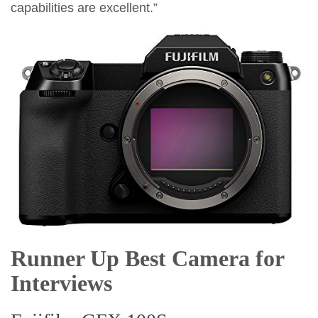
capabilities are excellent.”
Runner Up Best Camera for
Interviews