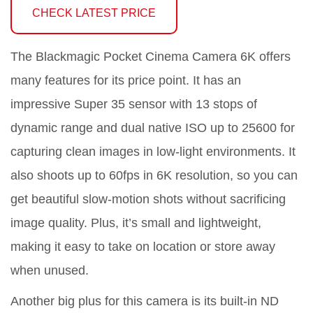
CHECK LATEST PRICE
The Blackmagic Pocket Cinema Camera 6K offers
many features for its price point. It has an
impressive Super 35 sensor with 13 stops of
dynamic range and dual native ISO up to 25600 for
capturing clean images in low-light environments. It
also shoots up to 60fps in 6K resolution, so you can
get beautiful slow-motion shots without sacrificing
image quality. Plus, it’s small and lightweight,
making it easy to take on location or store away
when unused.
Another big plus for this camera is its built-in ND