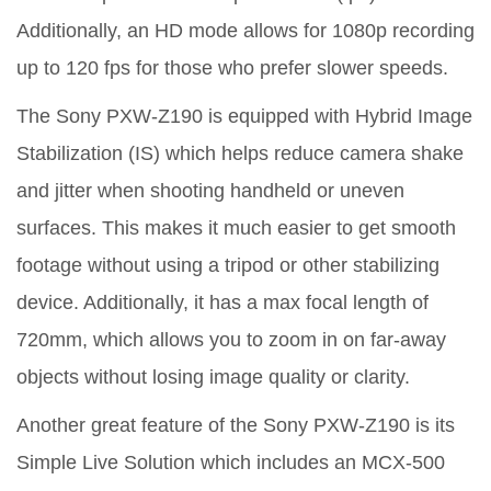
Additionally, an HD mode allows for 1080p recording
up to 120 fps for those who prefer slower speeds.
The Sony PXW-Z190 is equipped with Hybrid Image
Stabilization (IS) which helps reduce camera shake
and jitter when shooting handheld or uneven
surfaces. This makes it much easier to get smooth
footage without using a tripod or other stabilizing
device. Additionally, it has a max focal length of
720mm, which allows you to zoom in on far-away
objects without losing image quality or clarity.
Another great feature of the Sony PXW-Z190 is its
Simple Live Solution which includes an MCX-500