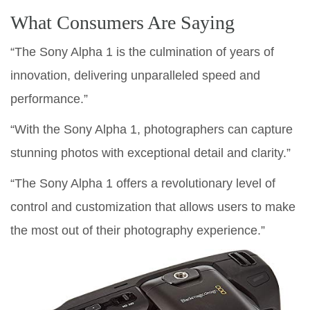
What Consumers Are Saying
“The Sony Alpha 1 is the culmination of years of
innovation, delivering unparalleled speed and
performance.”
“With the Sony Alpha 1, photographers can capture
stunning photos with exceptional detail and clarity.”
“The Sony Alpha 1 offers a revolutionary level of
control and customization that allows users to make
the most out of their photography experience.”