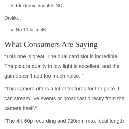
Electronic Variable ND
Dislike:
No 10-bit in 4K
What Consumers Are Saying
“This one is great. The dual card slot is incredible.
The picture quality in low light is excellent, and the
gain doesn’t add too much noise. ”
“This camera offers a lot of features for the price. I
can stream live events or broadcast directly from the
camera itself.”
“The 4K 60p recording and 720mm max focal length