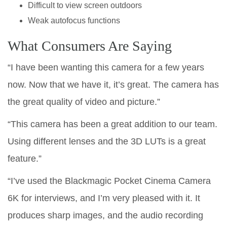
Difficult to view screen outdoors
Weak autofocus functions
What Consumers Are Saying
“I have been wanting this camera for a few years
now. Now that we have it, it’s great. The camera has
the great quality of video and picture.”
“This camera has been a great addition to our team.
Using different lenses and the 3D LUTs is a great
feature.”
“I’ve used the Blackmagic Pocket Cinema Camera
6K for interviews, and I’m very pleased with it. It
produces sharp images, and the audio recording