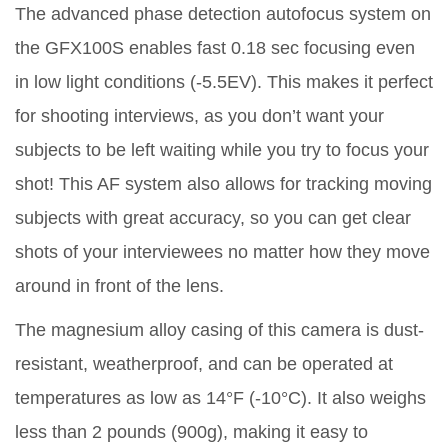
The advanced phase detection autofocus system on
the GFX100S enables fast 0.18 sec focusing even
in low light conditions (-5.5EV). This makes it perfect
for shooting interviews, as you don’t want your
subjects to be left waiting while you try to focus your
shot! This AF system also allows for tracking moving
subjects with great accuracy, so you can get clear
shots of your interviewees no matter how they move
around in front of the lens.
The magnesium alloy casing of this camera is dust-
resistant, weatherproof, and can be operated at
temperatures as low as 14°F (-10°C). It also weighs
less than 2 pounds (900g), making it easy to