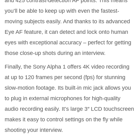
and 425 contrast-detection AF points. This means
you’ll be able to keep up with even the fastest-
moving subjects easily. And thanks to its advanced
Eye AF feature, it can detect and lock onto human
eyes with exceptional accuracy – perfect for getting
those close-up shots during an interview.
Finally, the Sony Alpha 1 offers 4K video recording
at up to 120 frames per second (fps) for stunning
slow-motion footage. Its built-in mic jack allows you
to plug in external microphones for high-quality
audio recording easily. It’s large 3″ LCD touchscreen
makes it easy to control settings on the fly while
shooting your interview.