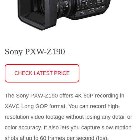
Sony PXW-Z190
CHECK LATEST PRICE
The Sony PXW-Z190 offers 4K 60P recording in
XAVC Long GOP format. You can record high-
resolution video footage without losing any detail or
color accuracy. It also lets you capture slow-motion
shots at up to 60 frames per second (fps).