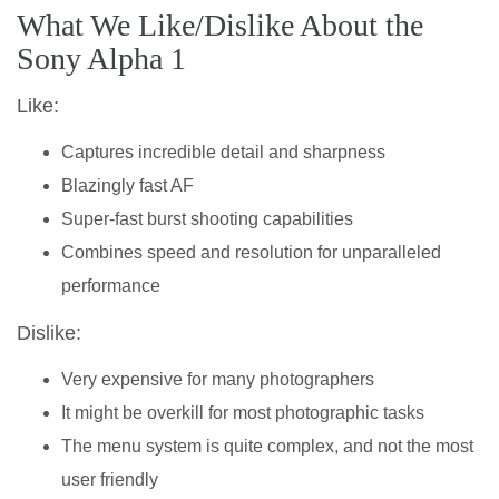
What We Like/Dislike About the
Sony Alpha 1
Like:
Captures incredible detail and sharpness
Blazingly fast AF
Super-fast burst shooting capabilities
Combines speed and resolution for unparalleled
performance
Dislike:
Very expensive for many photographers
It might be overkill for most photographic tasks
The menu system is quite complex, and not the most
user friendly