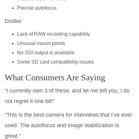
Precise autofocus
Dislike:
Lack of RAW recording capability
Unusual mount points
No SDI output is available
Some SD card compatibility issues
What Consumers Are Saying
“I currently own 3 of these, and let me tell you, I do
not regret it one bit!”
“This is the best camera for interviews that I’ve ever
used. The autofocus and image stabilization is
great.”