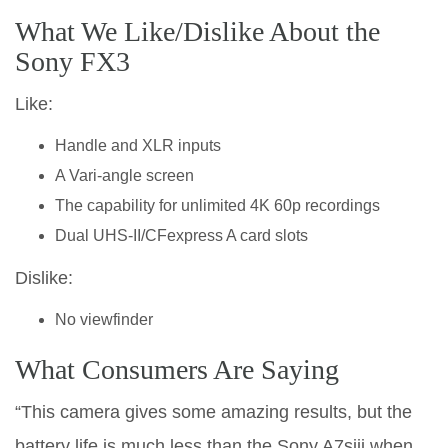
What We Like/Dislike About the
Sony FX3
Like:
Handle and XLR inputs
A Vari-angle screen
The capability for unlimited 4K 60p recordings
Dual UHS-II/CFexpress A card slots
Dislike:
No viewfinder
What Consumers Are Saying
“This camera gives some amazing results, but the
battery life is much less than the Sony A7siii when