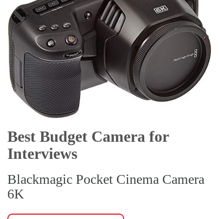
Best Budget Camera for
Interviews
Blackmagic Pocket Cinema Camera
6K