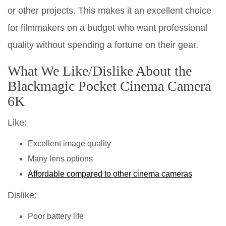
or other projects. This makes it an excellent choice
for filmmakers on a budget who want professional
quality without spending a fortune on their gear.
What We Like/Dislike About the
Blackmagic Pocket Cinema Camera
6K
Like:
Excellent image quality
Many lens options
Affordable compared to other cinema cameras
Dislike:
Poor battery life