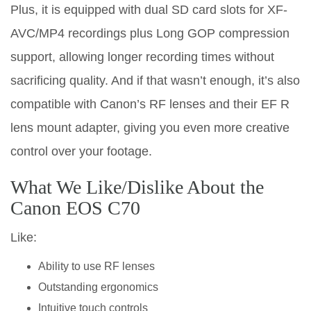
Plus, it is equipped with dual SD card slots for XF-
AVC/MP4 recordings plus Long GOP compression
support, allowing longer recording times without
sacrificing quality. And if that wasn’t enough, it’s also
compatible with Canon’s RF lenses and their EF R
lens mount adapter, giving you even more creative
control over your footage.
What We Like/Dislike About the
Canon EOS C70
Like:
Ability to use RF lenses
Outstanding ergonomics
Intuitive touch controls