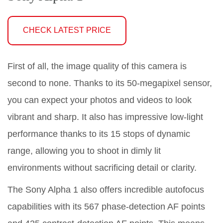
CHECK LATEST PRICE
First of all, the image quality of this camera is
second to none. Thanks to its 50-megapixel sensor,
you can expect your photos and videos to look
vibrant and sharp. It also has impressive low-light
performance thanks to its 15 stops of dynamic
range, allowing you to shoot in dimly lit
environments without sacrificing detail or clarity.
The Sony Alpha 1 also offers incredible autofocus
capabilities with its 567 phase-detection AF points