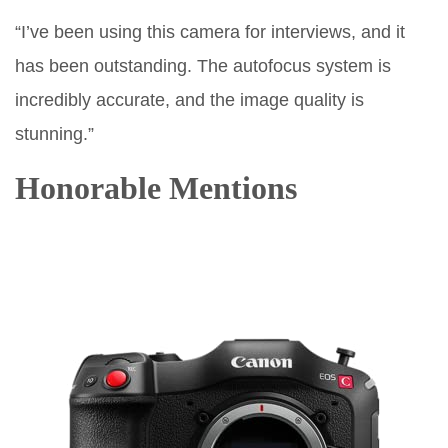
“I’ve been using this camera for interviews, and it
has been outstanding. The autofocus system is
incredibly accurate, and the image quality is
stunning.”
Honorable Mentions