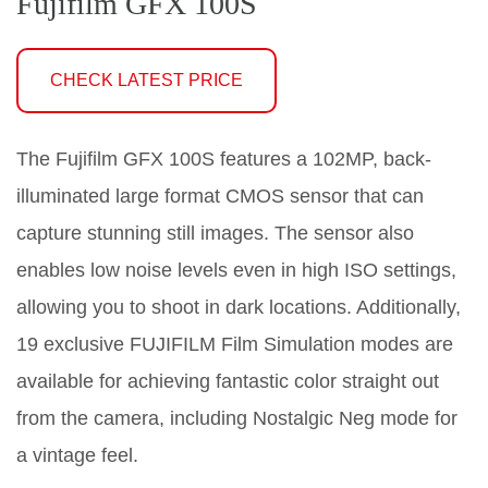
Fujifilm GFX 100S
CHECK LATEST PRICE
The Fujifilm GFX 100S features a 102MP, back-
illuminated large format CMOS sensor that can
capture stunning still images. The sensor also
enables low noise levels even in high ISO settings,
allowing you to shoot in dark locations. Additionally,
19 exclusive FUJIFILM Film Simulation modes are
available for achieving fantastic color straight out
from the camera, including Nostalgic Neg mode for
a vintage feel.