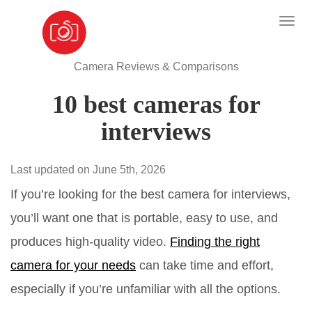
Camera Reviews & Comparisons
10 best cameras for
interviews
Last updated on June 5th, 2026
If you’re looking for the best camera for interviews,
you’ll want one that is portable, easy to use, and
produces high-quality video.
Finding the right
camera for your needs
can take time and effort,
especially if you’re unfamiliar with all the options.