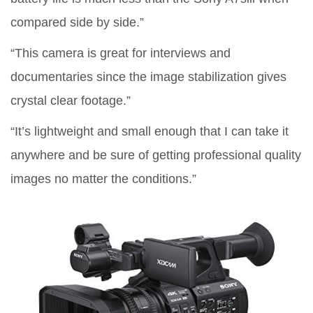
compared side by side.”
“This camera is great for interviews and
documentaries since the image stabilization gives
crystal clear footage.”
“It’s lightweight and small enough that I can take it
anywhere and be sure of getting professional quality
images no matter the conditions.”