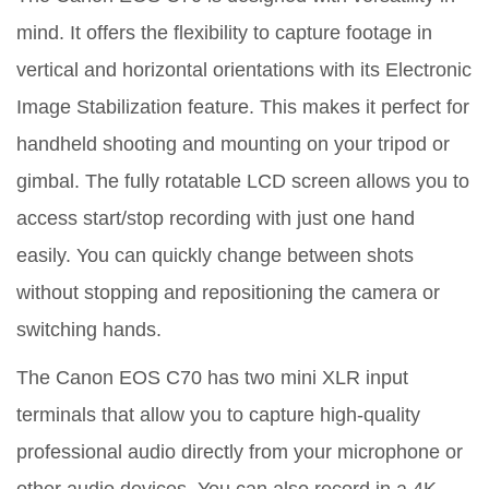
mind. It offers the flexibility to capture footage in
vertical and horizontal orientations with its Electronic
Image Stabilization feature. This makes it perfect for
handheld shooting and mounting on your tripod or
gimbal. The fully rotatable LCD screen allows you to
access start/stop recording with just one hand
easily. You can quickly change between shots
without stopping and repositioning the camera or
switching hands.
The Canon EOS C70 has two mini XLR input
terminals that allow you to capture high-quality
professional audio directly from your microphone or