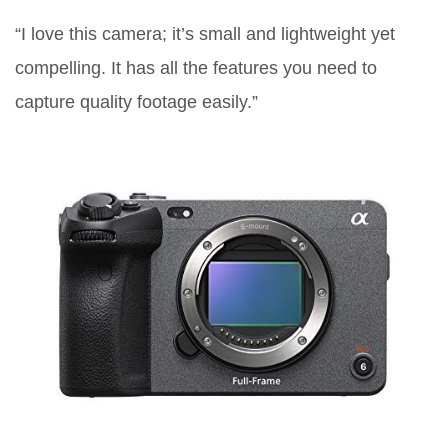
“I love this camera; it’s small and lightweight yet
compelling. It has all the features you need to
capture quality footage easily.”