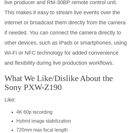
live producer and RM-30BP remote control unit.
This makes it easy to stream live events over the
internet or broadcast them directly from the camera
if needed. You can connect the camera directly to
other devices, such as iPads or smartphones, using
Wi-Fi or NFC technology for added convenience
and flexibility during live production workflows.
What We Like/Dislike About the
Sony PXW-Z190
Like:
4K 60p recording
Hybrid image stabilization
720mm max focal length