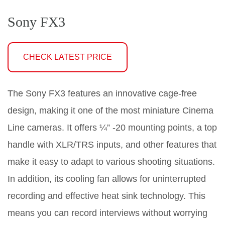
Sony FX3
CHECK LATEST PRICE
The Sony FX3 features an innovative cage-free
design, making it one of the most miniature Cinema
Line cameras. It offers ¼” -20 mounting points, a top
handle with XLR/TRS inputs, and other features that
make it easy to adapt to various shooting situations.
In addition, its cooling fan allows for uninterrupted
recording and effective heat sink technology. This
means you can record interviews without worrying