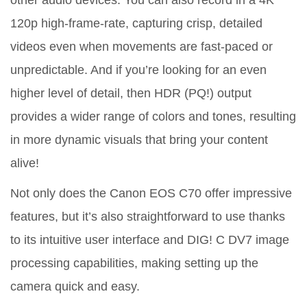
other audio devices. You can also record in a 4K
120p high-frame-rate, capturing crisp, detailed
videos even when movements are fast-paced or
unpredictable. And if you’re looking for an even
higher level of detail, then HDR (PQ!) output
provides a wider range of colors and tones, resulting
in more dynamic visuals that bring your content
alive!
Not only does the Canon EOS C70 offer impressive
features, but it’s also straightforward to use thanks
to its intuitive user interface and DIG! C DV7 image
processing capabilities, making setting up the
camera quick and easy.