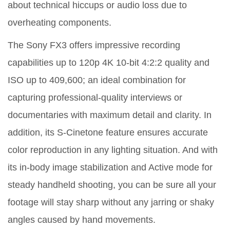
about technical hiccups or audio loss due to
overheating components.
The Sony FX3 offers impressive recording
capabilities up to 120p 4K 10-bit 4:2:2 quality and
ISO up to 409,600; an ideal combination for
capturing professional-quality interviews or
documentaries with maximum detail and clarity. In
addition, its S-Cinetone feature ensures accurate
color reproduction in any lighting situation. And with
its in-body image stabilization and Active mode for
steady handheld shooting, you can be sure all your
footage will stay sharp without any jarring or shaky
angles caused by hand movements.