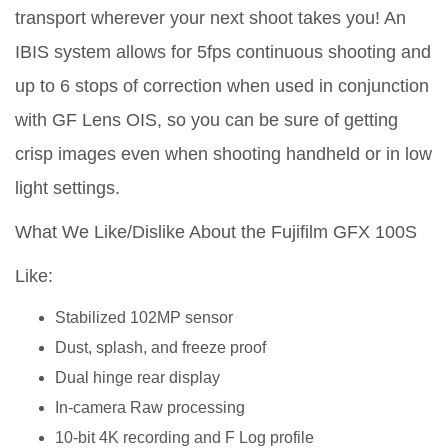
transport wherever your next shoot takes you! An
IBIS system allows for 5fps continuous shooting and
up to 6 stops of correction when used in conjunction
with GF Lens OIS, so you can be sure of getting
crisp images even when shooting handheld or in low
light settings.
What We Like/Dislike About the Fujifilm GFX 100S
Like:
Stabilized 102MP sensor
Dust, splash, and freeze proof
Dual hinge rear display
In-camera Raw processing
10-bit 4K recording and F Log profile