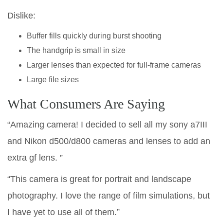
Dislike:
Buffer fills quickly during burst shooting
The handgrip is small in size
Larger lenses than expected for full-frame cameras
Large file sizes
What Consumers Are Saying
“Amazing camera! I decided to sell all my sony a7III
and Nikon d500/d800 cameras and lenses to add an
extra gf lens. ”
“This camera is great for portrait and landscape
photography. I love the range of film simulations, but
I have yet to use all of them.”