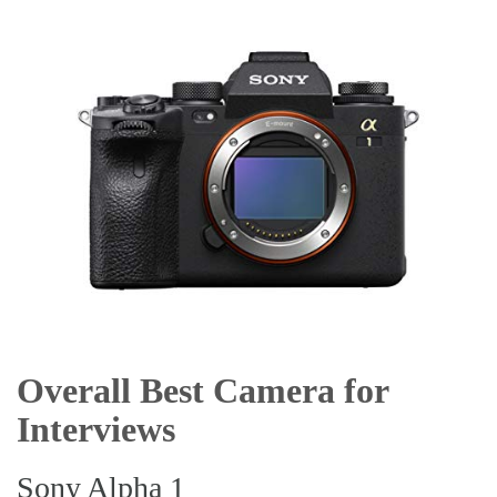
Overall Best Camera for
Interviews
Sony Alpha 1