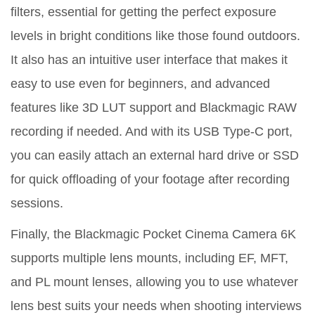
filters, essential for getting the perfect exposure
levels in bright conditions like those found outdoors.
It also has an intuitive user interface that makes it
easy to use even for beginners, and advanced
features like 3D LUT support and Blackmagic RAW
recording if needed. And with its USB Type-C port,
you can easily attach an external hard drive or SSD
for quick offloading of your footage after recording
sessions.
Finally, the Blackmagic Pocket Cinema Camera 6K
supports multiple lens mounts, including EF, MFT,
and PL mount lenses, allowing you to use whatever
lens best suits your needs when shooting interviews