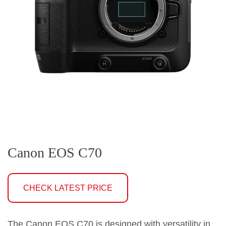
Canon EOS C70
CHECK LATEST PRICE
The Canon EOS C70 is designed with versatility in