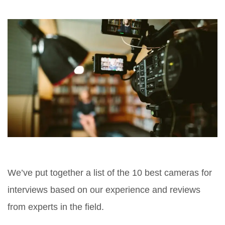
We’ve put together a list of the 10 best cameras for
interviews based on our experience and reviews
from experts in the field.