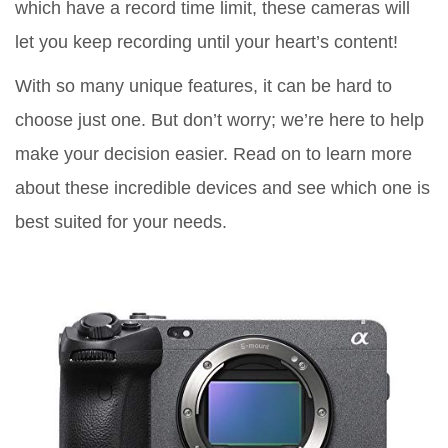
which have a record time limit, these cameras will
let you keep recording until your heart’s content!
With so many unique features, it can be hard to
choose just one. But don’t worry; we’re here to help
make your decision easier. Read on to learn more
about these incredible devices and see which one is
best suited for your needs.