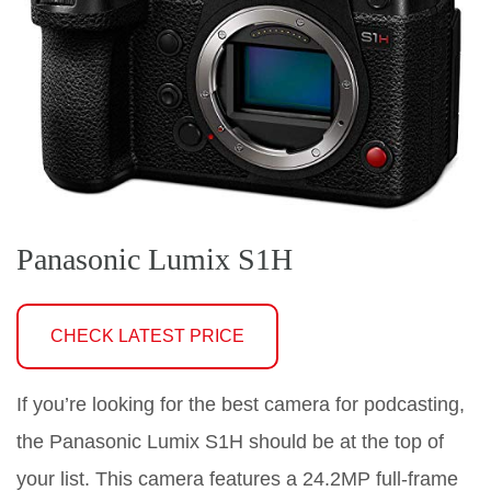
Panasonic Lumix S1H
CHECK LATEST PRICE
If you’re looking for the best camera for podcasting,
the Panasonic Lumix S1H should be at the top of
your list. This camera features a 24.2MP full-frame