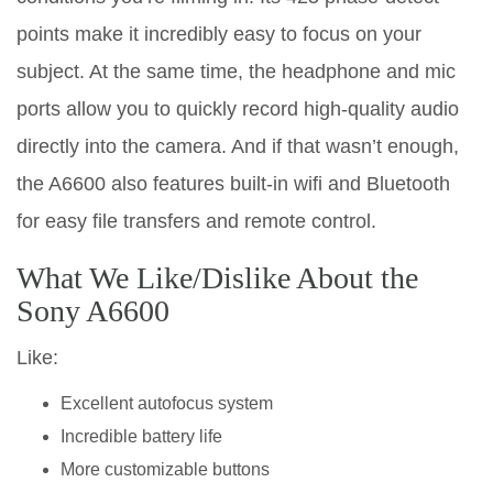
points make it incredibly easy to focus on your
subject. At the same time, the headphone and mic
ports allow you to quickly record high-quality audio
directly into the camera. And if that wasn’t enough,
the A6600 also features built-in wifi and Bluetooth
for easy file transfers and remote control.
What We Like/Dislike About the
Sony A6600
Like:
Excellent autofocus system
Incredible battery life
More customizable buttons