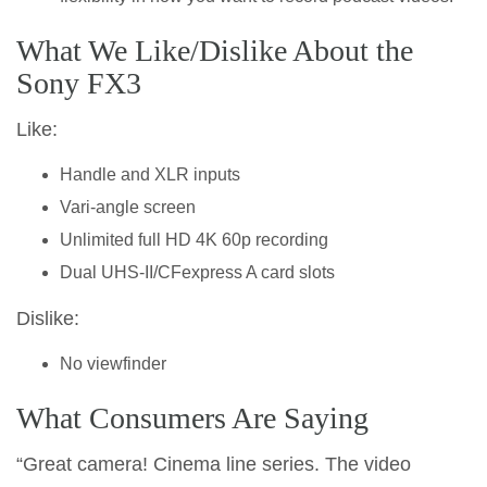
What We Like/Dislike About the
Sony FX3
Like:
Handle and XLR inputs
Vari-angle screen
Unlimited full HD 4K 60p recording
Dual UHS-II/CFexpress A card slots
Dislike:
No viewfinder
What Consumers Are Saying
“Great camera! Cinema line series. The video