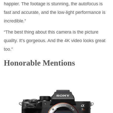
happier. The footage is stunning, the autofocus is
fast and accurate, and the low-light performance is
incredible.”
“The best thing about this camera is the picture
quality. It’s gorgeous. And the 4K video looks great
too.”
Honorable Mentions