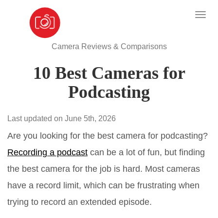
Camera Reviews & Comparisons
10 Best Cameras for
Podcasting
Last updated on June 5th, 2026
Are you looking for the best camera for podcasting?
Recording a podcast
can be a lot of fun, but finding
the best camera for the job is hard. Most cameras
have a record limit, which can be frustrating when
trying to record an extended episode.