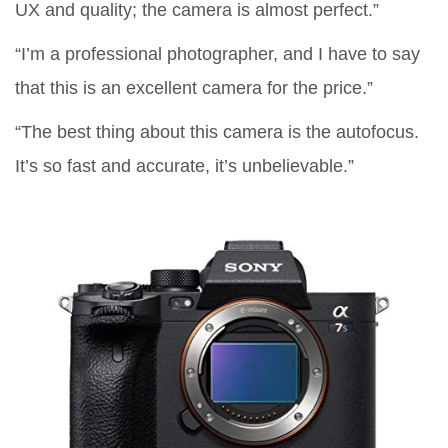
UX and quality; the camera is almost perfect.”
“I’m a professional photographer, and I have to say
that this is an excellent camera for the price.”
“The best thing about this camera is the autofocus.
It’s so fast and accurate, it’s unbelievable.”