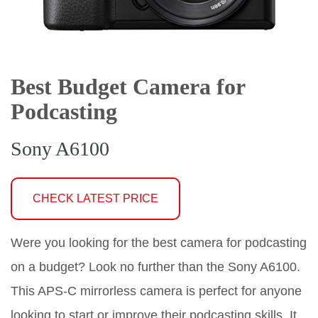
Best Budget Camera for
Podcasting
Sony A6100
CHECK LATEST PRICE
Were you looking for the best camera for podcasting
on a budget? Look no further than the Sony A6100.
This APS-C mirrorless camera is perfect for anyone
looking to start or improve their podcasting skills. It