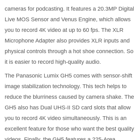
cameras for podcasting. It features a 20.3MP Digital
Live MOS Sensor and Venus Engine, which allows
you to record 4K video at up to 60 fps. The XLR
Microphone Adapter also provides XLR inputs and
physical controls through a hot shoe connection. So
it is easier to record high-quality audio.
The Panasonic Lumix GH5 comes with sensor-shift
image stabilization technology. This tech helps to
reduce the blurriness caused by camera shake. The
GH5 also has Dual UHS-II SD card slots that allow
you to record 4K video simultaneously. This is an
excellent feature for those who want the best quality
videos. Finally, the GH5 features a 225-Area