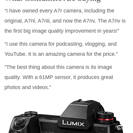
“I have owned every A7r camera, including the
original, A7rii, A7riii, and now the A7riv. The A7riv is
the first big image quality improvement in years!”
“I use this camera for podcasting, vlogging, and
YouTube. It is an amazing camera for the price.”
“The best thing about this camera is its image
quality. With a 61MP sensor, it produces great
photos and videos.”