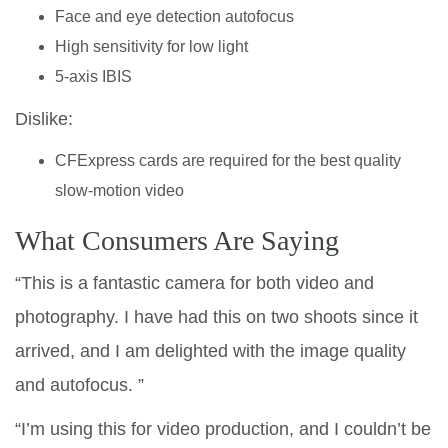
Face and eye detection autofocus
High sensitivity for low light
5-axis IBIS
Dislike:
CFExpress cards are required for the best quality
slow-motion video
What Consumers Are Saying
“This is a fantastic camera for both video and
photography. I have had this on two shoots since it
arrived, and I am delighted with the image quality
and autofocus. ”
“I’m using this for video production, and I couldn’t be