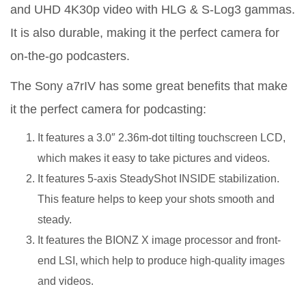
and UHD 4K30p video with HLG & S-Log3 gammas.
It is also durable, making it the perfect camera for
on-the-go podcasters.
The Sony a7rIV has some great benefits that make
it the perfect camera for podcasting:
It features a 3.0″ 2.36m-dot tilting touchscreen LCD,
which makes it easy to take pictures and videos.
It features 5-axis SteadyShot INSIDE stabilization.
This feature helps to keep your shots smooth and
steady.
It features the BIONZ X image processor and front-
end LSI, which help to produce high-quality images
and videos.