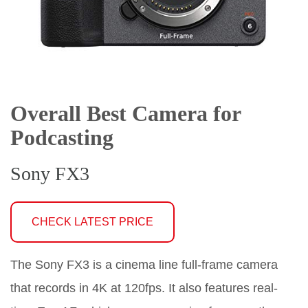
Overall Best Camera for
Podcasting
Sony FX3
CHECK LATEST PRICE
The Sony FX3 is a cinema line full-frame camera
that records in 4K at 120fps. It also features real-