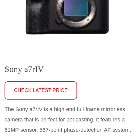
Sony a7rIV
CHECK LATEST PRICE
The Sony a7rIV is a high-end full-frame mirrorless
camera that is perfect for podcasting. It features a
61MP sensor, 567-point phase-detection AF system,