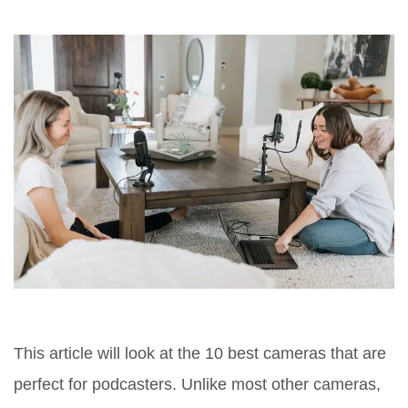
This article will look at the 10 best cameras that are
perfect for podcasters. Unlike most other cameras,