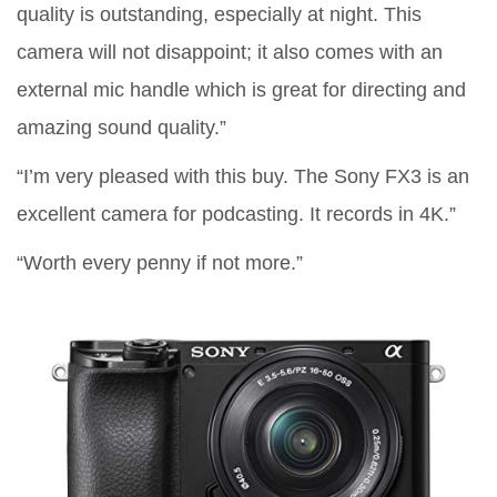
quality is outstanding, especially at night. This
camera will not disappoint; it also comes with an
external mic handle which is great for directing and
amazing sound quality.”
“I’m very pleased with this buy. The Sony FX3 is an
excellent camera for podcasting. It records in 4K.”
“Worth every penny if not more.”