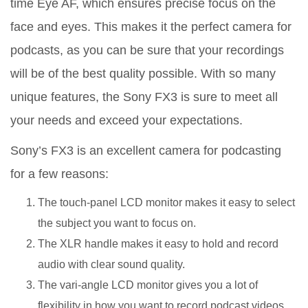
time Eye AF, which ensures precise focus on the
face and eyes. This makes it the perfect camera for
podcasts, as you can be sure that your recordings
will be of the best quality possible. With so many
unique features, the Sony FX3 is sure to meet all
your needs and exceed your expectations.
Sony’s FX3 is an excellent camera for podcasting
for a few reasons:
The touch-panel LCD monitor makes it easy to select
the subject you want to focus on.
The XLR handle makes it easy to hold and record
audio with clear sound quality.
The vari-angle LCD monitor gives you a lot of
flexibility in how you want to record podcast videos.