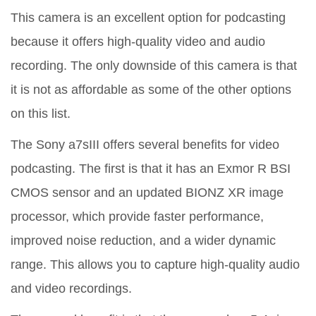
This camera is an excellent option for podcasting
because it offers high-quality video and audio
recording. The only downside of this camera is that
it is not as affordable as some of the other options
on this list.
The Sony a7sIII offers several benefits for video
podcasting. The first is that it has an Exmor R BSI
CMOS sensor and an updated BIONZ XR image
processor, which provide faster performance,
improved noise reduction, and a wider dynamic
range. This allows you to capture high-quality audio
and video recordings.