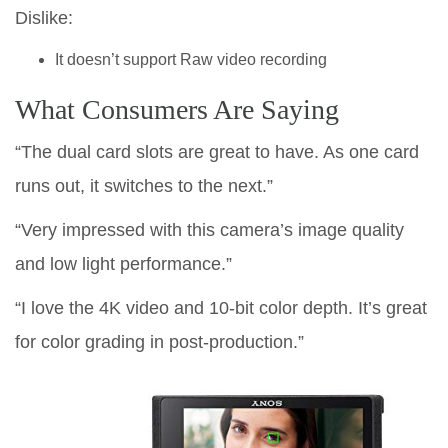
Dislike:
It doesn’t support Raw video recording
What Consumers Are Saying
“The dual card slots are great to have. As one card
runs out, it switches to the next.”
“Very impressed with this camera’s image quality
and low light performance.”
“I love the 4K video and 10-bit color depth. It’s great
for color grading in post-production.”