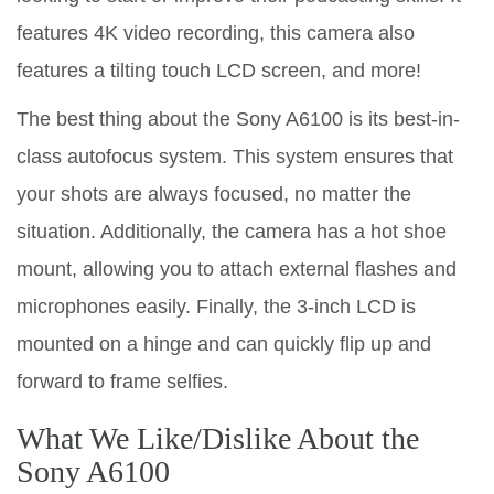
features 4K video recording, this camera also
features a tilting touch LCD screen, and more!
The best thing about the Sony A6100 is its best-in-
class autofocus system. This system ensures that
your shots are always focused, no matter the
situation. Additionally, the camera has a hot shoe
mount, allowing you to attach external flashes and
microphones easily. Finally, the 3-inch LCD is
mounted on a hinge and can quickly flip up and
forward to frame selfies.
What We Like/Dislike About the
Sony A6100