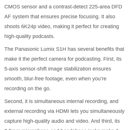
CMOS sensor and a contrast-detect 225-area DFD
AF system that ensures precise focusing. It also
shoots 6K24p video, making it perfect for creating
high-quality podcasts.
The Panasonic Lumix S1H has several benefits that
make it the perfect camera for podcasting. First, its
5-axis sensor-shift image stabilization ensures
smooth, blur-free footage, even when you’re
recording on the go.
Second, it is simultaneous internal recording, and
external recording via HDMI lets you simultaneously
capture high-quality audio and video. And third, its