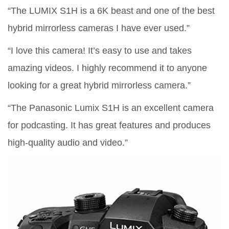
“The LUMIX S1H is a 6K beast and one of the best
hybrid mirrorless cameras I have ever used.”
“I love this camera! It’s easy to use and takes
amazing videos. I highly recommend it to anyone
looking for a great hybrid mirrorless camera.”
“The Panasonic Lumix S1H is an excellent camera
for podcasting. It has great features and produces
high-quality audio and video.”