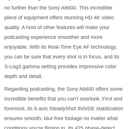
no further than the Sony A6600. This incredible
piece of equipment offers stunning HD 4K video
quality. A host of other features will make your
podcasting experience smoother and more
enjoyable. With its Real-Time Eye AF technology,
you can be sure that every shot is in focus, and its
S-Log3 gamma setting provides impressive color
depth and detail.
Regarding podcasting, the Sony A6600 offers some
incredible benefits that you can’t overlook. First and
foremost, its 5-axis SteadyShot INSIDE stabilization
ensures smooth, blur-free footage no matter what
conditions you’re filming in. Its 425 phase-detect