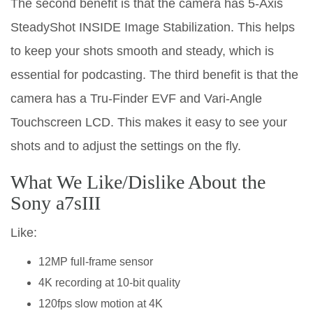
The second benefit is that the camera has 5-Axis
SteadyShot INSIDE Image Stabilization. This helps
to keep your shots smooth and steady, which is
essential for podcasting. The third benefit is that the
camera has a Tru-Finder EVF and Vari-Angle
Touchscreen LCD. This makes it easy to see your
shots and to adjust the settings on the fly.
What We Like/Dislike About the
Sony a7sIII
Like:
12MP full-frame sensor
4K recording at 10-bit quality
120fps slow motion at 4K