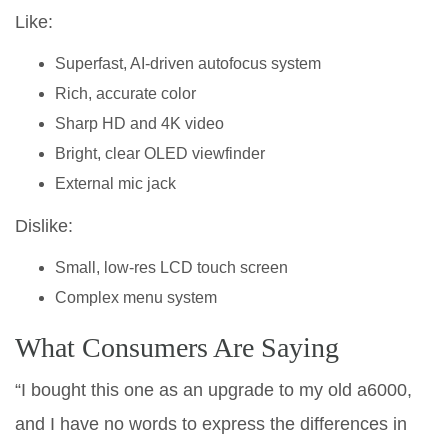
Like:
Superfast, AI-driven autofocus system
Rich, accurate color
Sharp HD and 4K video
Bright, clear OLED viewfinder
External mic jack
Dislike:
Small, low-res LCD touch screen
Complex menu system
What Consumers Are Saying
“I bought this one as an upgrade to my old a6000,
and I have no words to express the differences in