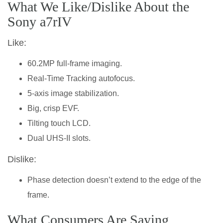
What We Like/Dislike About the
Sony a7rIV
Like:
60.2MP full-frame imaging.
Real-Time Tracking autofocus.
5-axis image stabilization.
Big, crisp EVF.
Tilting touch LCD.
Dual UHS-II slots.
Dislike:
Phase detection doesn’t extend to the edge of the
frame.
What Consumers Are Saying