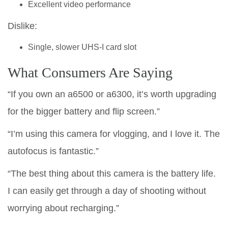
Excellent video performance
Dislike:
Single, slower UHS-I card slot
What Consumers Are Saying
“If you own an a6500 or a6300, it’s worth upgrading
for the bigger battery and flip screen.”
“I’m using this camera for vlogging, and I love it. The
autofocus is fantastic.”
“The best thing about this camera is the battery life.
I can easily get through a day of shooting without
worrying about recharging.”