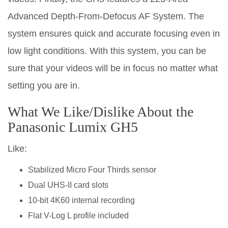
Advanced Depth-From-Defocus AF System. The
system ensures quick and accurate focusing even in
low light conditions. With this system, you can be
sure that your videos will be in focus no matter what
setting you are in.
What We Like/Dislike About the
Panasonic Lumix GH5
Like:
Stabilized Micro Four Thirds sensor
Dual UHS-II card slots
10-bit 4K60 internal recording
Flat V-Log L profile included