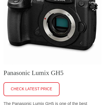
Panasonic Lumix GH5
CHECK LATEST PRICE
The Panasonic Lumix GH5 is one of the best