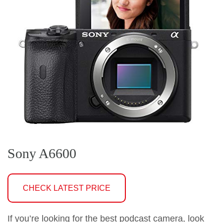
Sony A6600
CHECK LATEST PRICE
If you’re looking for the best podcast camera, look