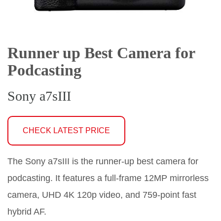
Runner up Best Camera for
Podcasting
Sony a7sIII
CHECK LATEST PRICE
The Sony a7sIII is the runner-up best camera for
podcasting. It features a full-frame 12MP mirrorless
camera, UHD 4K 120p video, and 759-point fast
hybrid AF.