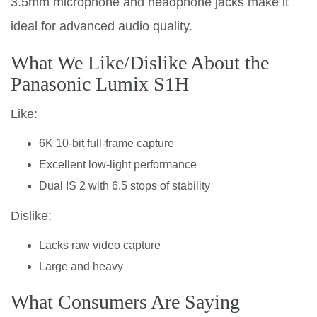
3.5mm microphone and headphone jacks make it
ideal for advanced audio quality.
What We Like/Dislike About the
Panasonic Lumix S1H
Like:
6K 10-bit full-frame capture
Excellent low-light performance
Dual IS 2 with 6.5 stops of stability
Dislike:
Lacks raw video capture
Large and heavy
What Consumers Are Saying