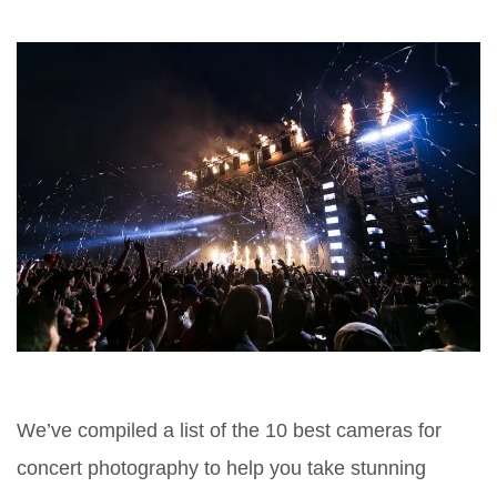
We’ve compiled a list of the 10 best cameras for
concert photography to help you take stunning