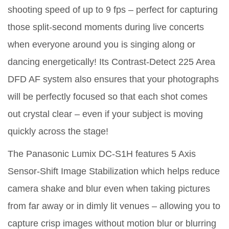
shooting speed of up to 9 fps – perfect for capturing
those split-second moments during live concerts
when everyone around you is singing along or
dancing energetically! Its Contrast-Detect 225 Area
DFD AF system also ensures that your photographs
will be perfectly focused so that each shot comes
out crystal clear – even if your subject is moving
quickly across the stage!
The Panasonic Lumix DC-S1H features 5 Axis
Sensor-Shift Image Stabilization which helps reduce
camera shake and blur even when taking pictures
from far away or in dimly lit venues – allowing you to
capture crisp images without motion blur or blurring