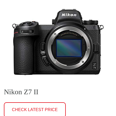
Nikon Z7 II
CHECK LATEST PRICE