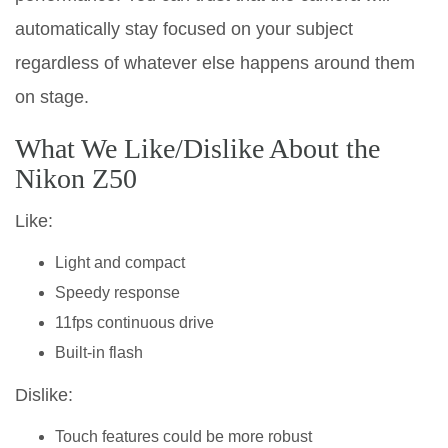
automatically stay focused on your subject
regardless of whatever else happens around them
on stage.
What We Like/Dislike About the
Nikon Z50
Like:
Light and compact
Speedy response
11fps continuous drive
Built-in flash
Dislike:
Touch features could be more robust