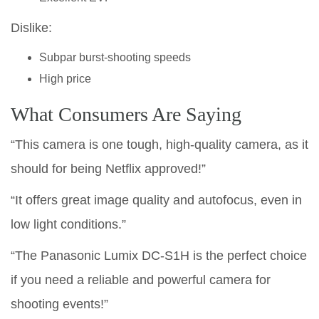
Dislike:
Subpar burst-shooting speeds
High price
What Consumers Are Saying
“This camera is one tough, high-quality camera, as it
should for being Netflix approved!”
“It offers great image quality and autofocus, even in
low light conditions.”
“The Panasonic Lumix DC-S1H is the perfect choice
if you need a reliable and powerful camera for
shooting events!”