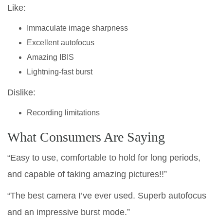
Like:
Immaculate image sharpness
Excellent autofocus
Amazing IBIS
Lightning-fast burst
Dislike:
Recording limitations
What Consumers Are Saying
“Easy to use, comfortable to hold for long periods,
and capable of taking amazing pictures!!”
“The best camera I’ve ever used. Superb autofocus
and an impressive burst mode.”