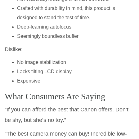
Crafted with durability in mind, this product is
designed to stand the test of time.
Deep-learning autofocus
Seemingly boundless buffer
Dislike:
No image stabilization
Lacks tilting LCD display
Expensive
What Consumers Are Saying
“If you can afford the best that Canon offers. Don’t
be shy, but she’s no toy.”
“The best camera money can buy! Incredible low-