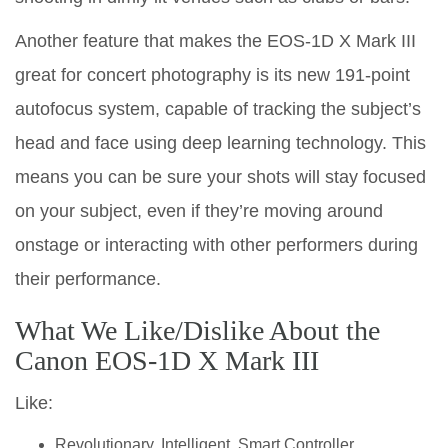
Another feature that makes the EOS-1D X Mark III
great for concert photography is its new 191-point
autofocus system, capable of tracking the subject’s
head and face using deep learning technology. This
means you can be sure your shots will stay focused
on your subject, even if they’re moving around
onstage or interacting with other performers during
their performance.
What We Like/Dislike About the
Canon EOS-1D X Mark III
Like:
Revolutionary, Intelligent, Smart Controller