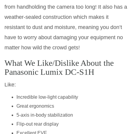
from handholding the camera too long! It also has a
weather-sealed construction which makes it
resistant to dust and moisture, meaning you don’t
have to worry about damaging your equipment no
matter how wild the crowd gets!
What We Like/Dislike About the
Panasonic Lumix DC-S1H
Like:
Incredible low-light capability
Great ergonomics
5-axis in-body stabilization
Flip-out rear display
Excellent EVF