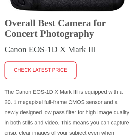
Overall Best Camera for
Concert Photography
Canon EOS-1D X Mark III
CHECK LATEST PRICE
The Canon EOS-1D X Mark III is equipped with a
20. 1 megapixel full-frame CMOS sensor and a
newly designed low pass filter for high image quality
in both stills and video. This means you can capture
crisp, clear images of your subject even when