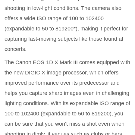
shooting in low-light conditions. The camera also
offers a wide ISO range of 100 to 102400
(expandable to 50 to 819200*), making it perfect for
capturing fast-moving subjects like those found at
concerts.
The Canon EOS-1D X Mark III comes equipped with
the new DIGIC X image processor, which offers
improved performance over its predecessor and
helps you capture sharp images even in challenging
lighting conditions. With its expandable ISO range of
100 to 102400 (expandable to 50 to 819200), you
can be sure that you won’t miss a shot even when
shooting in dimly lit venues such as clubs or bars.