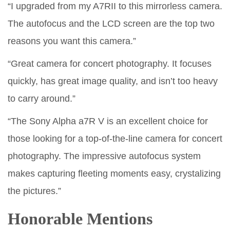
“I upgraded from my A7RII to this mirrorless camera.
The autofocus and the LCD screen are the top two
reasons you want this camera.”
“Great camera for concert photography. It focuses
quickly, has great image quality, and isn’t too heavy
to carry around.”
“The Sony Alpha a7R V is an excellent choice for
those looking for a top-of-the-line camera for concert
photography. The impressive autofocus system
makes capturing fleeting moments easy, crystalizing
the pictures.”
Honorable Mentions