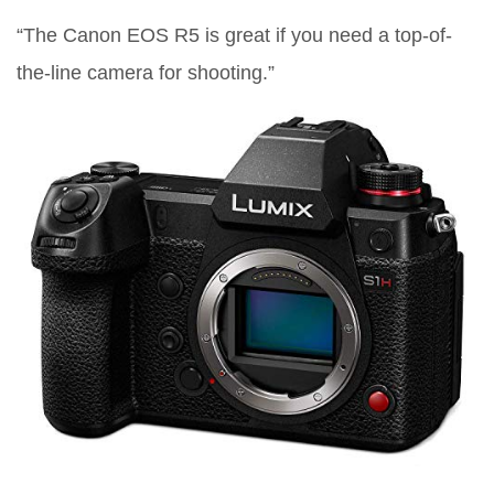
“The Canon EOS R5 is great if you need a top-of-
the-line camera for shooting.”