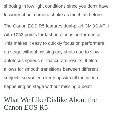
shooting in low light conditions since you don’t have
to worry about camera shake as much as before.
The Canon EOS R5 features dual-pixel CMOS AF II
with 1053 points for fast autofocus performance.
This makes it easy to quickly focus on performers
on stage without missing any shots due to slow
autofocus speeds or inaccurate results. It also
allows for smooth transitions between different
subjects so you can keep up with all the action
happening on stage without missing a beat!
What We Like/Dislike About the
Canon EOS R5