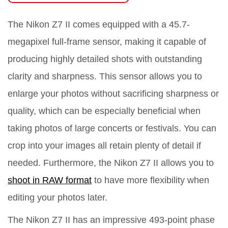
The Nikon Z7 II comes equipped with a 45.7-
megapixel full-frame sensor, making it capable of
producing highly detailed shots with outstanding
clarity and sharpness. This sensor allows you to
enlarge your photos without sacrificing sharpness or
quality, which can be especially beneficial when
taking photos of large concerts or festivals. You can
crop into your images all retain plenty of detail if
needed. Furthermore, the Nikon Z7 II allows you to
shoot in RAW format
to have more flexibility when
editing your photos later.
The Nikon Z7 II has an impressive 493-point phase