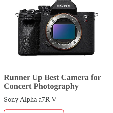
Runner Up Best Camera for
Concert Photography
Sony Alpha a7R V