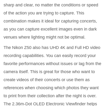
sharp and clear, no matter the conditions or speed
of the action you are trying to capture. This
combination makes it ideal for capturing concerts,
as you can capture excellent images even in dark
venues where lighting might not be optimal.
The Nikon Z50 also has UHD 4K and Full HD video
recording capabilities. You can easily record your
favorite performances without issues or lag from the
camera itself. This is great for those who want to
create videos of their concerts or use them as
references when choosing which photos they want
to print from their collection after the night is over.
The 2.36m-Dot OLED Electronic Viewfinder helps