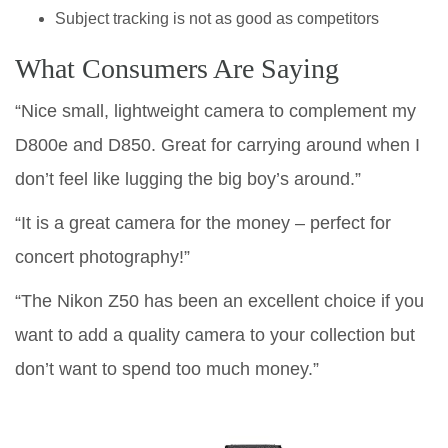
Subject tracking is not as good as competitors
What Consumers Are Saying
“Nice small, lightweight camera to complement my
D800e and D850. Great for carrying around when I
don’t feel like lugging the big boy’s around.”
“It is a great camera for the money – perfect for
concert photography!”
“The Nikon Z50 has been an excellent choice if you
want to add a quality camera to your collection but
don’t want to spend too much money.”