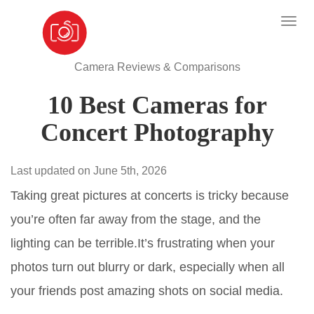
Camera Reviews & Comparisons
10 Best Cameras for
Concert Photography
Last updated on June 5th, 2026
Taking great pictures at concerts is tricky because
you’re often far away from the stage, and the
lighting can be terrible.It’s frustrating when your
photos turn out blurry or dark, especially when all
your friends post amazing shots on social media.