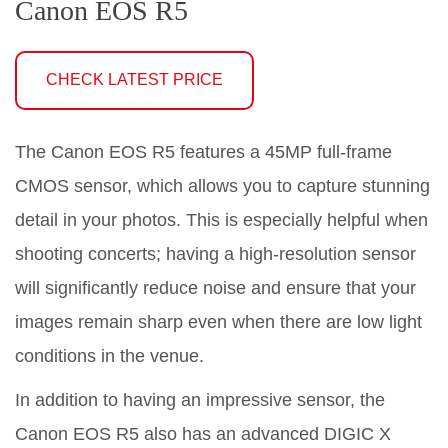
Canon EOS R5
CHECK LATEST PRICE
The Canon EOS R5 features a 45MP full-frame
CMOS sensor, which allows you to capture stunning
detail in your photos. This is especially helpful when
shooting concerts; having a high-resolution sensor
will significantly reduce noise and ensure that your
images remain sharp even when there are low light
conditions in the venue.
In addition to having an impressive sensor, the
Canon EOS R5 also has an advanced DIGIC X