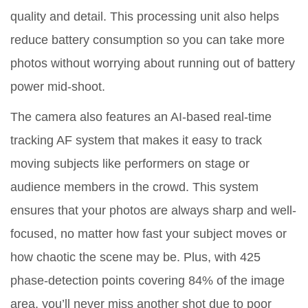
quality and detail. This processing unit also helps
reduce battery consumption so you can take more
photos without worrying about running out of battery
power mid-shoot.
The camera also features an AI-based real-time
tracking AF system that makes it easy to track
moving subjects like performers on stage or
audience members in the crowd. This system
ensures that your photos are always sharp and well-
focused, no matter how fast your subject moves or
how chaotic the scene may be. Plus, with 425
phase-detection points covering 84% of the image
area, you’ll never miss another shot due to poor