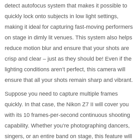
detect autofocus system that makes it possible to
quickly lock onto subjects in low light settings,
making it ideal for capturing fast-moving performers
on stage in dimly lit venues. This system also helps
reduce motion blur and ensure that your shots are
crisp and clear – just as they should be! Even if the
lighting conditions aren’t perfect, this camera will
ensure that all your shots remain sharp and vibrant.
Suppose you need to capture multiple frames
quickly. In that case, the Nikon Z7 II will cover you
with its 10 frames-per-second continuous shooting
capability. Whether you’re photographing dancers,
singers, or an entire band on stage, this feature will