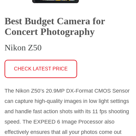
Best Budget Camera for
Concert Photography
Nikon Z50
CHECK LATEST PRICE
The Nikon Z50’s 20.9MP DX-Format CMOS Sensor
can capture high-quality images in low light settings
and handle fast action shots with its 11 fps shooting
speed. The EXPEED 6 Image Processor also
effectively ensures that all your photos come out