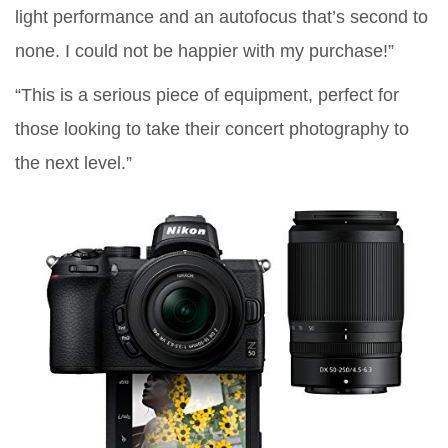
light performance and an autofocus that’s second to
none. I could not be happier with my purchase!”
“This is a serious piece of equipment, perfect for
those looking to take their concert photography to
the next level.”