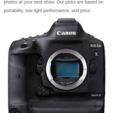
photos at your next show. Our picks are based on
portability, low-light performance, and price.