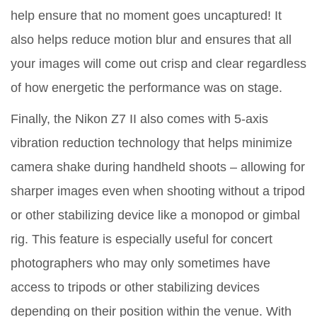
help ensure that no moment goes uncaptured! It
also helps reduce motion blur and ensures that all
your images will come out crisp and clear regardless
of how energetic the performance was on stage.
Finally, the Nikon Z7 II also comes with 5-axis
vibration reduction technology that helps minimize
camera shake during handheld shoots – allowing for
sharper images even when shooting without a tripod
or other stabilizing device like a monopod or gimbal
rig. This feature is especially useful for concert
photographers who may only sometimes have
access to tripods or other stabilizing devices
depending on their position within the venue. With