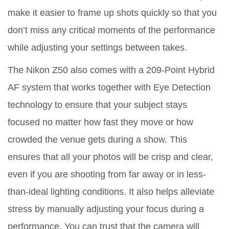
make it easier to frame up shots quickly so that you
don’t miss any critical moments of the performance
while adjusting your settings between takes.
The Nikon Z50 also comes with a 209-Point Hybrid
AF system that works together with Eye Detection
technology to ensure that your subject stays
focused no matter how fast they move or how
crowded the venue gets during a show. This
ensures that all your photos will be crisp and clear,
even if you are shooting from far away or in less-
than-ideal lighting conditions. It also helps alleviate
stress by manually adjusting your focus during a
performance. You can trust that the camera will