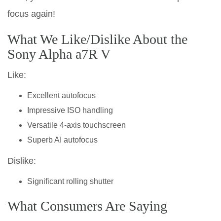
focus again!
What We Like/Dislike About the
Sony Alpha a7R V
Like:
Excellent autofocus
Impressive ISO handling
Versatile 4-axis touchscreen
Superb AI autofocus
Dislike:
Significant rolling shutter
What Consumers Are Saying