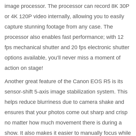
image processor. The processor can record 8K 30P
or 4K 120P video internally, allowing you to easily
capture stunning footage from any case. The
processor also enables fast performance; with 12
fps mechanical shutter and 20 fps electronic shutter
options available, you’ll never miss a moment of
action on stage!
Another great feature of the Canon EOS R5 is its
sensor-shift 5-axis image stabilization system. This
helps reduce blurriness due to camera shake and
ensures that your photos come out sharp and crisp
no matter how much movement there is during a
show. It also makes it easier to manually focus while