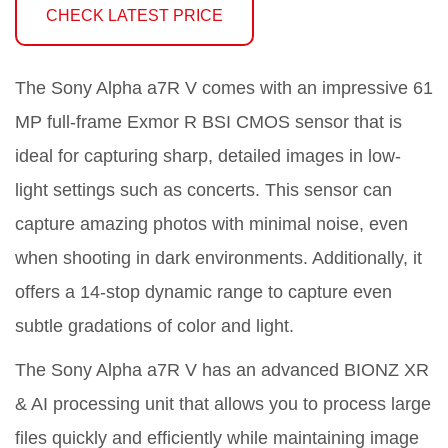
CHECK LATEST PRICE
The Sony Alpha a7R V comes with an impressive 61
MP full-frame Exmor R BSI CMOS sensor that is
ideal for capturing sharp, detailed images in low-
light settings such as concerts. This sensor can
capture amazing photos with minimal noise, even
when shooting in dark environments. Additionally, it
offers a 14-stop dynamic range to capture even
subtle gradations of color and light.
The Sony Alpha a7R V has an advanced BIONZ XR
& AI processing unit that allows you to process large
files quickly and efficiently while maintaining image