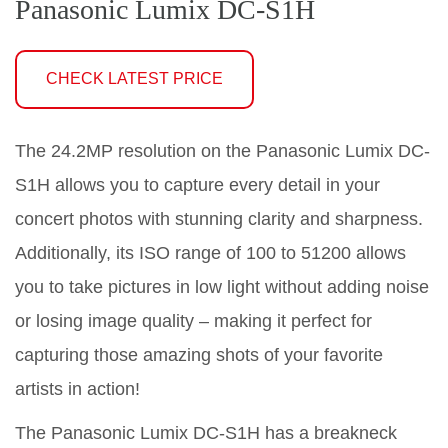
Panasonic Lumix DC-S1H
CHECK LATEST PRICE
The 24.2MP resolution on the Panasonic Lumix DC-
S1H allows you to capture every detail in your
concert photos with stunning clarity and sharpness.
Additionally, its ISO range of 100 to 51200 allows
you to take pictures in low light without adding noise
or losing image quality – making it perfect for
capturing those amazing shots of your favorite
artists in action!
The Panasonic Lumix DC-S1H has a breakneck