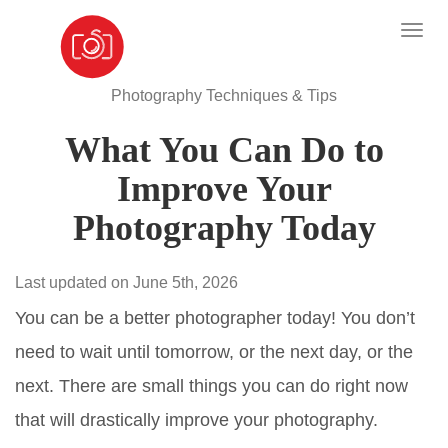
Photography Techniques & Tips
What You Can Do to
Improve Your
Photography Today
Last updated on June 5th, 2026
You can be a better photographer today! You don’t
need to wait until tomorrow, or the next day, or the
next. There are small things you can do right now
that will drastically improve your photography.