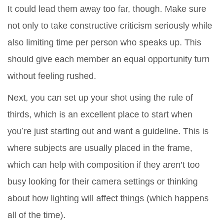
It could lead them away too far, though. Make sure
not only to take constructive criticism seriously while
also limiting time per person who speaks up. This
should give each member an equal opportunity turn
without feeling rushed.
Next, you can set up your shot using the rule of
thirds, which is an excellent place to start when
you’re just starting out and want a guideline. This is
where subjects are usually placed in the frame,
which can help with composition if they aren’t too
busy looking for their camera settings or thinking
about how lighting will affect things (which happens
all of the time).