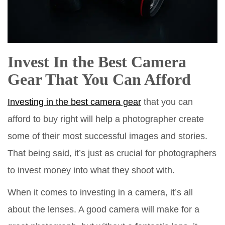
Invest In the Best Camera
Gear That You Can Afford
Investing in the best camera gear
that you can
afford to buy right will help a photographer create
some of their most successful images and stories.
That being said, it’s just as crucial for photographers
to invest money into what they shoot with.
When it comes to investing in a camera, it’s all
about the lenses. A good camera will make for a