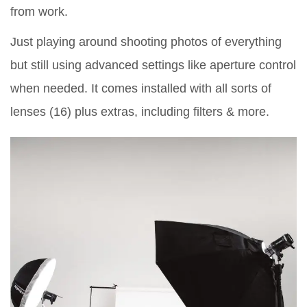
from work.
Just playing around shooting photos of everything
but still using advanced settings like aperture control
when needed. It comes installed with all sorts of
lenses (16) plus extras, including filters & more.