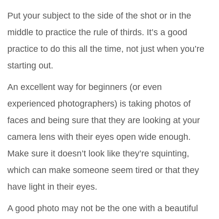
Put your subject to the side of the shot or in the
middle to practice the rule of thirds. It’s a good
practice to do this all the time, not just when you’re
starting out.
An excellent way for beginners (or even
experienced photographers) is taking photos of
faces and being sure that they are looking at your
camera lens with their eyes open wide enough.
Make sure it doesn’t look like they’re squinting,
which can make someone seem tired or that they
have light in their eyes.
A good photo may not be the one with a beautiful