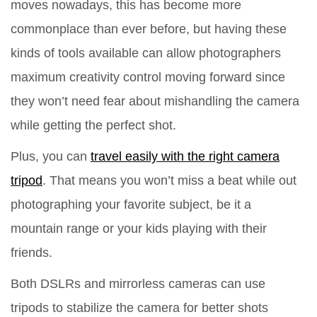
moves nowadays, this has become more
commonplace than ever before, but having these
kinds of tools available can allow photographers
maximum creativity control moving forward since
they won’t need fear about mishandling the camera
while getting the perfect shot.
Plus, you can
travel easily with the right camera
tripod
. That means you won’t miss a beat while out
photographing your favorite subject, be it a
mountain range or your kids playing with their
friends.
Both DSLRs and mirrorless cameras can use
tripods to stabilize the camera for better shots