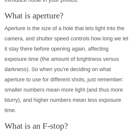
introduce noise in your photos.
What is aperture?
Aperture is the size of a hole that lets light into the
camera, and shutter speed controls how long we let
it stay there before opening again, affecting
exposure time (the amount of brightness versus
darkness). So when you’re deciding on what
aperture to use for different shots, just remember:
smaller numbers mean more light (and thus more
blurry), and higher numbers mean less exposure
time.
What is an F-stop?