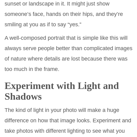
sunset or landscape in it. It might just show
someone’s face, hands on their hips, and they’re
smiling at you as if to say “yes.”
A well-composed portrait that is simple like this will
always serve people better than complicated images
of nature where details are lost because there was
too much in the frame.
Experiment with Light and
Shadows
The kind of light in your photo will make a huge
difference on how that image looks. Experiment and
take photos with different lighting to see what you