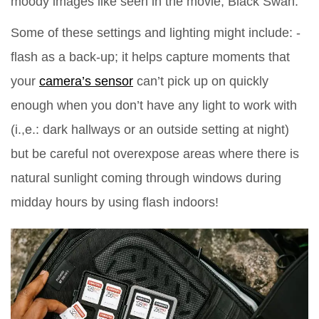
moody images like seen in the movie, Black Swan.
Some of these settings and lighting might include: -
flash as a back-up; it helps capture moments that
your
camera’s sensor
can’t pick up on quickly
enough when you don’t have any light to work with
(i.,e.: dark hallways or an outside setting at night)
but be careful not overexpose areas where there is
natural sunlight coming through windows during
midday hours by using flash indoors!