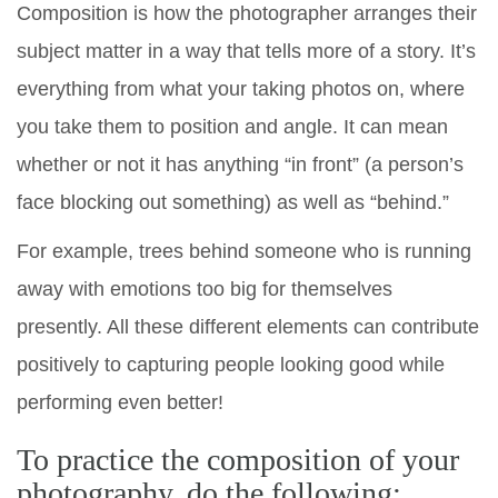
Composition is how the photographer arranges their
subject matter in a way that tells more of a story. It’s
everything from what your taking photos on, where
you take them to position and angle. It can mean
whether or not it has anything “in front” (a person’s
face blocking out something) as well as “behind.”
For example, trees behind someone who is running
away with emotions too big for themselves
presently. All these different elements can contribute
positively to capturing people looking good while
performing even better!
To practice the composition of your
photography, do the following: