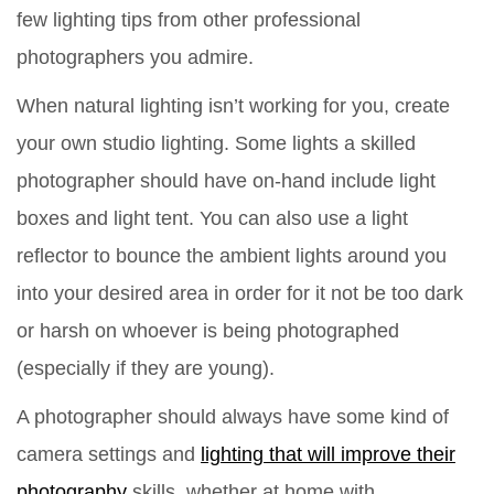
few lighting tips from other professional
photographers you admire.
When natural lighting isn’t working for you, create
your own studio lighting. Some lights a skilled
photographer should have on-hand include light
boxes and light tent. You can also use a light
reflector to bounce the ambient lights around you
into your desired area in order for it not be too dark
or harsh on whoever is being photographed
(especially if they are young).
A photographer should always have some kind of
camera settings and
lighting that will improve their
photography
skills, whether at home with