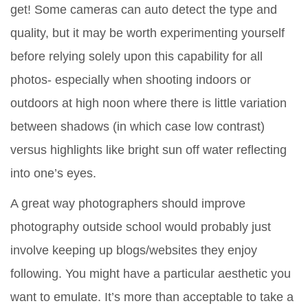
get! Some cameras can auto detect the type and
quality, but it may be worth experimenting yourself
before relying solely upon this capability for all
photos- especially when shooting indoors or
outdoors at high noon where there is little variation
between shadows (in which case low contrast)
versus highlights like bright sun off water reflecting
into one’s eyes.
A great way photographers should improve
photography outside school would probably just
involve keeping up blogs/websites they enjoy
following. You might have a particular aesthetic you
want to emulate. It’s more than acceptable to take a