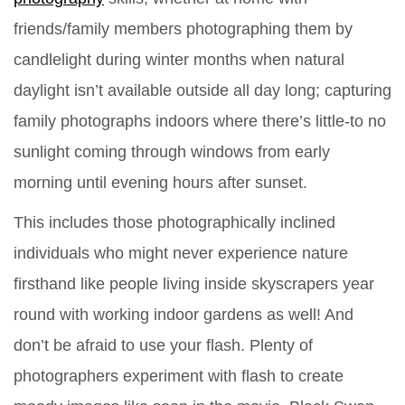
friends/family members photographing them by
candlelight during winter months when natural
daylight isn’t available outside all day long; capturing
family photographs indoors where there’s little-to no
sunlight coming through windows from early
morning until evening hours after sunset.
This includes those photographically inclined
individuals who might never experience nature
firsthand like people living inside skyscrapers year
round with working indoor gardens as well! And
don’t be afraid to use your flash. Plenty of
photographers experiment with flash to create