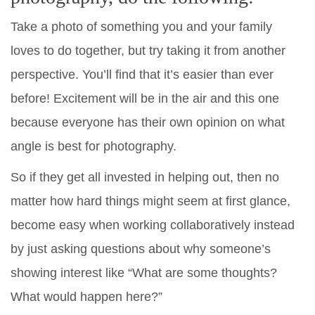
Take a photo of something you and your family
loves to do together, but try taking it from another
perspective. You’ll find that it’s easier than ever
before! Excitement will be in the air and this one
because everyone has their own opinion on what
angle is best for photography.
So if they get all invested in helping out, then no
matter how hard things might seem at first glance,
become easy when working collaboratively instead
by just asking questions about why someone’s
showing interest like “What are some thoughts?
What would happen here?”