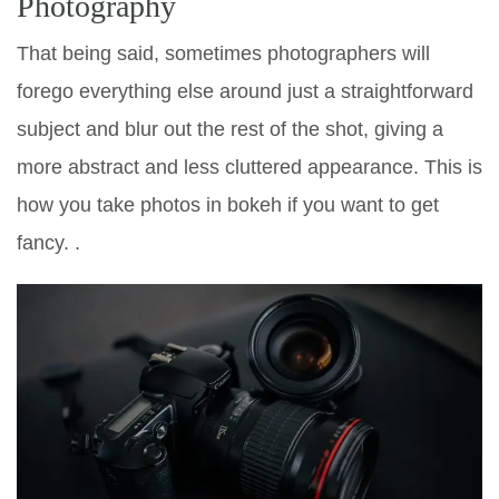
Photography
That being said, sometimes photographers will
forego everything else around just a straightforward
subject and blur out the rest of the shot, giving a
more abstract and less cluttered appearance. This is
how you take photos in bokeh if you want to get
fancy. .