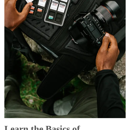
Learn the Basics of