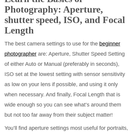
Photography: Aperture,
shutter speed, ISO, and Focal
Length
The best camera settings to use for the
beginner
photographer
are: Aperture, Shutter Speed Setting
of either Auto or Manual (preferably in seconds),
ISO set at the lowest setting with sensor sensitivity
as low on your lens if possible, and using it only
when necessary. And finally, Focal Length that is
wide enough so you can see what’s around them
but not too far away from their subject matter!
You’ll find aperture settings most useful for portraits,