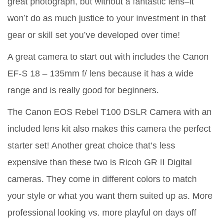
great photograph, but without a fantastic lens–it
won’t do as much justice to your investment in that
gear or skill set you’ve developed over time!
A great camera to start out with includes the Canon
EF-S 18 – 135mm f/ lens because it has a wide
range and is really good for beginners.
The Canon EOS Rebel T100 DSLR Camera with an
included lens kit also makes this camera the perfect
starter set! Another great choice that’s less
expensive than these two is Ricoh GR II Digital
cameras. They come in different colors to match
your style or what you want them suited up as. More
professional looking vs. more playful on days off