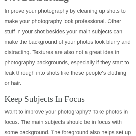
Improve your photography by cleaning up shots to
make your photography look professional. Other
stuff in your shot besides your main subjects can
make the background of your photos look blurry and
distracting. Textures are also not a great idea in
photography backgrounds, especially if they start to
leak through into shots like these people’s clothing
or hair.
Keep Subjects In Focus
Want to improve your photography? Take photos in
focus. The main subjects should be in focus with
some background. The foreground also helps set up