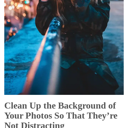
Clean Up the Background of
Your Photos So That They’re
Not Distracting