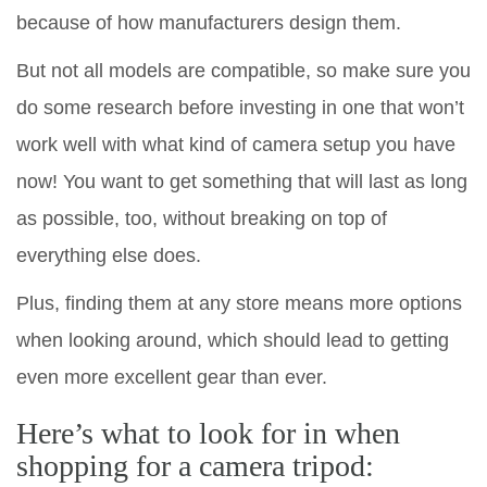
because of how manufacturers design them.
But not all models are compatible, so make sure you
do some research before investing in one that won’t
work well with what kind of camera setup you have
now! You want to get something that will last as long
as possible, too, without breaking on top of
everything else does.
Plus, finding them at any store means more options
when looking around, which should lead to getting
even more excellent gear than ever.
Here’s what to look for in when
shopping for a camera tripod: