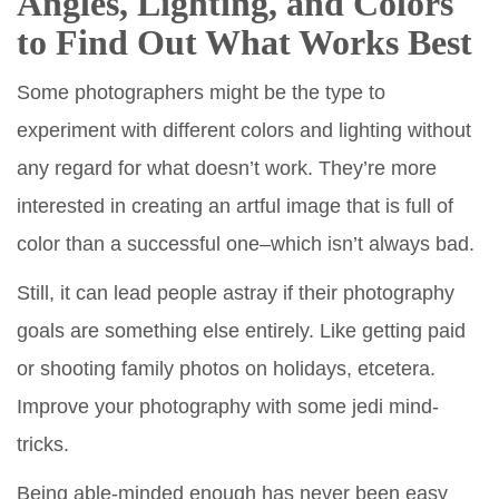
Angles, Lighting, and Colors
to Find Out What Works Best
Some photographers might be the type to
experiment with different colors and lighting without
any regard for what doesn’t work. They’re more
interested in creating an artful image that is full of
color than a successful one–which isn’t always bad.
Still, it can lead people astray if their photography
goals are something else entirely. Like getting paid
or shooting family photos on holidays, etcetera.
Improve your photography with some jedi mind-
tricks.
Being able-minded enough has never been easy