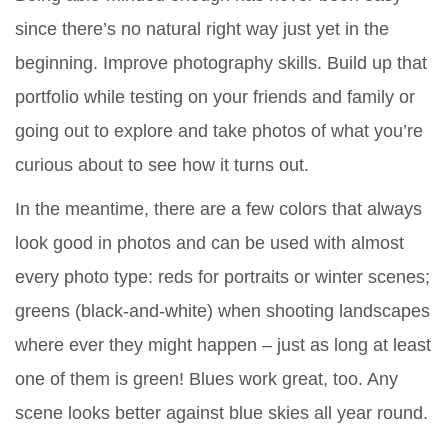
since there’s no natural right way just yet in the
beginning. Improve photography skills. Build up that
portfolio while testing on your friends and family or
going out to explore and take photos of what you’re
curious about to see how it turns out.
In the meantime, there are a few colors that always
look good in photos and can be used with almost
every photo type: reds for portraits or winter scenes;
greens (black-and-white) when shooting landscapes
where ever they might happen – just as long at least
one of them is green! Blues work great, too. Any
scene looks better against blue skies all year round.