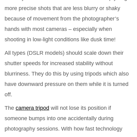
more precise shots that are less blurry or shaky
because of movement from the photographer’s
hands with most cameras – especially when
shooting in low-light conditions like dusk time!
All types (DSLR models) should scale down their
shutter speeds for increased stability without
blurriness. They do this by using tripods which also
have downward pressure on them while it is turned
off.
The
camera tripod
will not lose its position if
someone bumps into one accidentally during
photography sessions. With how fast technology