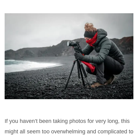
If you haven’t been taking photos for very long, this
might all seem too overwhelming and complicated to