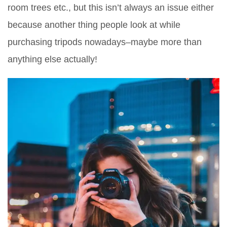
room trees etc., but this isn’t always an issue either
because another thing people look at while
purchasing tripods nowadays–maybe more than
anything else actually!