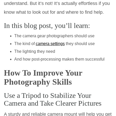
understand. But it’s not! It’s actually effortless if you
know what to look out for and where to find help.
In this blog post, you’ll learn:
The camera gear photographers should use
The kind of
camera settings
they should use
The lighting they need
And how post-processing makes them successful
How To Improve Your
Photography Skills
Use a Tripod to Stabilize Your
Camera and Take Clearer Pictures
A sturdy and reliable camera mount will help you get