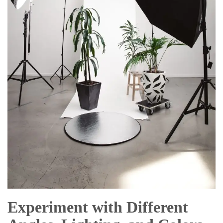
Experiment with Different