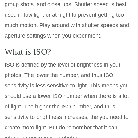
group shots, and close-ups. Shutter speed is best
used in low light or at night to prevent getting too
much motion. Play around with shutter speeds and
aperture settings when you experiment.
What is ISO?
ISO is defined by the level of brightness in your
photos. The lower the number, and thus ISO
sensitivity is less sensitive to light. This means you
should use a lower ISO number when there is a lot
of light. The higher the ISO number, and thus
sensitivity to brightness increases, the you need to
create more light. But do remember that it can