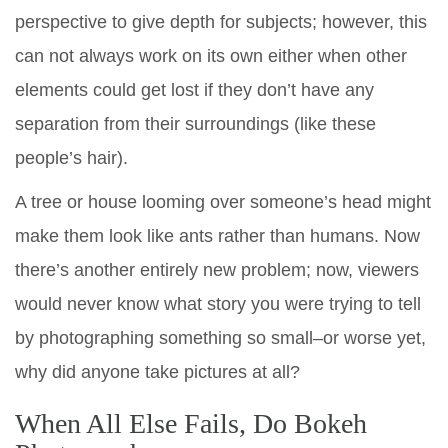
perspective to give depth for subjects; however, this
can not always work on its own either when other
elements could get lost if they don’t have any
separation from their surroundings (like these
people’s hair).
A tree or house looming over someone’s head might
make them look like ants rather than humans. Now
there’s another entirely new problem; now, viewers
would never know what story you were trying to tell
by photographing something so small–or worse yet,
why did anyone take pictures at all?
When All Else Fails, Do Bokeh