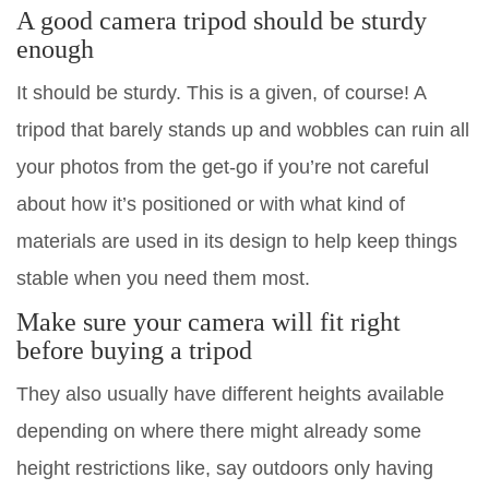
A good camera tripod should be sturdy
enough
It should be sturdy. This is a given, of course! A
tripod that barely stands up and wobbles can ruin all
your photos from the get-go if you’re not careful
about how it’s positioned or with what kind of
materials are used in its design to help keep things
stable when you need them most.
Make sure your camera will fit right
before buying a tripod
They also usually have different heights available
depending on where there might already some
height restrictions like, say outdoors only having