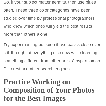
So, if your subject matter permits, then use blues
often. These three color categories have been
studied over time by professional photographers
who know which ones will yield the best results
more than others alone.
Try experimenting but keep those basics close even
still throughout everything else new while learning
something different from other artists’ inspiration on
Pinterest and other search engines.
Practice Working on
Composition of Your Photos
for the Best Images